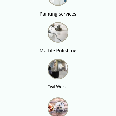
Painting services
Marble Polishing
Civil Works