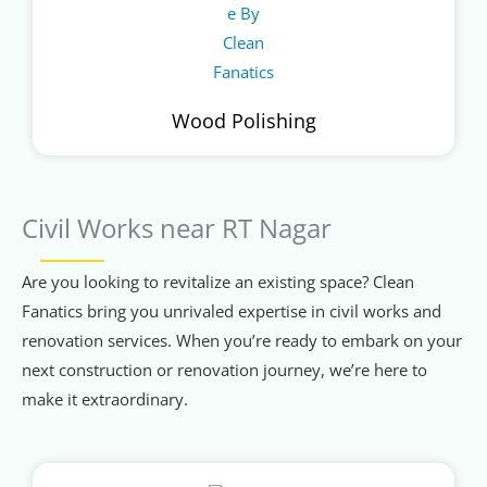
Wood Polishing
Civil Works near RT Nagar
Are you looking to revitalize an existing space? Clean
Fanatics bring you unrivaled expertise in civil works and
renovation services. When you’re ready to embark on your
next construction or renovation journey, we’re here to
make it extraordinary.