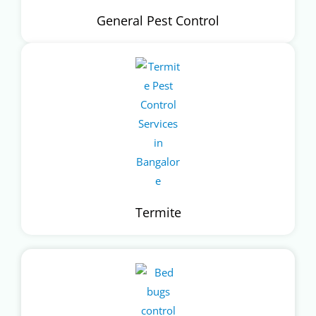
General Pest Control
Termite