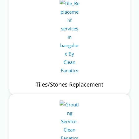
Tiles/Stones Replacement