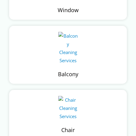
Window
Balcony
Chair