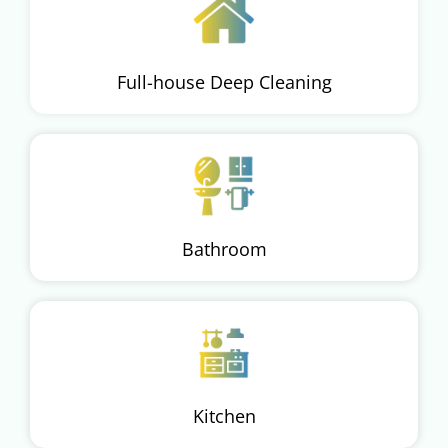
Full-house Deep Cleaning
Bathroom
Kitchen