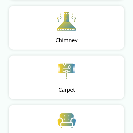
Chimney
Carpet