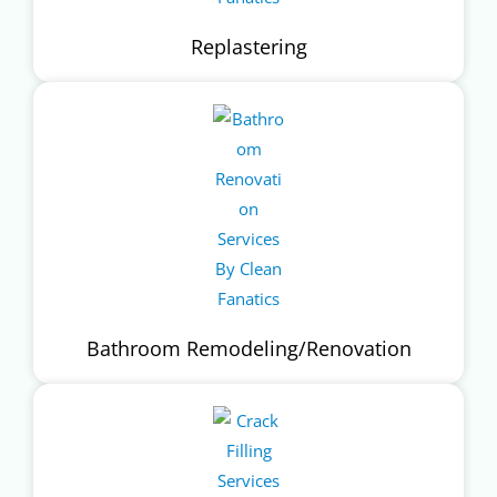
Replastering
Bathroom Remodeling/Renovation