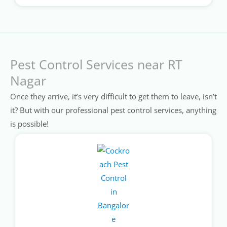
Pest Control Services near RT
Nagar
Once they arrive, it’s very difficult to get them to leave, isn’t
it? But with our professional pest control services, anything
is possible!