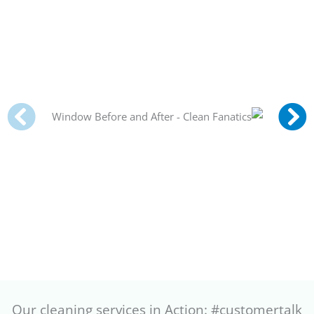
Our cleaning services in Action: #customertalk