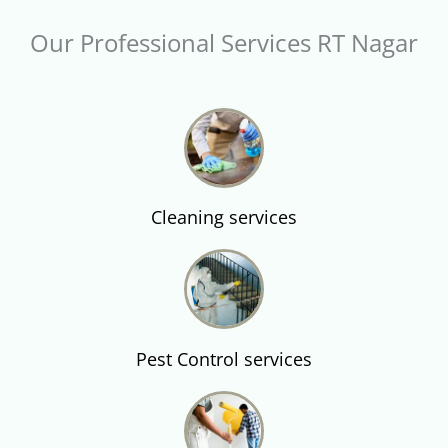
Our Professional Services RT Nagar
Cleaning services
Pest Control services