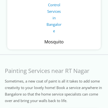
Mosquito
Painting Services near RT Nagar
Sometimes, a new coat of paint is all it takes to add some
creativity to your lovely home! Book a service anywhere in
Bangalore so that the home service specialists can come
over and bring your walls back to life.