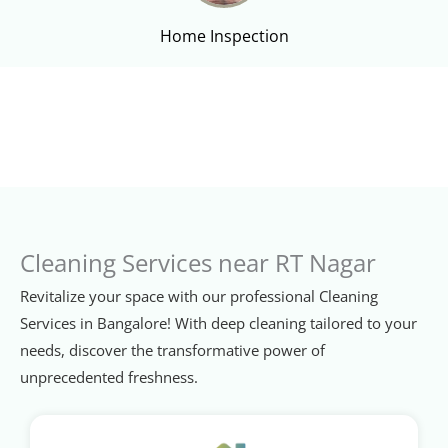
Home Inspection
Cleaning Services near RT Nagar
Revitalize your space with our professional Cleaning
Services in Bangalore! With deep cleaning tailored to your
needs, discover the transformative power of
unprecedented freshness.