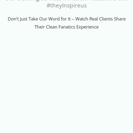
#theyInspireus
Don’t Just Take Our Word for It – Watch Real Clients Share
Their Clean Fanatics Experience