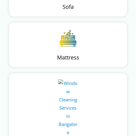
Sofa
Mattress