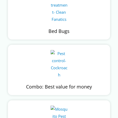
Bed Bugs
Combo: Best value for money