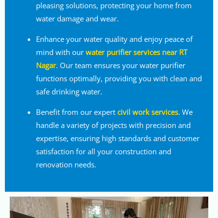
pleasing solutions, protecting your home from
water damage and wear.
Enhance your water quality and enjoy peace of
mind with our
water purifier services near RT
Nagar
. Our team ensures your water purifier
functions optimally, providing you with clean and
safe drinking water.
Benefit from our expert
civil work services
. We
handle a variety of projects with precision and
expertise, ensuring high standards and customer
satisfaction for all your construction and
renovation needs.