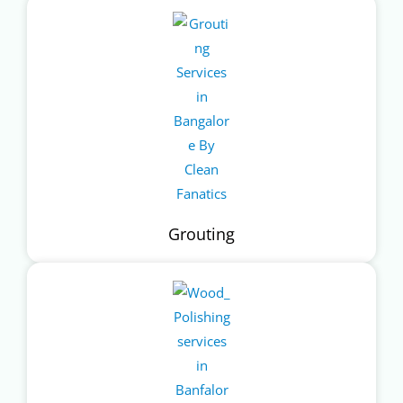
Grouting