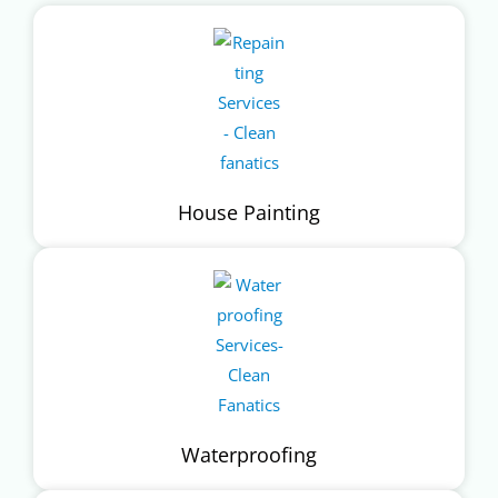
House Painting
Waterproofing