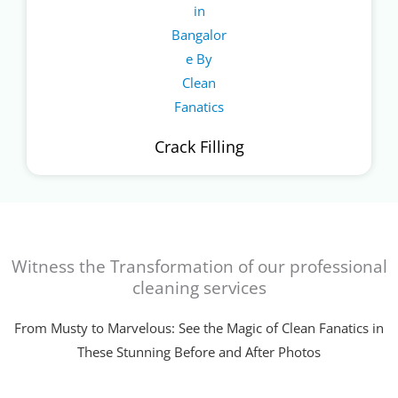
Crack Filling
Witness the Transformation of our professional
cleaning services
From Musty to Marvelous: See the Magic of Clean Fanatics in
These Stunning Before and After Photos