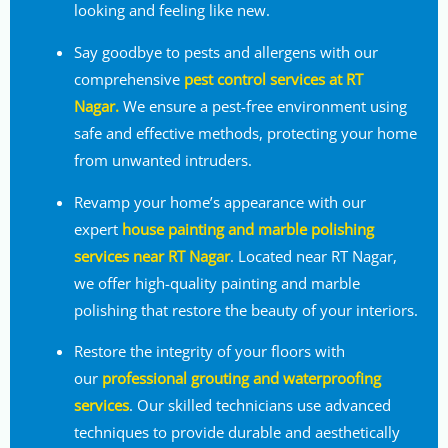
looking and feeling like new.
Say goodbye to pests and allergens with our
comprehensive
pest control services at RT
Nagar.
We ensure a pest-free environment using
safe and effective methods, protecting your home
from unwanted intruders.
Revamp your home’s appearance with our
expert
house painting and marble polishing
services near RT Nagar
. Located near RT Nagar,
we offer high-quality painting and marble
polishing that restore the beauty of your interiors.
Restore the integrity of your floors with
our
professional grouting and waterproofing
services
. Our skilled technicians use advanced
techniques to provide durable and aesthetically