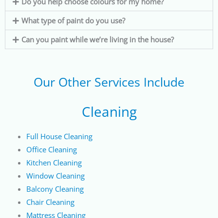
Do you help choose colours for my home?
What type of paint do you use?
Can you paint while we’re living in the house?
Our Other Services Include
Cleaning
Full House Cleaning
Office Cleaning
Kitchen Cleaning
Window Cleaning
Balcony Cleaning
Chair Cleaning
Mattress Cleaning