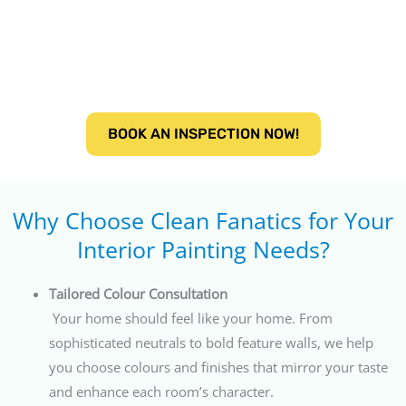
BOOK AN INSPECTION NOW!
Why Choose Clean Fanatics for Your
Interior Painting Needs?
Tailored Colour Consultation
Your home should feel like your home. From
sophisticated neutrals to bold feature walls, we help
you choose colours and finishes that mirror your taste
and enhance each room’s character.