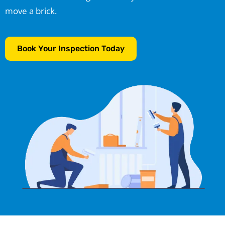
move a brick.
Book Your Inspection Today