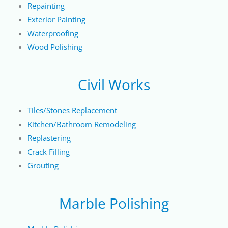
Repainting
Exterior Painting
Waterproofing
Wood Polishing
Civil Works
Tiles/Stones Replacement
Kitchen/Bathroom Remodeling
Replastering
Crack Filling
Grouting
Marble Polishing