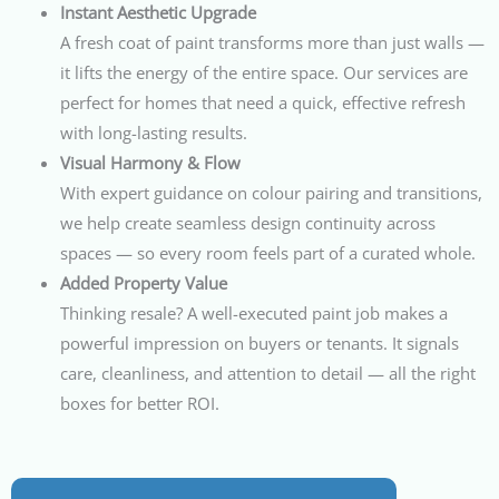
Instant Aesthetic Upgrade
A fresh coat of paint transforms more than just walls —
it lifts the energy of the entire space. Our services are
perfect for homes that need a quick, effective refresh
with long-lasting results.
Visual Harmony & Flow
With expert guidance on colour pairing and transitions,
we help create seamless design continuity across
spaces — so every room feels part of a curated whole.
Added Property Value
Thinking resale? A well-executed paint job makes a
powerful impression on buyers or tenants. It signals
care, cleanliness, and attention to detail — all the right
boxes for better ROI.