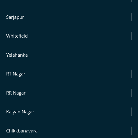
Sarjapur
Whitefield
Yelahanka
RT Nagar
RR Nagar
Kalyan Nagar
Chikkbanavara