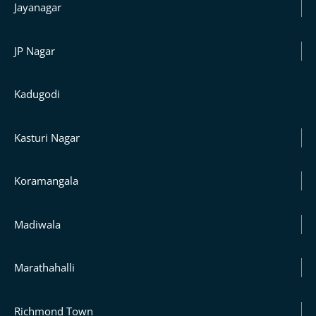
Jayanagar
JP Nagar
Kadugodi
Kasturi Nagar
Koramangala
Madiwala
Marathahalli
Richmond Town