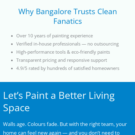
Why Bangalore Trusts Clean
Fanatics
Over 10 years of painting experience
Verified in-house professionals — no outsourcing
High-performance tools & eco-friendly paints
Transparent pricing and responsive support
4.9/5 rated by hundreds of satisfied homeowners
Let’s Paint a Better Living
Space
Walls age. Colours fade. But with the right team, your
home can feel new again — and you don’t need to