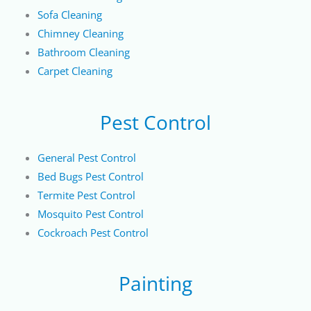
Sofa Cleaning
Chimney Cleaning
Bathroom Cleaning
Carpet Cleaning
Pest Control
General Pest Control
Bed Bugs Pest Control
Termite Pest Control
Mosquito Pest Control
Cockroach Pest Control
Painting