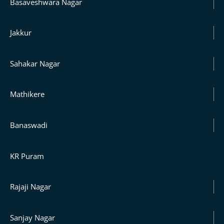
Basaveshwara Nagar
Jakkur
Sahakar Nagar
Mathikere
Banaswadi
KR Puram
Rajaji Nagar
Sanjay Nagar