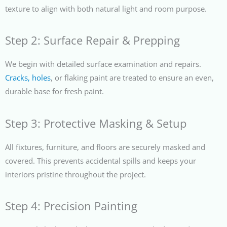
texture to align with both natural light and room purpose.
Step 2: Surface Repair & Prepping
We begin with detailed surface examination and repairs.
Cracks, holes
, or flaking paint are treated to ensure an even,
durable base for fresh paint.
Step 3: Protective Masking & Setup
All fixtures, furniture, and floors are securely masked and
covered. This prevents accidental spills and keeps your
interiors pristine throughout the project.
Step 4: Precision Painting