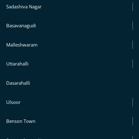
Sadashiva Nagar
Basavanagudi
Malleshwaram
Uttarahalli
Dasarahalli
Ulsoor
Benson Town