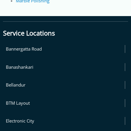
Marble Polishing
Service Locations
Bannergatta Road
Banashankari
Bellandur
BTM Layout
Electronic City