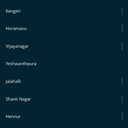
Kengeri
Horamavu
Vijayanagar
Yeshwanthpura
Jalahalli
Shanti Nagar
Hennur