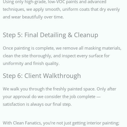
Using only high-grade, low-VOC paints and advanced
techniques, we apply smooth, uniform coats that dry evenly
and wear beautifully over time.
Step 5: Final Detailing & Cleanup
Once painting is complete, we remove all masking materials,
clean the site thoroughly, and inspect every surface for
uniformity and finish quality.
Step 6: Client Walkthrough
We walk you through the freshly painted space. Only after
your approval do we consider the job complete —
satisfaction is always our final step.
With Clean Fanatics, you’re not just getting interior painting;