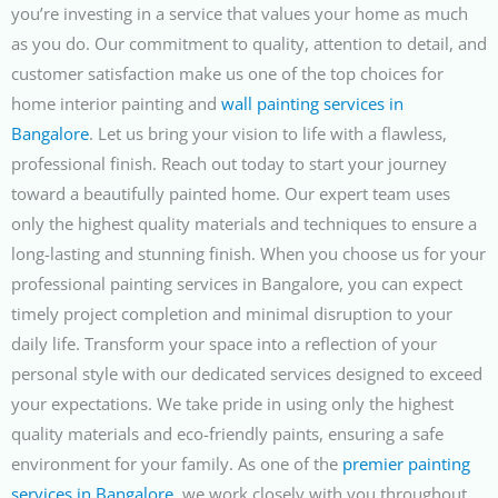
you’re investing in a service that values your home as much
as you do. Our commitment to quality, attention to detail, and
customer satisfaction make us one of the top choices for
home interior painting and
wall painting services in
Bangalore
. Let us bring your vision to life with a flawless,
professional finish. Reach out today to start your journey
toward a beautifully painted home.
Our expert team uses
only the highest quality materials and techniques to ensure a
long-lasting and stunning finish. When you choose us for your
professional painting services in Bangalore, you can expect
timely project completion and minimal disruption to your
daily life. Transform your space into a reflection of your
personal style with our dedicated services designed to exceed
your expectations. We take pride in using only the highest
quality materials and eco-friendly paints, ensuring a safe
environment for your family. As one of the
premier painting
services in Bangalore
, we work closely with you throughout