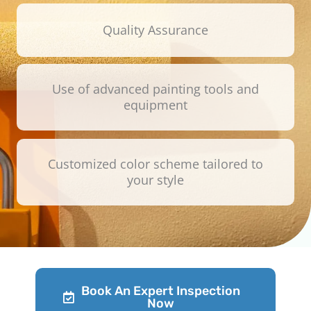
Quality Assurance
Use of advanced painting tools and
equipment
Customized color scheme tailored to
your style
Book An Expert Inspection
Now