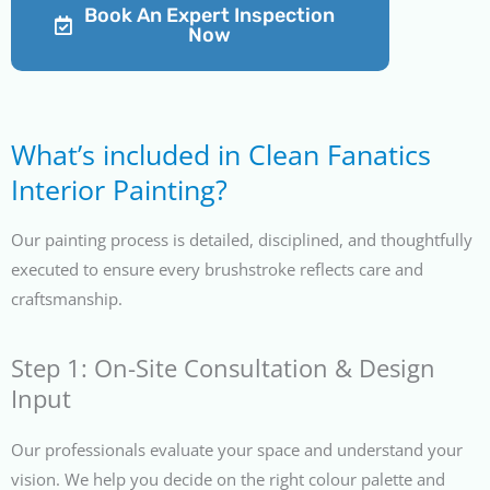
Book An Expert Inspection
Now
What’s included in Clean Fanatics
Interior Painting?
Our painting process is detailed, disciplined, and thoughtfully
executed to ensure every brushstroke reflects care and
craftsmanship.
Step 1: On-Site Consultation & Design
Input
Our professionals evaluate your space and understand your
vision. We help you decide on the right colour palette and