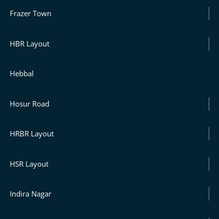
Frazer Town
HBR Layout
Hebbal
Hosur Road
HRBR Layout
HSR Layout
Indira Nagar