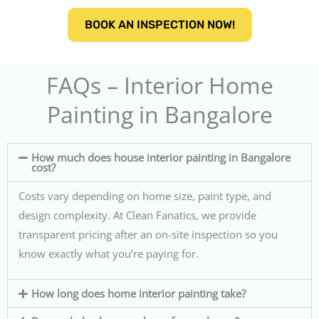
BOOK AN INSPECTION NOW!
FAQs – Interior Home
Painting in Bangalore
How much does house interior painting in Bangalore
cost?
Costs vary depending on home size, paint type, and
design complexity. At Clean Fanatics, we provide
transparent pricing after an on-site inspection so you
know exactly what you’re paying for.
How long does home interior painting take?