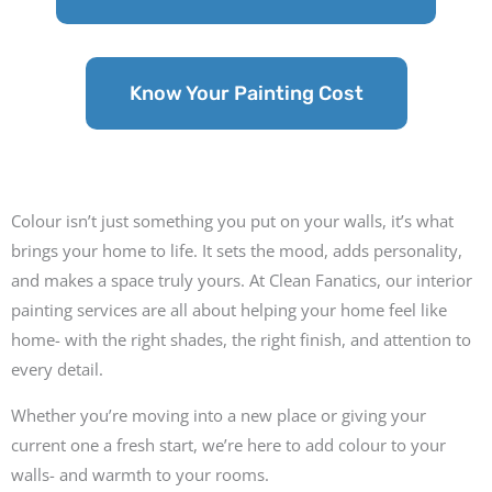
Know Your Painting Cost
Colour isn’t just something you put on your walls, it’s what
brings your home to life. It sets the mood, adds personality,
and makes a space truly yours. At Clean Fanatics, our interior
painting services are all about helping your home feel like
home- with the right shades, the right finish, and attention to
every detail.
Whether you’re moving into a new place or giving your
current one a fresh start, we’re here to add colour to your
walls- and warmth to your rooms.