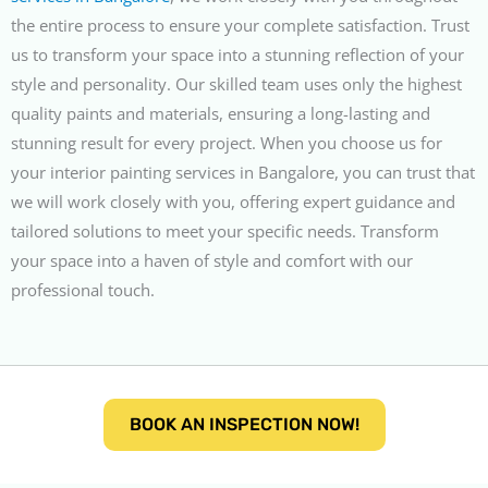
the entire process to ensure your complete satisfaction. Trust
us to transform your space into a stunning reflection of your
style and personality. Our skilled team uses only the highest
quality paints and materials, ensuring a long-lasting and
stunning result for every project. When you choose us for
your interior painting services in Bangalore, you can trust that
we will work closely with you, offering expert guidance and
tailored solutions to meet your specific needs. Transform
your space into a haven of style and comfort with our
professional touch.
BOOK AN INSPECTION NOW!