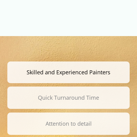
Skilled and Experienced Painters
Quick Turnaround Time
Attention to detail