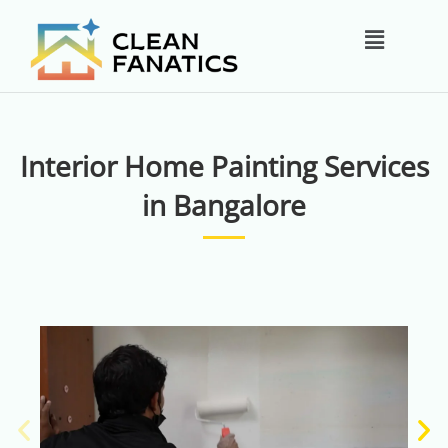
Skip
Main
to
content
Menu
Interior Home Painting Services
in Bangalore