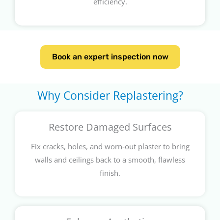
efficiency.
Book an expert inspection now
Why Consider Replastering?
Restore Damaged Surfaces
Fix cracks, holes, and worn‑out plaster to bring
walls and ceilings back to a smooth, flawless
finish.