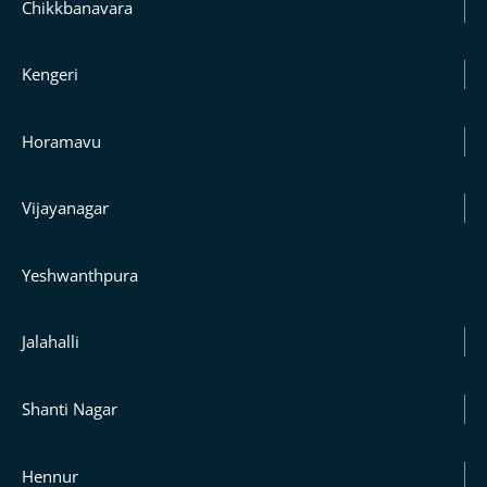
Chikkbanavara
Kengeri
Horamavu
Vijayanagar
Yeshwanthpura
Jalahalli
Shanti Nagar
Hennur