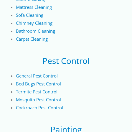
Mattress Cleaning
Sofa Cleaning
Chimney Cleaning
Bathroom Cleaning
Carpet Cleaning
Pest Control
General Pest Control
Bed Bugs Pest Control
Termite Pest Control
Mosquito Pest Control
Cockroach Pest Control
Painting