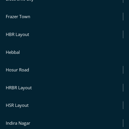
Frazer Town
HBR Layout
Hebbal
Hosur Road
HRBR Layout
HSR Layout
Indira Nagar