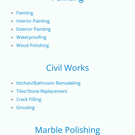
Painting
Interior Painting
Exterior Painting
Waterproofing
Wood Polishing
Civil Works
Kitchen/Bathroom Remodeling
Tiles/Stone Replacement
Crack Filling
Grouting
Marble Polishing