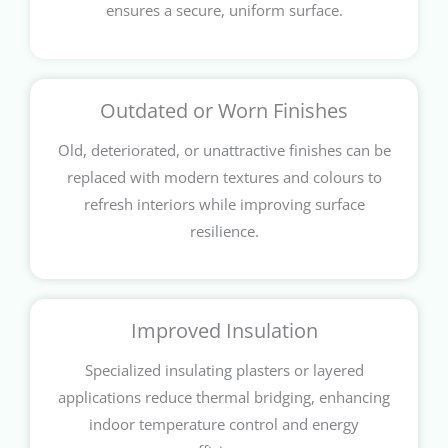
ensures a secure, uniform surface.
Outdated or Worn Finishes
Old, deteriorated, or unattractive finishes can be
replaced with modern textures and colours to
refresh interiors while improving surface
resilience.
Improved Insulation
Specialized insulating plasters or layered
applications reduce thermal bridging, enhancing
indoor temperature control and energy