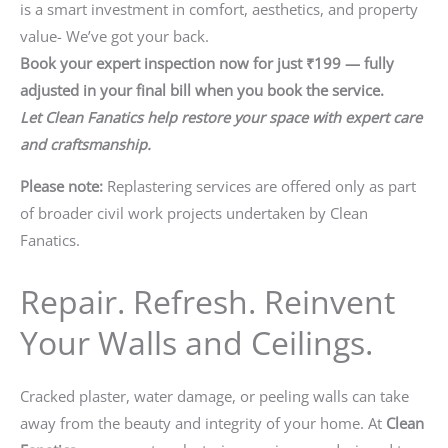
is a smart investment in comfort, aesthetics, and property
value- We’ve got your back.
Book your expert inspection now for just ₹199 — fully
adjusted in your final bill when you book the service.
Let Clean Fanatics help restore your space with expert care
and craftsmanship.
Please note:
Replastering services are offered only as part
of broader civil work projects undertaken by Clean
Fanatics.
Repair. Refresh. Reinvent
Your Walls and Ceilings.
Cracked plaster, water damage, or peeling walls can take
away from the beauty and integrity of your home. At
Clean