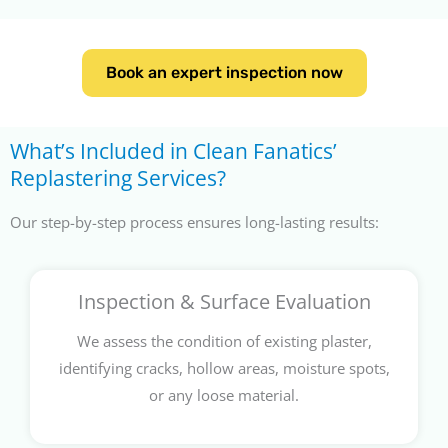
Book an expert inspection now
What’s Included in Clean Fanatics’
Replastering Services?
Our step-by-step process ensures long-lasting results:
Inspection & Surface Evaluation
We assess the condition of existing plaster,
identifying cracks, hollow areas, moisture spots,
or any loose material.