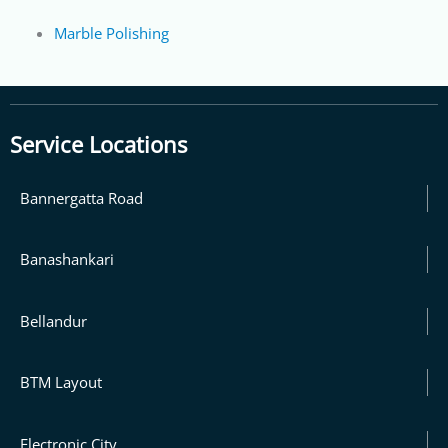
Marble Polishing
Service Locations
Bannergatta Road
Banashankari
Bellandur
BTM Layout
Electronic City