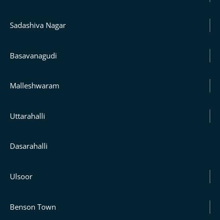
Sadashiva Nagar
Basavanagudi
Malleshwaram
Uttarahalli
Dasarahalli
Ulsoor
Benson Town