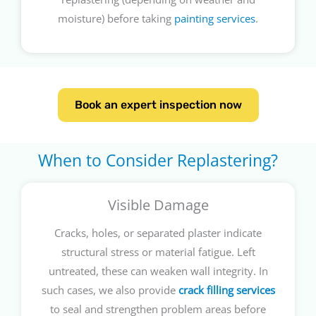
moisture) before taking
painting services
.
Book an expert inspection now
When to Consider Replastering?
Visible Damage
Cracks, holes, or separated plaster indicate
structural stress or material fatigue. Left
untreated, these can weaken wall integrity. In
such cases, we also provide
crack filling services
to seal and strengthen problem areas before