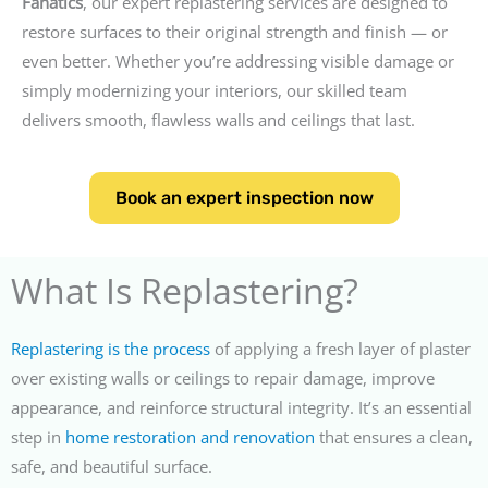
Fanatics
, our expert replastering services are designed to
restore surfaces to their original strength and finish — or
even better. Whether you’re addressing visible damage or
simply modernizing your interiors, our skilled team
delivers smooth, flawless walls and ceilings that last.
Book an expert inspection now
What Is Replastering?
Replastering is the process
of applying a fresh layer of plaster
over existing walls or ceilings to repair damage, improve
appearance, and reinforce structural integrity. It’s an essential
step in
home restoration and renovation
that ensures a clean,
safe, and beautiful surface.