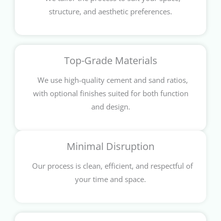
structure, and aesthetic preferences.
Top-Grade Materials
We use high-quality cement and sand ratios,
with optional finishes suited for both function
and design.
Minimal Disruption
Our process is clean, efficient, and respectful of
your time and space.