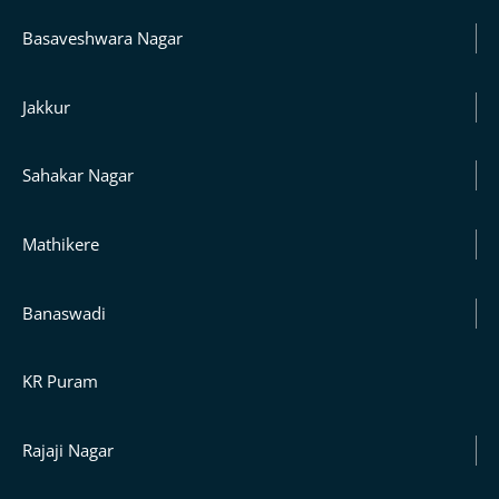
Basaveshwara Nagar
Jakkur
Sahakar Nagar
Mathikere
Banaswadi
KR Puram
Rajaji Nagar