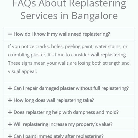
FAQs About Replastering
Services in Bangalore
How do I know if my walls need replastering?
If you notice cracks, holes, peeling paint, water stains, or
crumbling plaster, it’s time to consider
wall replastering
.
These signs mean your walls are losing both strength and
visual appeal.
Can I repair damaged plaster without full replastering?
How long does wall replastering take?
Does replastering help with dampness and mold?
Will replastering increase my property’s value?
Can I paint immediately after replastering?