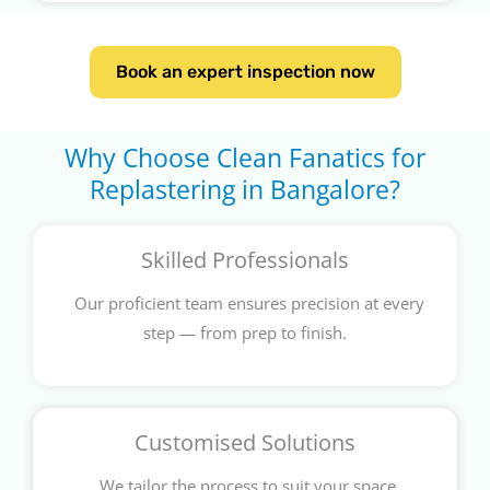
Book an expert inspection now
Why Choose Clean Fanatics for
Replastering in Bangalore?
Skilled Professionals
Our proficient team ensures precision at every
step — from prep to finish.
Customised Solutions
We tailor the process to suit your space,