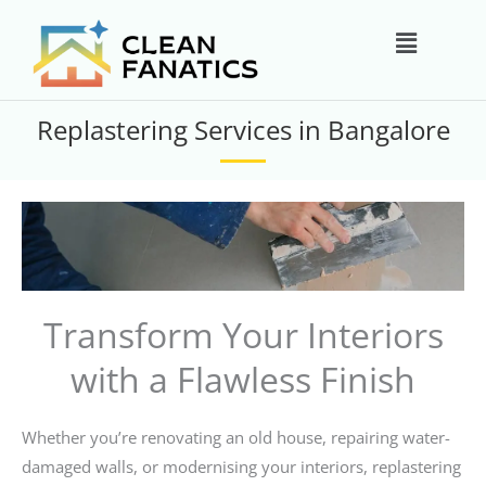
Skip
Main
to
content
Menu
Replastering Services in Bangalore
Transform Your Interiors
with a Flawless Finish
Whether you’re renovating an old house, repairing water-
damaged walls, or modernising your interiors, replastering