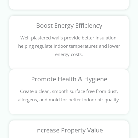
Boost Energy Efficiency
Well‑plastered walls provide better insulation,
helping regulate indoor temperatures and lower
energy costs.
Promote Health & Hygiene
Create a clean, smooth surface free from dust,
allergens, and mold for better indoor air quality.
Increase Property Value