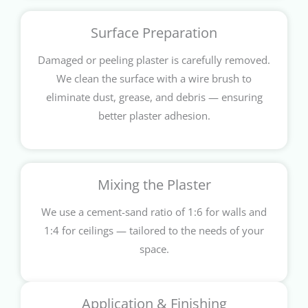
Surface Preparation
Damaged or peeling plaster is carefully removed.
We clean the surface with a wire brush to
eliminate dust, grease, and debris — ensuring
better plaster adhesion.
Mixing the Plaster
We use a cement-sand ratio of 1:6 for walls and
1:4 for ceilings — tailored to the needs of your
space.
Application & Finishing