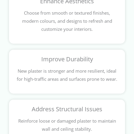
Enhance Aesthetics
Choose from smooth or textured finishes,
modern colours, and designs to refresh and
customize your interiors.
Improve Durability
New plaster is stronger and more resilient, ideal
for high‑traffic areas and surfaces prone to wear.
Address Structural Issues
Reinforce loose or damaged plaster to maintain
wall and ceiling stability.