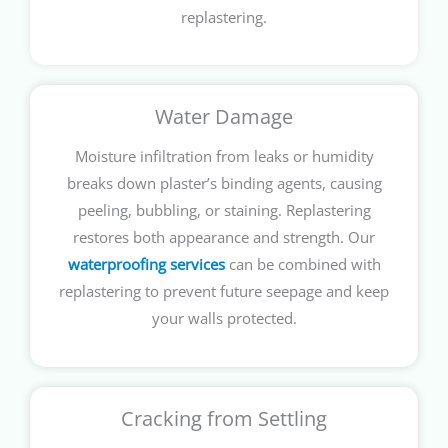
replastering.
Water Damage
Moisture infiltration from leaks or humidity
breaks down plaster’s binding agents, causing
peeling, bubbling, or staining. Replastering
restores both appearance and strength. Our
waterproofing services
can be combined with
replastering to prevent future seepage and keep
your walls protected.
Cracking from Settling