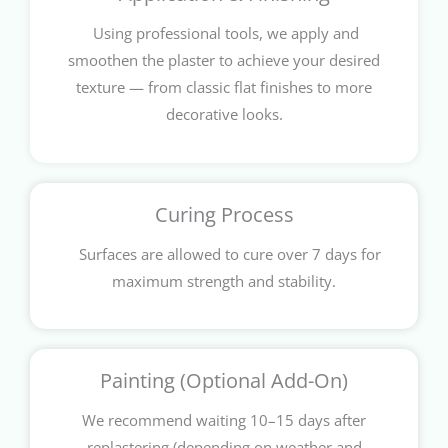
Using professional tools, we apply and
smoothen the plaster to achieve your desired
texture — from classic flat finishes to more
decorative looks.
Curing Process
Surfaces are allowed to cure over 7 days for
maximum strength and stability.
Painting (Optional Add-On)
We recommend waiting 10–15 days after
replastering (depending on weather and