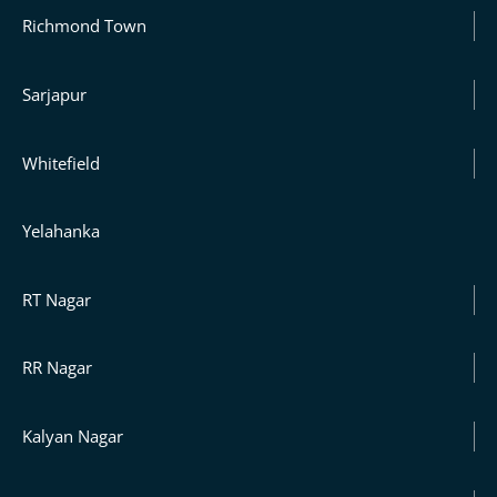
Richmond Town
Sarjapur
Whitefield
Yelahanka
RT Nagar
RR Nagar
Kalyan Nagar