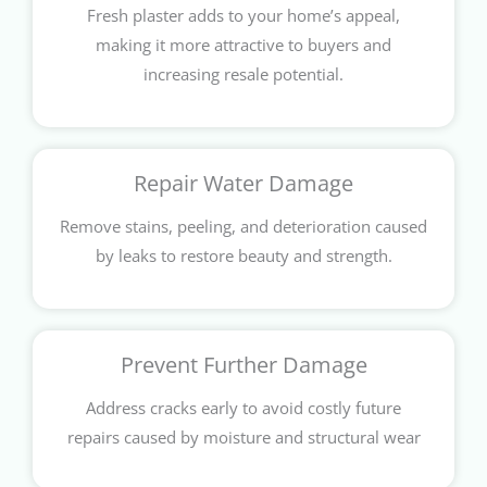
Fresh plaster adds to your home’s appeal,
making it more attractive to buyers and
increasing resale potential.
Repair Water Damage
Remove stains, peeling, and deterioration caused
by leaks to restore beauty and strength.
Prevent Further Damage
Address cracks early to avoid costly future
repairs caused by moisture and structural wear