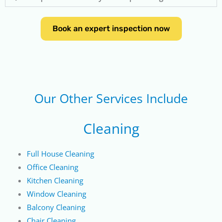
Book an expert inspection now
Our Other Services Include
Cleaning
Full House Cleaning
Office Cleaning
Kitchen Cleaning
Window Cleaning
Balcony Cleaning
Chair Cleaning