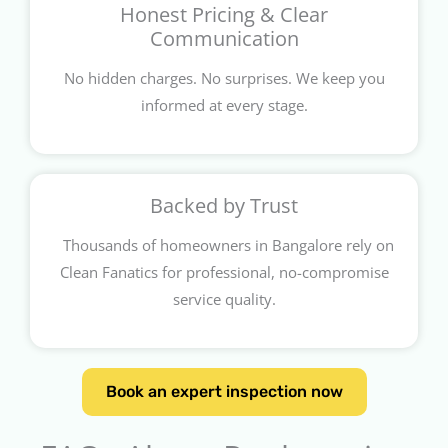
Honest Pricing & Clear
Communication
No hidden charges. No surprises. We keep you
informed at every stage.
Backed by Trust
Thousands of homeowners in Bangalore rely on
Clean Fanatics for professional, no-compromise
service quality.
Book an expert inspection now