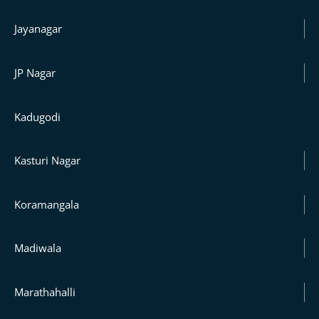
Jayanagar
JP Nagar
Kadugodi
Kasturi Nagar
Koramangala
Madiwala
Marathahalli