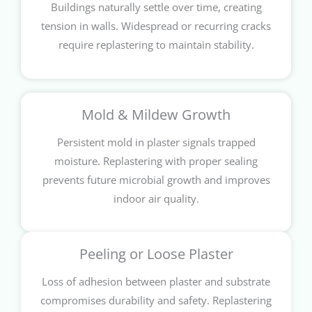
Buildings naturally settle over time, creating
tension in walls. Widespread or recurring cracks
require replastering to maintain stability.
Mold & Mildew Growth
Persistent mold in plaster signals trapped
moisture. Replastering with proper sealing
prevents future microbial growth and improves
indoor air quality.
Peeling or Loose Plaster
Loss of adhesion between plaster and substrate
compromises durability and safety. Replastering