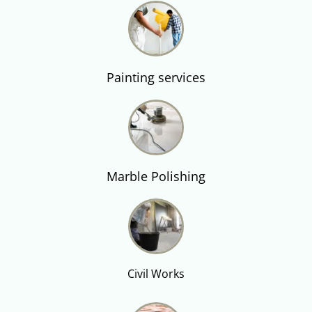
Painting services
Marble Polishing
Civil Works