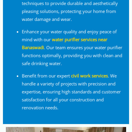
techniques to provide durable and aesthetically
pleasing solutions, protecting your home from
water damage and wear.
Enhance your water quality and enjoy peace of
mind with our
water purifier services near
Banaswadi
. Our team ensures your water purifier
functions optimally, providing you with clean and
safe drinking water.
Benefit from our expert
civil work services
. We
handle a variety of projects with precision and
expertise, ensuring high standards and customer
satisfaction for all your construction and
renovation needs.