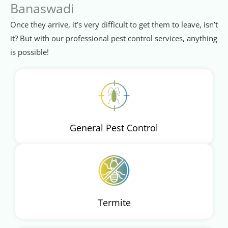
Banaswadi
Once they arrive, it’s very difficult to get them to leave, isn’t
it? But with our professional pest control services, anything
is possible!
General Pest Control
Termite