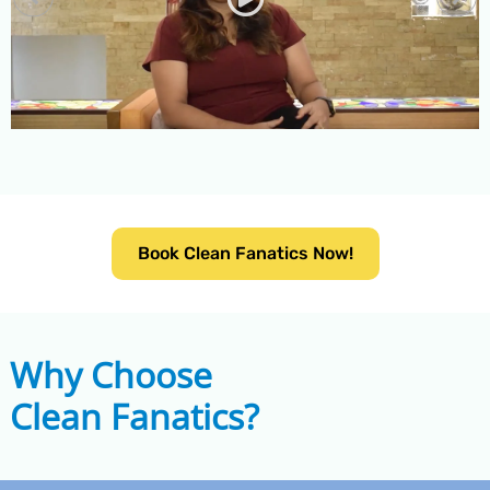
Book Clean Fanatics Now!
Why Choose
Clean Fanatics?