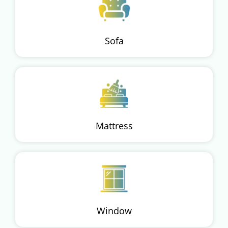
Sofa
Mattress
Window