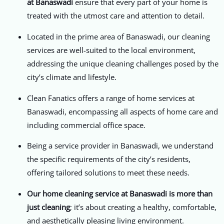
at Banaswadi
ensure that every part of your home is
treated with the utmost care and attention to detail.
Located in the prime area of Banaswadi, our cleaning
services are well-suited to the local environment,
addressing the unique cleaning challenges posed by the
city’s climate and lifestyle.
Clean Fanatics offers a range of home services at
Banaswadi, encompassing all aspects of home care and
including commercial office space.
Being a service provider in Banaswadi, we understand
the specific requirements of the city’s residents,
offering tailored solutions to meet these needs.
Our home cleaning service at Banaswadi is more than
just cleaning
; it’s about creating a healthy, comfortable,
and aesthetically pleasing living environment.