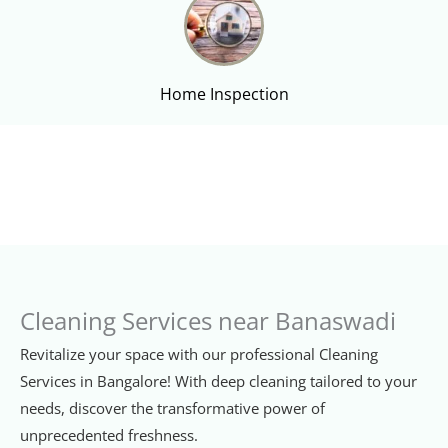
Home Inspection
Cleaning Services near Banaswadi
Revitalize your space with our professional Cleaning
Services in Bangalore! With deep cleaning tailored to your
needs, discover the transformative power of
unprecedented freshness.