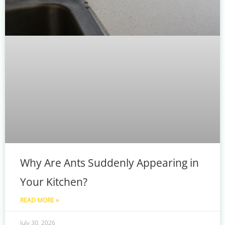
Why Are Ants Suddenly Appearing in
Your Kitchen?
READ MORE »
July 30, 2026