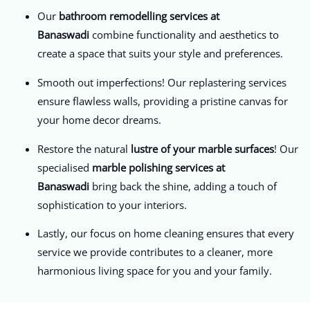
Our
bathroom remodelling services at
Banaswadi
combine functionality and aesthetics to
create a space that suits your style and preferences.
Smooth out imperfections! Our replastering services
ensure flawless walls, providing a pristine canvas for
your home decor dreams.
Restore the natural
lustre of your marble surfaces
! Our
specialised
marble polishing services
at
Banaswadi
bring back the shine, adding a touch of
sophistication to your interiors.
Lastly, our focus on home cleaning ensures that every
service we provide contributes to a cleaner, more
harmonious living space for you and your family.