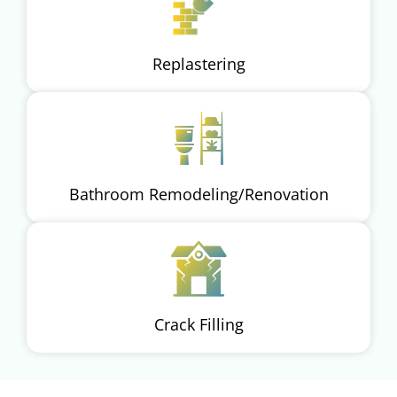
Replastering
Bathroom Remodeling/Renovation
Crack Filling