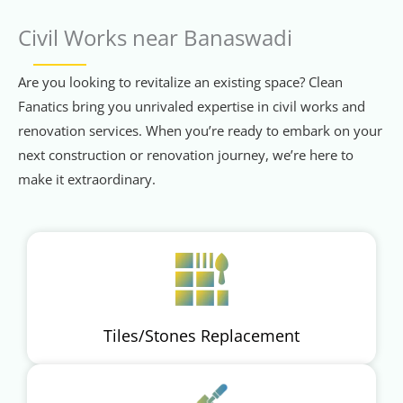
Civil Works near Banaswadi
Are you looking to revitalize an existing space? Clean
Fanatics bring you unrivaled expertise in civil works and
renovation services. When you’re ready to embark on your
next construction or renovation journey, we’re here to
make it extraordinary.
Tiles/Stones Replacement