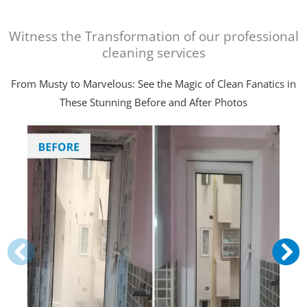
Witness the Transformation of our professional
cleaning services
From Musty to Marvelous: See the Magic of Clean Fanatics in
These Stunning Before and After Photos