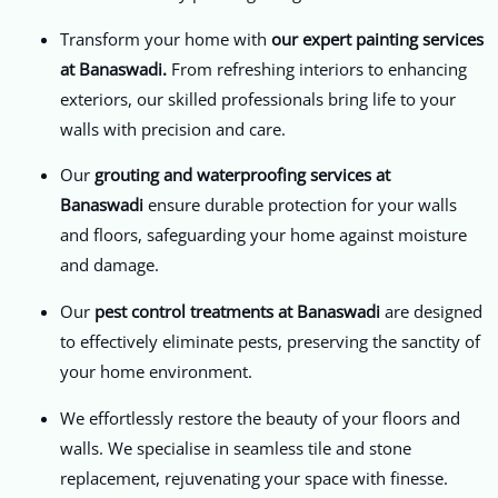
Transform your home with
our expert painting services
at Banaswadi.
From refreshing interiors to enhancing
exteriors, our skilled professionals bring life to your
walls with precision and care.
Our
grouting and waterproofing services at
Banaswadi
ensure durable protection for your walls
and floors, safeguarding your home against moisture
and damage.
Our
pest control treatments at Banaswadi
are designed
to effectively eliminate pests, preserving the sanctity of
your home environment.
We effortlessly restore the beauty of your floors and
walls. We specialise in seamless tile and stone
replacement, rejuvenating your space with finesse.