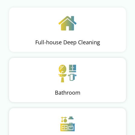
Full-house Deep Cleaning
Bathroom