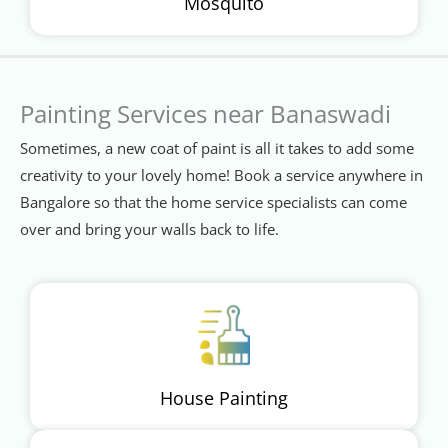
Mosquito
Painting Services near Banaswadi
Sometimes, a new coat of paint is all it takes to add some
creativity to your lovely home! Book a service anywhere in
Bangalore so that the home service specialists can come
over and bring your walls back to life.
House Painting