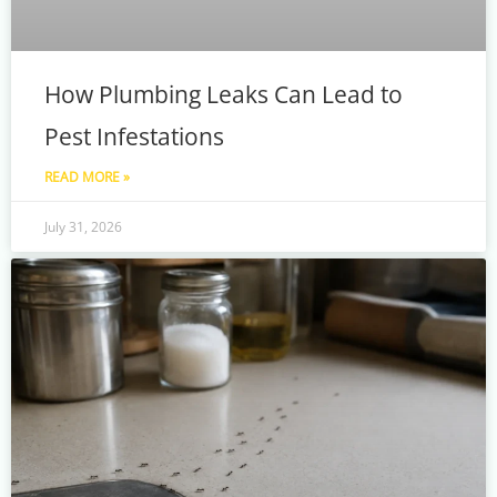
How Plumbing Leaks Can Lead to
Pest Infestations
READ MORE »
July 31, 2026