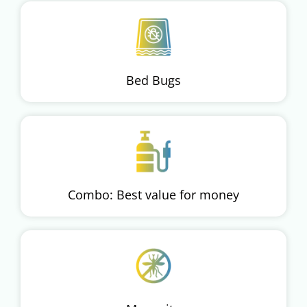
Bed Bugs
Combo: Best value for money