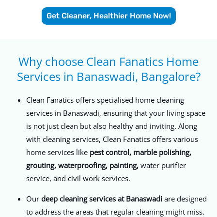
Get Cleaner, Healthier Home Now!
Why choose Clean Fanatics Home
Services in Banaswadi, Bangalore?​
Clean Fanatics offers specialised home cleaning
services in Banaswadi, ensuring that your living space
is not just clean but also healthy and inviting. Along
with cleaning services, Clean Fanatics offers various
home services like
pest control, marble polishing,
grouting, waterproofing, painting,
water purifier
service, and civil work services.
Our
deep cleaning services at Banaswadi
are designed
to address the areas that regular cleaning might miss.