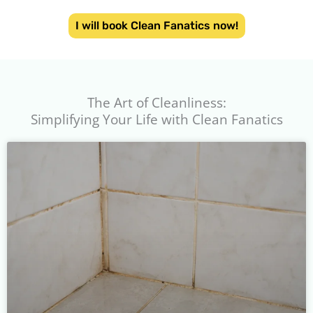
I will book Clean Fanatics now!
The Art of Cleanliness:
Simplifying Your Life with Clean Fanatics