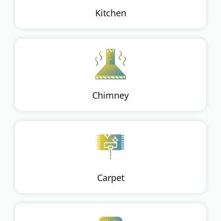
Kitchen
Chimney
Carpet