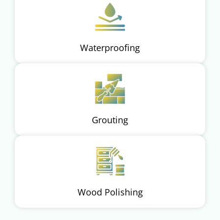
Waterproofing
Grouting
Wood Polishing