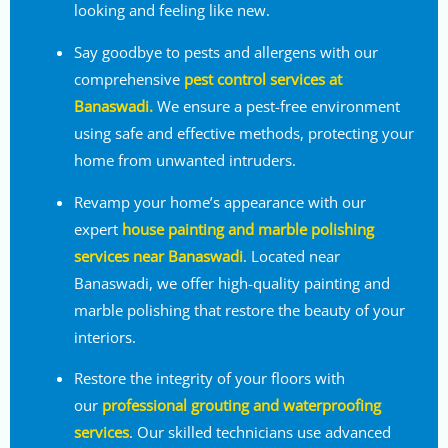
looking and feeling like new.
Say goodbye to pests and allergens with our
comprehensive
pest control services at
Banaswadi.
We ensure a pest-free environment
using safe and effective methods, protecting your
home from unwanted intruders.
Revamp your home’s appearance with our
expert
house painting and marble polishing
services near Banaswadi
. Located near
Banaswadi, we offer high-quality painting and
marble polishing that restore the beauty of your
interiors.
Restore the integrity of your floors with
our
professional grouting and waterproofing
services
. Our skilled technicians use advanced