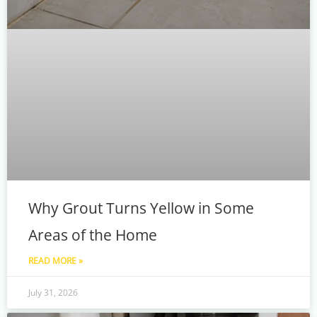
Why Grout Turns Yellow in Some
Areas of the Home
READ MORE »
July 31, 2026