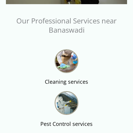
Our Professional Services near
Banaswadi
Cleaning services
Pest Control services