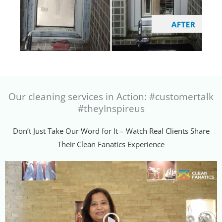
Our cleaning services in Action: #customertalk
#theyInspireus
Don’t Just Take Our Word for It – Watch Real Clients Share
Their Clean Fanatics Experience