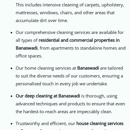
This includes intensive cleaning of carpets, upholstery,
mattresses, windows, chairs, and other areas that
accumulate dirt over time.
Our comprehensive cleaning services are available for
all types of
residential and commercial properties in
Banaswadi
, from apartments to standalone homes and
office spaces.
Our home cleaning services at
Banaswadi
are tailored
to suit the diverse needs of our customers, ensuring a
personalised touch in every job we undertake.
Our deep cleaning at Banaswadi
is thorough, using
advanced techniques and products to ensure that even
the hardest-to-reach areas are impeccably clean.
Trustworthy and efficient, our
house cleaning services