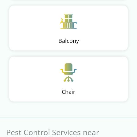
Balcony
Chair
Pest Control Services near