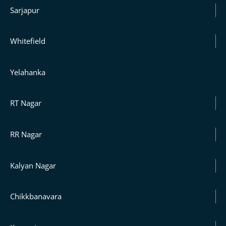
Sarjapur
Whitefield
Yelahanka
RT Nagar
RR Nagar
Kalyan Nagar
Chikkbanavara