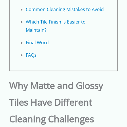
Common Cleaning Mistakes to Avoid
Which Tile Finish Is Easier to
Maintain?
Final Word
FAQs
Why Matte and Glossy
Tiles Have Different
Cleaning Challenges