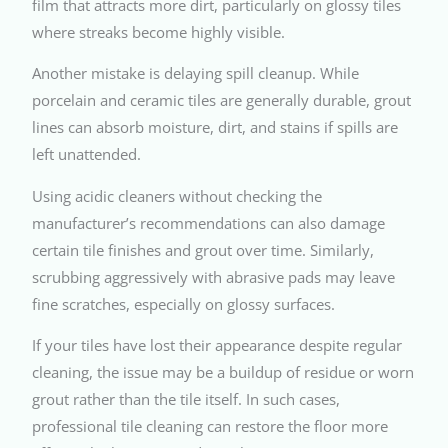
film that attracts more dirt, particularly on glossy tiles
where streaks become highly visible.
Another mistake is delaying spill cleanup. While
porcelain and ceramic tiles are generally durable, grout
lines can absorb moisture, dirt, and stains if spills are
left unattended.
Using acidic cleaners without checking the
manufacturer’s recommendations can also damage
certain tile finishes and grout over time. Similarly,
scrubbing aggressively with abrasive pads may leave
fine scratches, especially on glossy surfaces.
If your tiles have lost their appearance despite regular
cleaning, the issue may be a buildup of residue or worn
grout rather than the tile itself. In such cases,
professional tile cleaning can restore the floor more