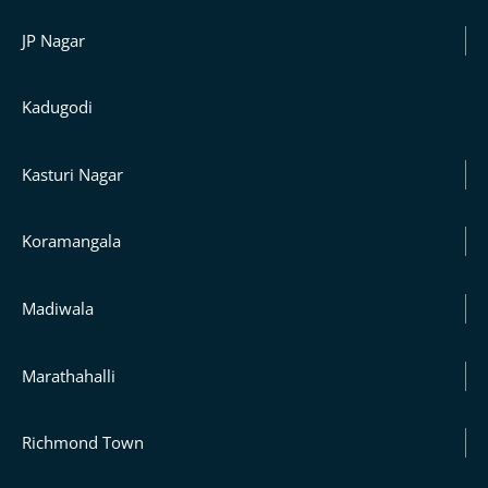
JP Nagar
Kadugodi
Kasturi Nagar
Koramangala
Madiwala
Marathahalli
Richmond Town