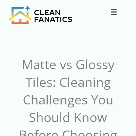
Skip
Main
to
content
Menu
Matte vs Glossy
Tiles: Cleaning
Challenges You
Should Know
Before Choosing