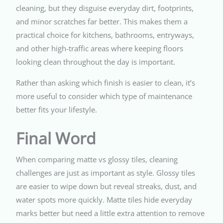
cleaning, but they disguise everyday dirt, footprints,
and minor scratches far better. This makes them a
practical choice for kitchens, bathrooms, entryways,
and other high-traffic areas where keeping floors
looking clean throughout the day is important.
Rather than asking which finish is easier to clean, it’s
more useful to consider which type of maintenance
better fits your lifestyle.
Final Word
When comparing matte vs glossy tiles, cleaning
challenges are just as important as style. Glossy tiles
are easier to wipe down but reveal streaks, dust, and
water spots more quickly. Matte tiles hide everyday
marks better but need a little extra attention to remove