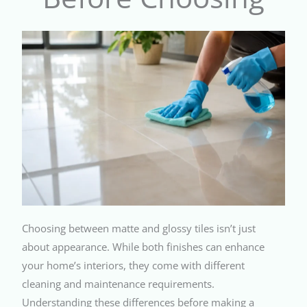
Choosing between matte and glossy tiles isn’t just
about appearance. While both finishes can enhance
your home’s interiors, they come with different
cleaning and maintenance requirements.
Understanding these differences before making a