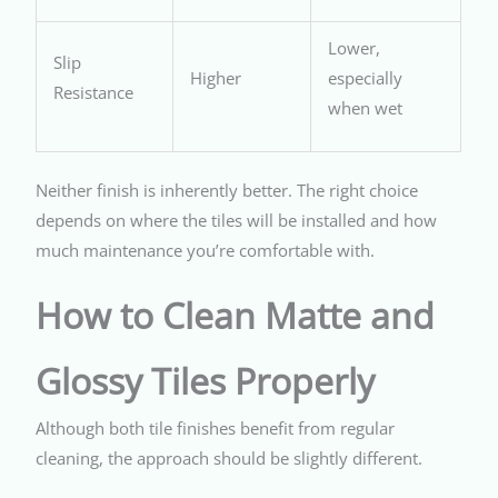
Lower,
Slip
Higher
especially
Resistance
when wet
Neither finish is inherently better. The right choice
depends on where the tiles will be installed and how
much maintenance you’re comfortable with.
How to Clean Matte and
Glossy Tiles Properly
Although both tile finishes benefit from regular
cleaning, the approach should be slightly different.