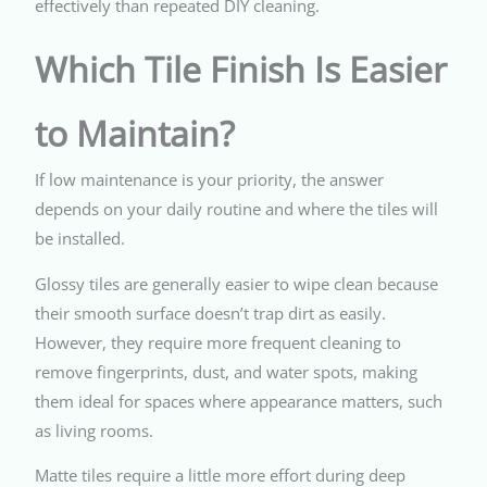
effectively than repeated DIY cleaning.
Which Tile Finish Is Easier
to Maintain?
If low maintenance is your priority, the answer
depends on your daily routine and where the tiles will
be installed.
Glossy tiles are generally easier to wipe clean because
their smooth surface doesn’t trap dirt as easily.
However, they require more frequent cleaning to
remove fingerprints, dust, and water spots, making
them ideal for spaces where appearance matters, such
as living rooms.
Matte tiles require a little more effort during deep