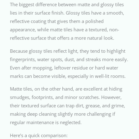
The biggest difference between matte and glossy tiles
lies in their surface finish. Glossy tiles have a smooth,
reflective coating that gives them a polished
appearance, while matte tiles have a textured, non-
reflective surface that offers a more natural look.
Because glossy tiles reflect light, they tend to highlight
fingerprints, water spots, dust, and streaks more easily.
Even after mopping, leftover residue or hard water
marks can become visible, especially in well-lit rooms.
Matte tiles, on the other hand, are excellent at hiding
smudges, footprints, and minor scratches. However,
their textured surface can trap dirt, grease, and grime,
making deep cleaning slightly more challenging if
regular maintenance is neglected.
Here’s a quick comparison: