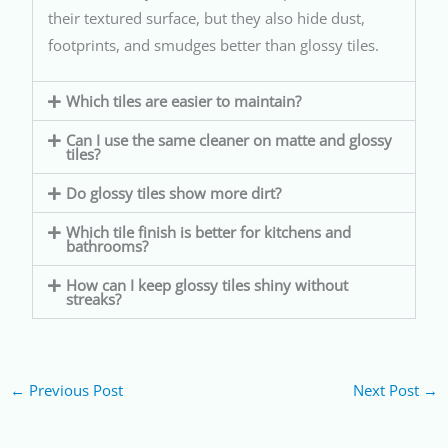
their textured surface, but they also hide dust,
footprints, and smudges better than glossy tiles.
Which tiles are easier to maintain?
Can I use the same cleaner on matte and glossy
tiles?
Do glossy tiles show more dirt?
Which tile finish is better for kitchens and
bathrooms?
How can I keep glossy tiles shiny without
streaks?
←
Previous Post
Next Post
→