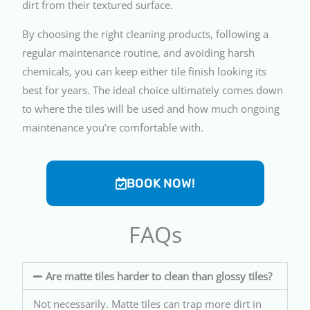
dirt from their textured surface.
By choosing the right cleaning products, following a
regular maintenance routine, and avoiding harsh
chemicals, you can keep either tile finish looking its
best for years. The ideal choice ultimately comes down
to where the tiles will be used and how much ongoing
maintenance you’re comfortable with.
BOOK NOW!
FAQs
Are matte tiles harder to clean than glossy tiles?
Not necessarily. Matte tiles can trap more dirt in