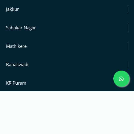
Jakkur
Sahakar Nagar
Mathikere
Banaswadi
KR Puram
Rajaji Nagar
Sanjay Nagar