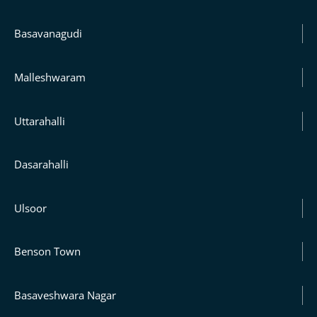
Basavanagudi
Malleshwaram
Uttarahalli
Dasarahalli
Ulsoor
Benson Town
Basaveshwara Nagar