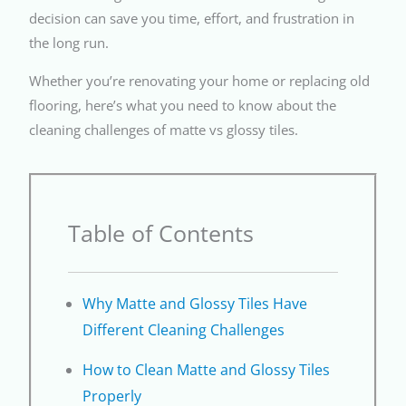
decision can save you time, effort, and frustration in
the long run.
Whether you’re renovating your home or replacing old
flooring, here’s what you need to know about the
cleaning challenges of matte vs glossy tiles.
Table of Contents
Why Matte and Glossy Tiles Have
Different Cleaning Challenges
How to Clean Matte and Glossy Tiles
Properly