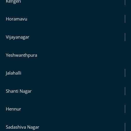
Kengeri
Horamavu
Vijayanagar
Yeshwanthpura
Jalahalli
Shanti Nagar
Hennur
Sadashiva Nagar