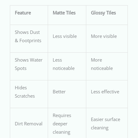
Feature
Matte Tiles
Glossy Tiles
Shows Dust
Less visible
More visible
& Footprints
Shows Water
Less
More
Spots
noticeable
noticeable
Hides
Better
Less effective
Scratches
Requires
Easier surface
Dirt Removal
deeper
cleaning
cleaning