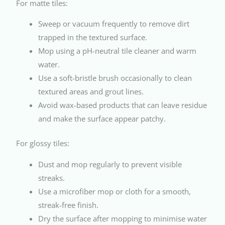
For matte tiles:
Sweep or vacuum frequently to remove dirt
trapped in the textured surface.
Mop using a pH-neutral tile cleaner and warm
water.
Use a soft-bristle brush occasionally to clean
textured areas and grout lines.
Avoid wax-based products that can leave residue
and make the surface appear patchy.
For glossy tiles:
Dust and mop regularly to prevent visible
streaks.
Use a microfiber mop or cloth for a smooth,
streak-free finish.
Dry the surface after mopping to minimise water