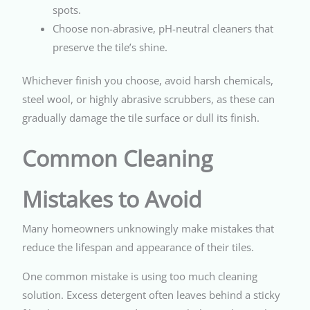
spots.
Choose non-abrasive, pH-neutral cleaners that
preserve the tile’s shine.
Whichever finish you choose, avoid harsh chemicals,
steel wool, or highly abrasive scrubbers, as these can
gradually damage the tile surface or dull its finish.
Common Cleaning
Mistakes to Avoid
Many homeowners unknowingly make mistakes that
reduce the lifespan and appearance of their tiles.
One common mistake is using too much cleaning
solution. Excess detergent often leaves behind a sticky