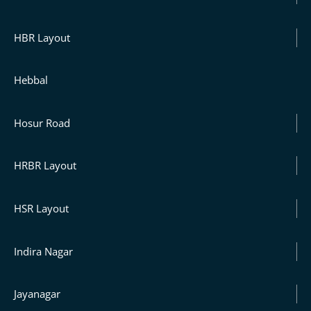
HBR Layout
Hebbal
Hosur Road
HRBR Layout
HSR Layout
Indira Nagar
Jayanagar