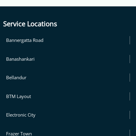
Service Locations
Bannergatta Road
Banashankari
Bellandur
BTM Layout
Electronic City
Frazer Town