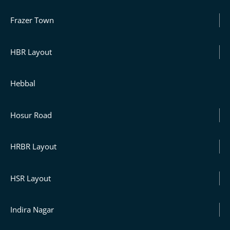
Frazer Town
HBR Layout
Hebbal
Hosur Road
HRBR Layout
HSR Layout
Indira Nagar