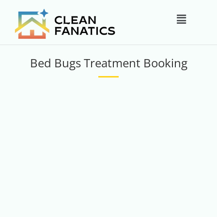
Skip
Main
to
content
Menu
Bed Bugs Treatment Booking