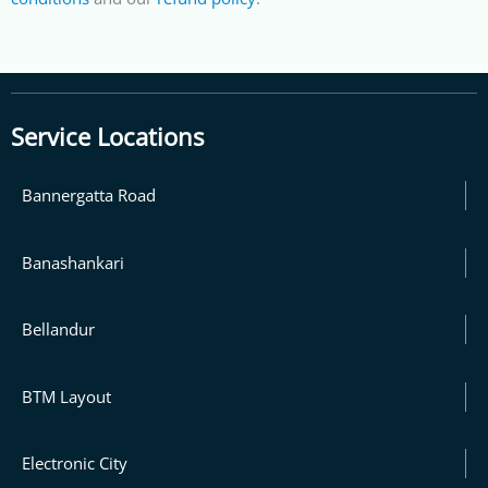
Service Locations
Bannergatta Road
Banashankari
Bellandur
BTM Layout
Electronic City