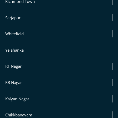
Richmond Town
Sarjapur
Whitefield
Yelahanka
RT Nagar
RR Nagar
Kalyan Nagar
Chikkbanavara