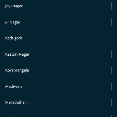
Jayanagar
JP Nagar
Kadugodi
Kasturi Nagar
Koramangala
Madiwala
Marathahalli