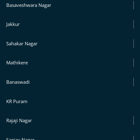
Basaveshwara Nagar
Jakkur
Sahakar Nagar
Mathikere
Banaswadi
KR Puram
Rajaji Nagar
Sanjay Nagar