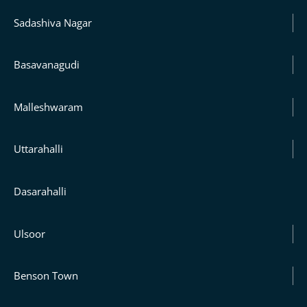
Sadashiva Nagar
Basavanagudi
Malleshwaram
Uttarahalli
Dasarahalli
Ulsoor
Benson Town