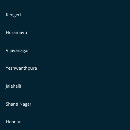
Kengeri
Horamavu
Vijayanagar
Yeshwanthpura
Jalahalli
Shanti Nagar
Hennur