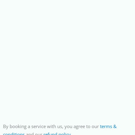
By booking a service with us, you agree to our
terms &
conditions
and our
refund policy
.