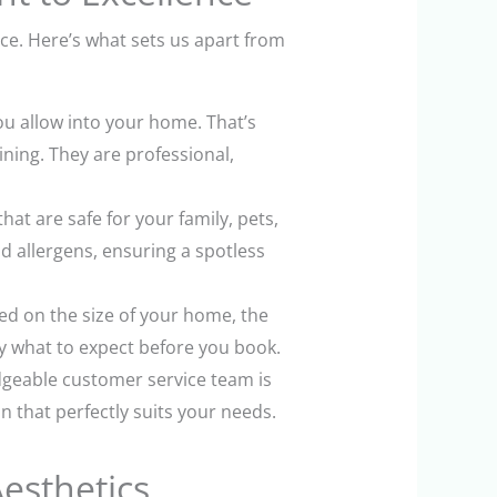
ace. Here’s what sets us apart from
u allow into your home. That’s
ning. They are professional,
t are safe for your family, pets,
d allergens, ensuring a spotless
ed on the size of your home, the
y what to expect before you book.
dgeable customer service team is
 that perfectly suits your needs.
esthetics