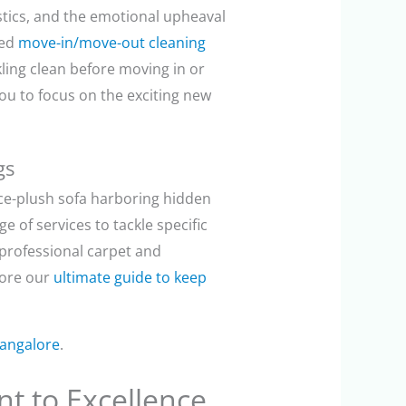
stics, and the emotional upheaval
zed
move-in/move-out cleaning
ing clean before moving in or
you to focus on the exciting new
gs
nce-plush sofa harboring hidden
e of services to tackle specific
 professional carpet and
lore our
ultimate guide to keep
Bangalore
.
t to Excellence