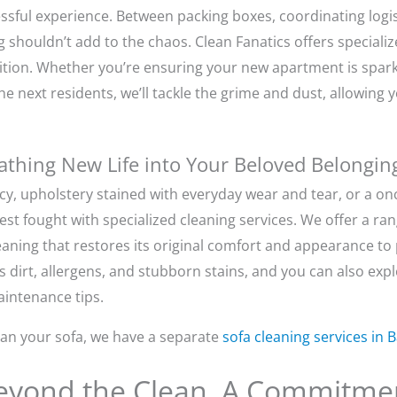
essful experience. Between packing boxes, coordinating logi
ng shouldn’t add to the chaos. Clean Fanatics offers speciali
tion. Whether you’re ensuring your new apartment is sparkl
he next residents, we’ll tackle the grime and dust, allowing 
eathing New Life into Your Beloved Belongin
ncy, upholstery stained with everyday wear and tear, or a o
est fought with specialized cleaning services. We offer a rang
eaning that restores its original comfort and appearance to
s dirt, allergens, and stubborn stains, and you can also exp
intenance tips.
clean your sofa, we have a separate
sofa cleaning services in 
Beyond the Clean, A Commitmen