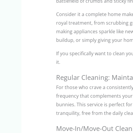
battlefield of crumbs and sticky fi
Consider it a complete home make
royal treatment, from scrubbing gr
making appliances sparkle like new
buildup, or simply giving your ho
If you specifically want to clean 
it.
Regular Cleaning: Mainta
For those who crave a consistentl
frequency that complements your li
bunnies. This service is perfect f
tranquility, free from the daily cle
Move-In/Move-Out Cleani