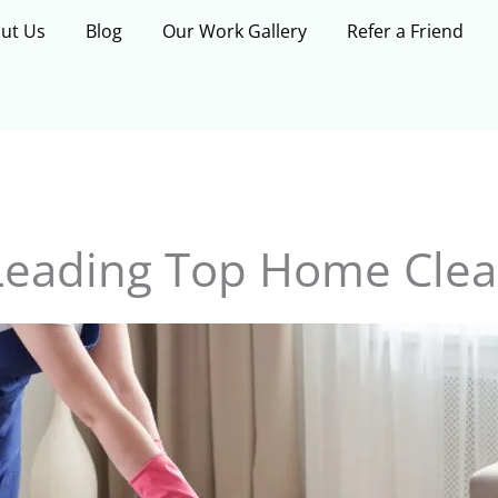
ut Us
Blog
Our Work Gallery
Refer a Friend
Leading Top Home Clea