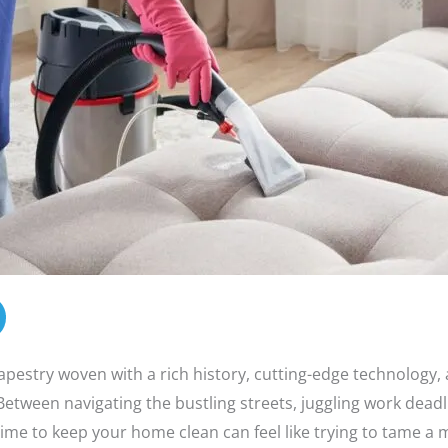
apestry woven with a rich history, cutting-edge technology,
 Between navigating the bustling streets, juggling work deadl
 time to keep your home clean can feel like trying to tame a