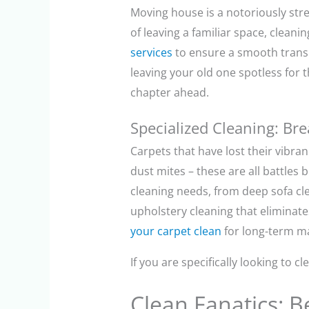
Moving house is a notoriously str
of leaving a familiar space, cleani
services
to ensure a smooth transi
leaving your old one spotless for t
chapter ahead.
Specialized Cleaning: Br
Carpets that have lost their vibra
dust mites – these are all battles b
cleaning needs, from deep sofa cl
upholstery cleaning that eliminate
your carpet clean
for long-term ma
If you are specifically looking to 
Clean Fanatics: 