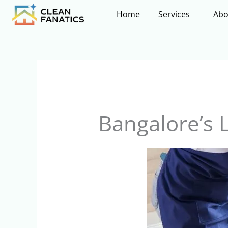
Skip
Home
Services
Abo
to
content
Bangalore’s 