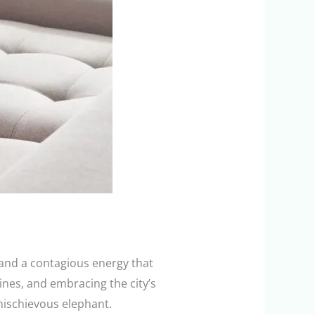
 and a contagious energy that
ines, and embracing the city’s
 mischievous elephant.