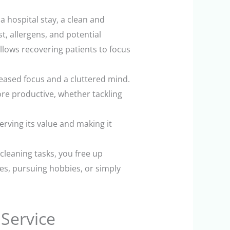
 hospital stay, a clean and
t, allergens, and potential
llows recovering patients to focus
eased focus and a cluttered mind.
re productive, whether tackling
rving its value and making it
 cleaning tasks, you free up
es, pursuing hobbies, or simply
 Service