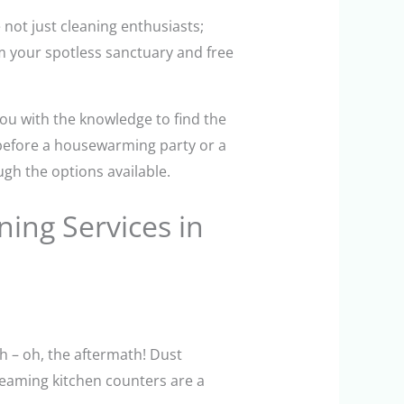
not just cleaning enthusiasts;
im your spotless sanctuary and free
you with the knowledge to find the
 before a housewarming party or a
ugh the options available.
ing Services in
th – oh, the aftermath! Dust
leaming kitchen counters are a