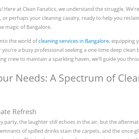
! Here at Clean Fanatics, we understand the struggle. We’re 
, or perhaps your cleaning cavalry, ready to help you recla
he magic of Bangalore.
nto the world of
cleaning services in Bangalore
, equipping 
er you’re a busy professional seeking a one-time deep clean
ing crew to maintain a sparkling haven, we’ll guide you thro
ur Needs: A Spectrum of Clean
ate Refresh
 party, the laughter still echoes in the air, but the afterma
emnants of spilled drinks stain the carpets, and the once-g