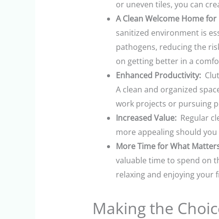
or uneven tiles, you can cre
A Clean Welcome Home for R
sanitized environment is ess
pathogens, reducing the risk
on getting better in a comfo
Enhanced Productivity:
Clut
A clean and organized space
work projects or pursuing p
Increased Value:
Regular cle
more appealing should you ev
More Time for What Matters
valuable time to spend on t
relaxing and enjoying your f
Making the Choice