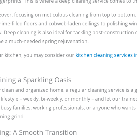
ngerprints. This is where a deep cleaning service comes to t
over, focusing on meticulous cleaning from top to bottom.
ime-filled floors and cobweb-laden ceilings to polishing wi
. Deep cleaning is also ideal for tackling post-construction 
me a much-needed spring rejuvenation.
your kitchen, you may consider our
kitchen cleaning services 
ining a Sparkling Oasis
y clean and organized home, a regular cleaning service is a
festyle – weekly, bi-weekly, or monthly – and let our train
or busy families, working professionals, or anyone who want
aning grind.
ng: A Smooth Transition