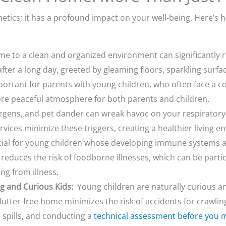
hetics; it has a profound impact on your well-being. Here’s
 to a clean and organized environment can significantly re
ter a long day, greeted by gleaming floors, sparkling surfac
important for parents with young children, who often face a
re peaceful atmosphere for both parents and children.
rgens, and pet dander can wreak havoc on your respiratory 
vices minimize these triggers, creating a healthier living 
rucial for young children whose developing immune systems a
n reduces the risk of foodborne illnesses, which can be part
ng from illness.
g and Curious Kids:
Young children are naturally curious an
utter-free home minimizes the risk of accidents for crawlin
spills, and conducting a
technical assessment before you 