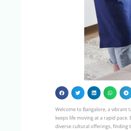
Welcome to Bangalore, a vibrant t
keeps life moving at a rapid pace.
diverse cultural offerings, finding