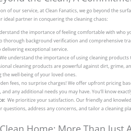
on of our service, at Clean Fanatics, we go beyond the surf
 ideal partner in conquering the cleaning chaos:
rstand the importance of feeling comfortable with who yo
o thorough background verification and comprehensive trai
delivering exceptional service.
We understand the importance of using cleaning products tha
onal cleaning products are powerful against dirt, grime, an
the well-being of your loved ones.
en fees, no surprise charges! We offer upfront pricing bas
, and any additional needs you may have. You’ll know exactl
ce:
We prioritize your satisfaction. Our friendly and knowle
 questions, address any concerns, and tailor a cleaning plan
a Clean Home: More Than Just A