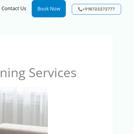
Contact Us
Book Now
+918722272777
ning Services