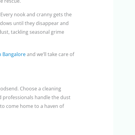
he rescue.
 Every nook and cranny gets the
ndows until they disappear and
dust, tackling seasonal grime
in Bangalore
and we’ll take care of
 godsend. Choose a cleaning
ed professionals handle the dust
s to come home to a haven of