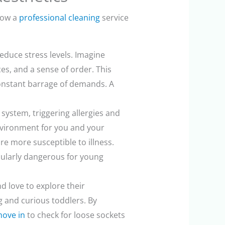
 how a
professional cleaning
service
duce stress levels. Imagine
es, and a sense of order. This
 constant barrage of demands. A
system, triggering allergies and
environment for you and your
re more susceptible to illness.
icularly dangerous for young
d love to explore their
g and curious toddlers. By
move in
to check for loose sockets