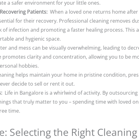
ate a safer environment for your little ones.
ecovering Patients:
When a loved one returns home after a
ential for their recovery. Professional cleaning removes dus
 of infection and promoting a faster healing process. This a
rtable and hygienic space.
ter and mess can be visually overwhelming, leading to decr
 promotes clarity and concentration, allowing you to be mo
ersonal hobbies.
aning helps maintain your home in pristine condition, prese
er decide to sell or rent it out.
:
Life in Bangalore is a whirlwind of activity. By outsourcing
hings that truly matter to you – spending time with loved on
ree time.
: Selecting the Right Cleaning