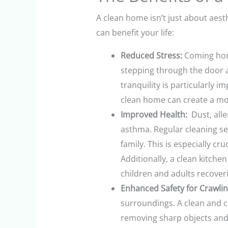
A clean home isn’t just about aest
can benefit your life:
Reduced Stress:
Coming home
stepping through the door af
tranquility is particularly 
clean home can create a mo
Improved Health:
Dust, alle
asthma. Regular cleaning ser
family. This is especially c
Additionally, a clean kitche
children and adults recoveri
Enhanced Safety for Crawlin
surroundings. A clean and cl
removing sharp objects and 