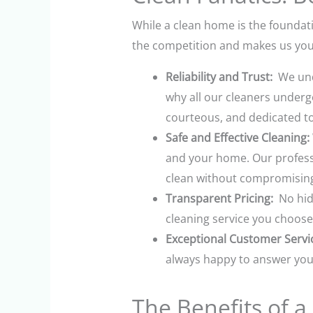
While a clean home is the foundati
the competition and makes us your
Reliability and Trust:
We unde
why all our cleaners underg
courteous, and dedicated to 
Safe and Effective Cleaning:
and your home. Our professi
clean without compromising 
Transparent Pricing:
No hidd
cleaning service you choose
Exceptional Customer Servi
always happy to answer your
The Benefits of 