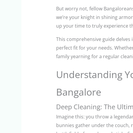
But worry not, fellow Bangaloreans
we’re your knight in shining armor
up your time to truly experience t
This comprehensive guide delves i
perfect fit for your needs. Wheth
family yearning for a regular clean
Understanding Yo
Bangalore
Deep Cleaning: The Ultim
Imagine this: you throw a legendary
bunnies gather under the couch, r