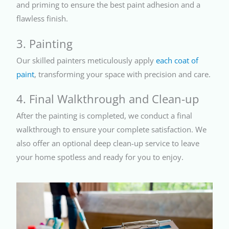
and priming to ensure the best paint adhesion and a
flawless finish.
3. Painting
Our skilled painters meticulously apply
each coat of
paint
, transforming your space with precision and care.
4. Final Walkthrough and Clean-up
After the painting is completed, we conduct a final
walkthrough to ensure your complete satisfaction. We
also offer an optional deep clean-up service to leave
your home spotless and ready for you to enjoy.