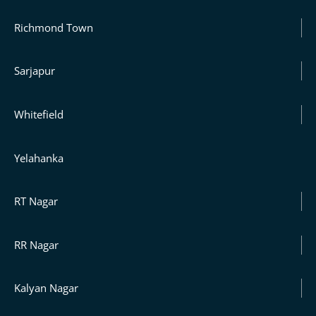
Richmond Town
Sarjapur
Whitefield
Yelahanka
RT Nagar
RR Nagar
Kalyan Nagar