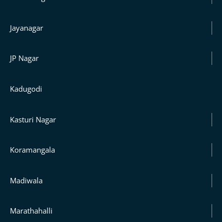
Jayanagar
JP Nagar
Kadugodi
Kasturi Nagar
Koramangala
Madiwala
Marathahalli