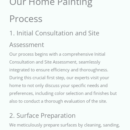
Our Home Painting
Process
1. Initial Consultation and Site
Assessment
Our process begins with a comprehensive Initial
Consultation and Site Assessment, seamlessly
integrated to ensure efficiency and thoroughness.
During this crucial first step, our experts visit your
home to not only discuss your specific needs and
preferences, including color selection and finishes but
also to conduct a thorough evaluation of the site.
2. Surface Preparation
We meticulously prepare surfaces by cleaning, sanding,