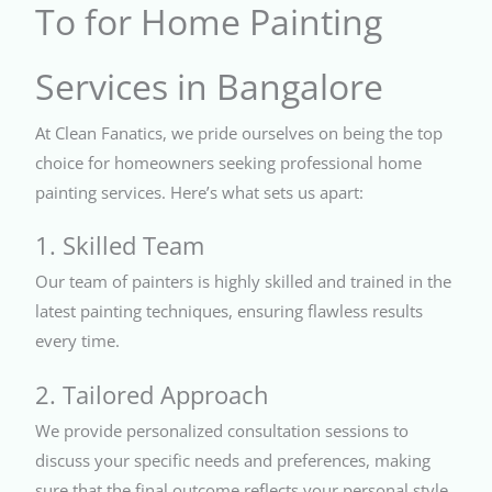
To for Home Painting
Services in Bangalore
At Clean Fanatics, we pride ourselves on being the top
choice for homeowners seeking professional home
painting services. Here’s what sets us apart:
1. Skilled Team
Our team of painters is highly skilled and trained in the
latest painting techniques, ensuring flawless results
every time.
2. Tailored Approach
We provide personalized consultation sessions to
discuss your specific needs and preferences, making
sure that the final outcome reflects your personal style.