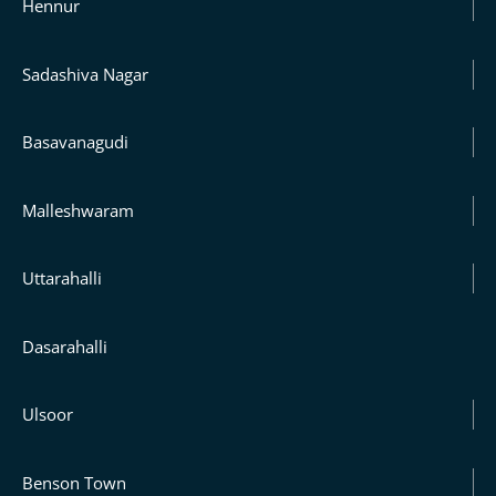
Hennur
Sadashiva Nagar
Basavanagudi
Malleshwaram
Uttarahalli
Dasarahalli
Ulsoor
Benson Town