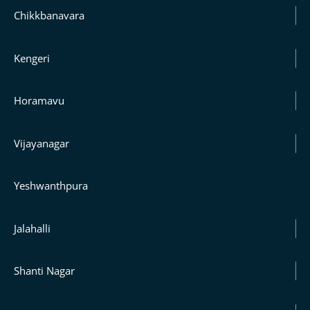
Chikkbanavara
Kengeri
Horamavu
Vijayanagar
Yeshwanthpura
Jalahalli
Shanti Nagar