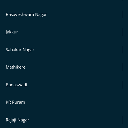
Basaveshwara Nagar
Jakkur
Sahakar Nagar
Mathikere
Banaswadi
KR Puram
Rajaji Nagar