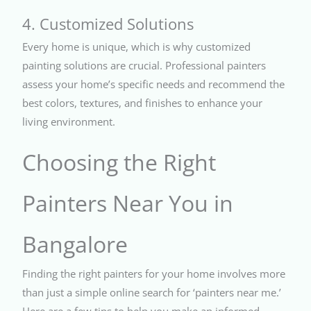
4. Customized Solutions
Every home is unique, which is why customized
painting solutions are crucial. Professional painters
assess your home’s specific needs and recommend the
best colors, textures, and finishes to enhance your
living environment.
Choosing the Right
Painters Near You in
Bangalore
Finding the right painters for your home involves more
than just a simple online search for ‘painters near me.’
Here are a few tips to help you make an informed