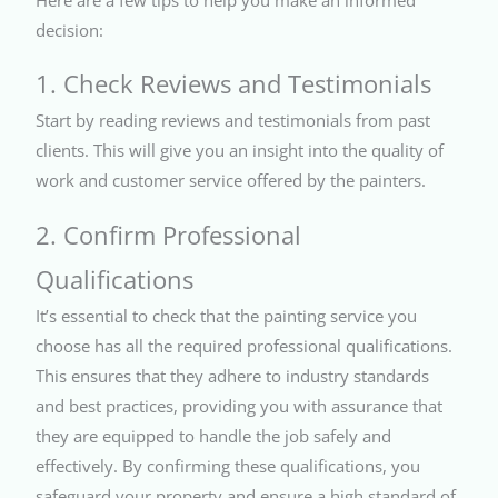
decision:
1. Check Reviews and Testimonials
Start by reading reviews and testimonials from past
clients. This will give you an insight into the quality of
work and customer service offered by the painters.
2. Confirm Professional
Qualifications
It’s essential to check that the painting service you
choose has all the required professional qualifications.
This ensures that they adhere to industry standards
and best practices, providing you with assurance that
they are equipped to handle the job safely and
effectively. By confirming these qualifications, you
safeguard your property and ensure a high standard of