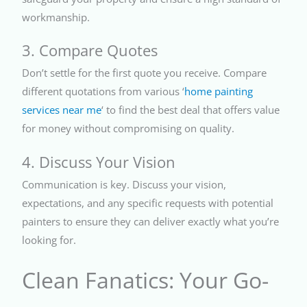
workmanship.
3. Compare Quotes
Don’t settle for the first quote you receive. Compare
different quotations from various ‘
home painting
services near me
‘ to find the best deal that offers value
for money without compromising on quality.
4. Discuss Your Vision
Communication is key. Discuss your vision,
expectations, and any specific requests with potential
painters to ensure they can deliver exactly what you’re
looking for.
Clean Fanatics: Your Go-