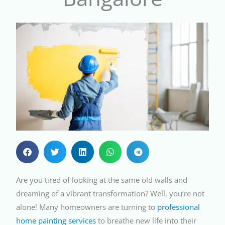
Are you tired of looking at the same old walls and
dreaming of a vibrant transformation? Well, you’re not
alone! Many homeowners are turning to
professional
home painting services
to breathe new life into their