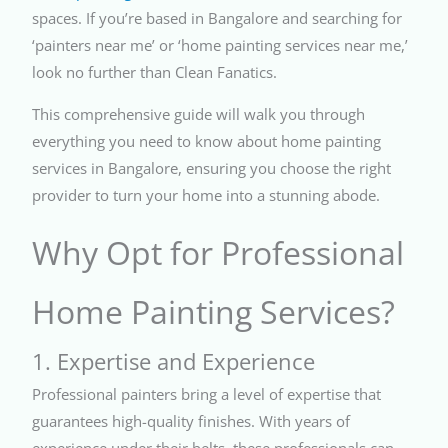
spaces. If you’re based in Bangalore and searching for
‘painters near me’ or ‘home painting services near me,’
look no further than Clean Fanatics.
This comprehensive guide will walk you through
everything you need to know about home painting
services in Bangalore, ensuring you choose the right
provider to turn your home into a stunning abode.
Why Opt for Professional
Home Painting Services?
1. Expertise and Experience
Professional painters bring a level of expertise that
guarantees high-quality finishes. With years of