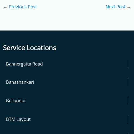
←
Previous Post
Next Post
→
Service Locations
Bannergatta Road
Banashankari
Bellandur
BTM Layout