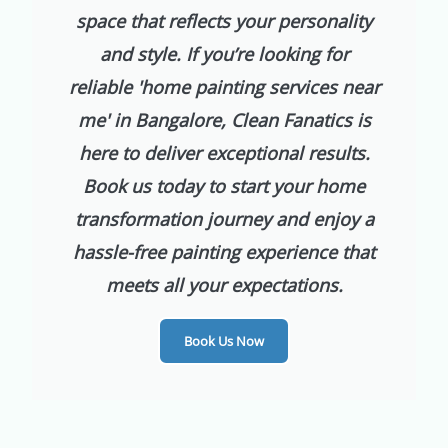
space that reflects your personality
and style. If you’re looking for
reliable 'home painting services near
me' in Bangalore, Clean Fanatics is
here to deliver exceptional results.
Book us today to start your home
transformation journey and enjoy a
hassle-free painting experience that
meets all your expectations.
Book Us Now