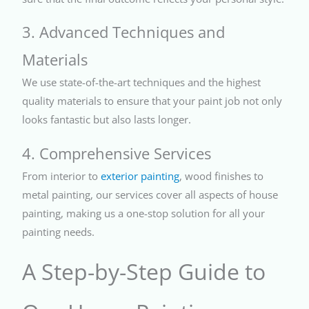
3. Advanced Techniques and
Materials
We use state-of-the-art techniques and the highest
quality materials to ensure that your paint job not only
looks fantastic but also lasts longer.
4. Comprehensive Services
From interior to
exterior painting
, wood finishes to
metal painting, our services cover all aspects of house
painting, making us a one-stop solution for all your
painting needs.
A Step-by-Step Guide to