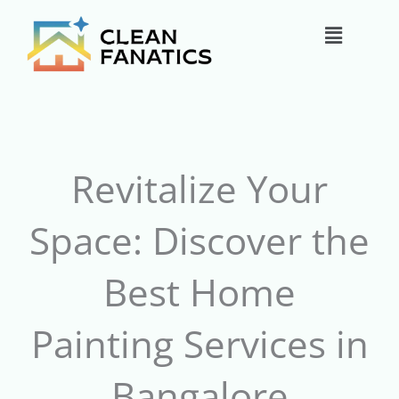
Skip
Main
to
content
Menu
Revitalize Your
Space: Discover the
Best Home
Painting Services in
Bangalore