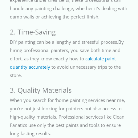
experience under their belts, these professionals can
handle any painting challenge, whether it’s dealing with
damp walls or achieving the perfect finish.
2. Time-Saving
DIY painting can be a lengthy and stressful process.By
hiring professional painters, you save both time and
effort, as they know exactly how to
calculate paint
quantity accurately
to avoid unnecessary trips to the
store.
3. Quality Materials
When you search for ‘home painting services near me,
you’re not just looking for painters but also access to
high-quality materials. Professional services like Clean
Fanatics use only the best paints and tools to ensure
long-lasting results.