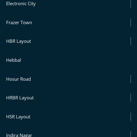
Electronic City
Frazer Town
HBR Layout
Hebbal
Hosur Road
HRBR Layout
HSR Layout
Indira Nagar