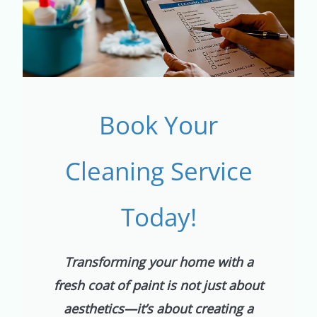
Book Your
Cleaning Service
Today!
Transforming your home with a
fresh coat of paint is not just about
aesthetics—it’s about creating a