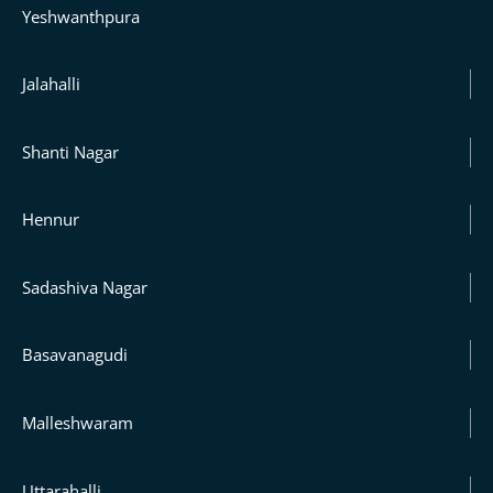
Yeshwanthpura
Jalahalli
Shanti Nagar
Hennur
Sadashiva Nagar
Basavanagudi
Malleshwaram
Uttarahalli