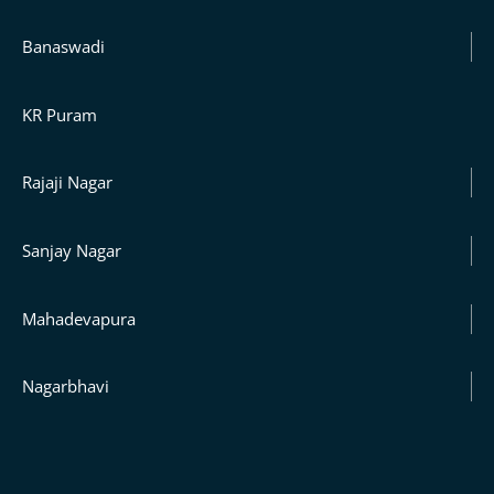
Banaswadi
KR Puram
Rajaji Nagar
Sanjay Nagar
Mahadevapura
Nagarbhavi