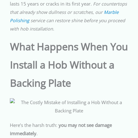
lasts 15 years or cracks in its first year.
For countertops
that already show dullness or scratches, our
Marble
Polishing
service can restore shine before you proceed
with hob installation.
What Happens When You
Install a Hob Without a
Backing Plate
Here’s the harsh truth:
you may not see damage
immediately
.