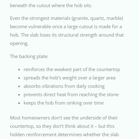
beneath the cutout where the hob sits.
Even the strongest materials (granite, quartz, marble)
become vulnerable once a large cutout is made for a
hob. The slab loses its structural strength around that
opening.
The backing plate:
reinforces the weakest part of the countertop
spreads the hob’s weight over a larger area
absorbs vibrations from daily cooking
prevents direct heat from reaching the stone
keeps the hob from sinking over time
Most homeowners don’t see the underside of their
countertop, so they don’t think about it – but this
hidden reinforcement determines whether the slab