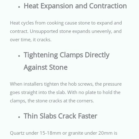
Heat Expansion and Contraction
Heat cycles from cooking cause stone to expand and
contract. Unsupported stone expands unevenly, and
over time, it cracks.
Tightening Clamps Directly
Against Stone
When installers tighten the hob screws, the pressure
goes straight into the slab. With no plate to hold the
clamps, the stone cracks at the corners.
Thin Slabs Crack Faster
Quartz under 15-18mm or granite under 20mm is