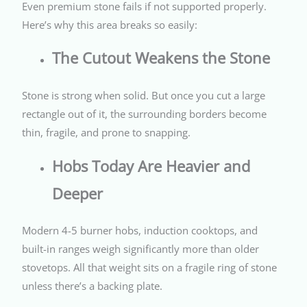
Even premium stone fails if not supported properly.
Here’s why this area breaks so easily:
The Cutout Weakens the Stone
Stone is strong when solid. But once you cut a large
rectangle out of it, the surrounding borders become
thin, fragile, and prone to snapping.
Hobs Today Are Heavier and
Deeper
Modern 4-5 burner hobs, induction cooktops, and
built-in ranges weigh significantly more than older
stovetops. All that weight sits on a fragile ring of stone
unless there’s a backing plate.