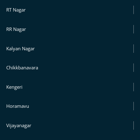
RT Nagar
RR Nagar
Kalyan Nagar
Chikkbanavara
Kengeri
Horamavu
Vijayanagar