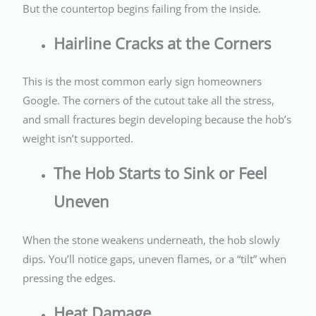
But the countertop begins failing from the inside.
Hairline Cracks at the Corners
This is the most common early sign homeowners
Google. The corners of the cutout take all the stress,
and small fractures begin developing because the hob’s
weight isn’t supported.
The Hob Starts to Sink or Feel
Uneven
When the stone weakens underneath, the hob slowly
dips. You’ll notice gaps, uneven flames, or a “tilt” when
pressing the edges.
Heat Damage