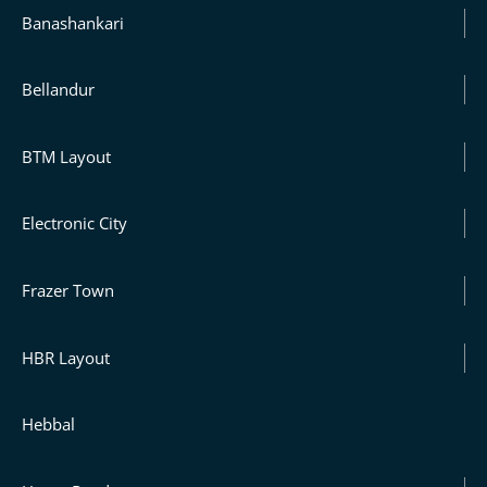
Banashankari
Bellandur
BTM Layout
Electronic City
Frazer Town
HBR Layout
Hebbal