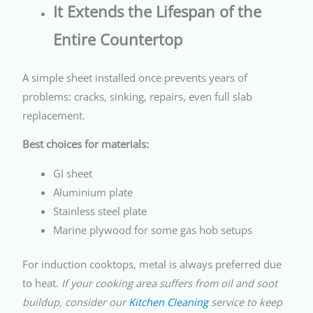
It Extends the Lifespan of the
Entire Countertop
A simple sheet installed once prevents years of
problems: cracks, sinking, repairs, even full slab
replacement.
Best choices for materials:
GI sheet
Aluminium plate
Stainless steel plate
Marine plywood for some gas hob setups
For induction cooktops, metal is always preferred due
to heat.
If your cooking area suffers from oil and soot
buildup, consider our
Kitchen Cleaning
service to keep