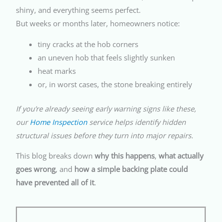
shiny, and everything seems perfect.
But weeks or months later, homeowners notice:
tiny cracks at the hob corners
an uneven hob that feels slightly sunken
heat marks
or, in worst cases, the stone breaking entirely
If you’re already seeing early warning signs like these,
our
Home Inspection
service helps identify hidden
structural issues before they turn into major repairs.
This blog breaks down
why this happens
,
what actually
goes wrong
, and
how a simple backing plate could
have prevented all of it
.