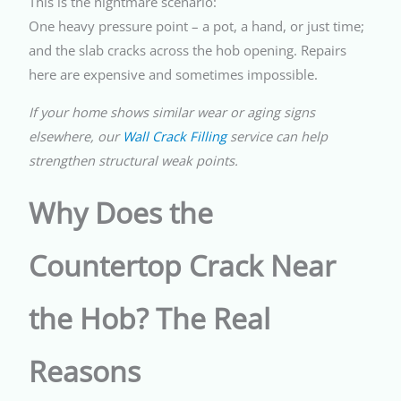
This is the nightmare scenario:
One heavy pressure point – a pot, a hand, or just time;
and the slab cracks across the hob opening. Repairs
here are expensive and sometimes impossible.
If your home shows similar wear or aging signs
elsewhere, our
Wall Crack Filling
service can help
strengthen structural weak points.
Why Does the
Countertop Crack Near
the Hob? The Real
Reasons