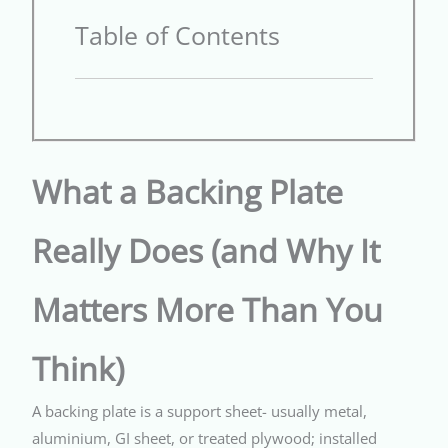
Table of Contents
What a Backing Plate
Really Does (and Why It
Matters More Than You
Think)
A backing plate is a support sheet- usually metal,
aluminium, GI sheet, or treated plywood; installed