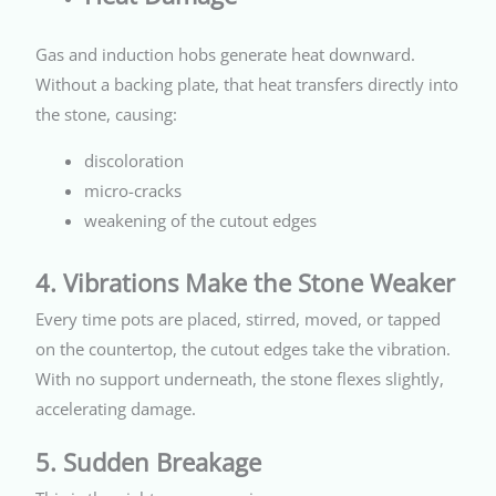
Gas and induction hobs generate heat downward.
Without a backing plate, that heat transfers directly into
the stone, causing:
discoloration
micro-cracks
weakening of the cutout edges
4. Vibrations Make the Stone Weaker
Every time pots are placed, stirred, moved, or tapped
on the countertop, the cutout edges take the vibration.
With no support underneath, the stone flexes slightly,
accelerating damage.
5. Sudden Breakage