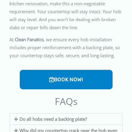
kitchen renovation, make this a non-negotiable
requirement. Your countertop will stay intact. Your hob
will stay level. And you won’t be dealing with broken
slabs or repair bills down the line.
At
Clean Fanatics
, we ensure every hob installation
includes proper reinforcement with a backing plate, so
your countertop stays safe, secure, and long-lasting.
BOOK NOW!
FAQs
Do all hobs need a backing plate?
Why did my countertop crack near the hob even