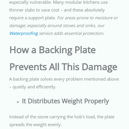
especially vulnerable. Many modular kitchens use
thinner slabs to save cost – and these absolutely
require a support plate.
For areas prone to moisture or
damage; especially around stoves and sinks, our
Waterproofing
service adds essential protection.
How a Backing Plate
Prevents All This Damage
A backing plate solves every problem mentioned above
– quietly and efficiently.
It Distributes Weight Properly
Instead of the stone carrying the hob’s load, the plate
spreads the weight evenly.