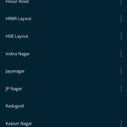
Hosur Road
HRBR Layout
HSR Layout
Indira Nagar
Jayanagar
JP Nagar
Kadugodi
Kasturi Nagar