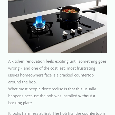
A kitchen renovation feels exciting until something goes
wrong – and one of the costliest, most frustrating
issues homeowners face is a cracked countertop
around the hob.
What most people don’t realise is that this usually
happens because the hob was installed
without a
backing plate
.
It looks harmless at first. The hob fits, the countertop is