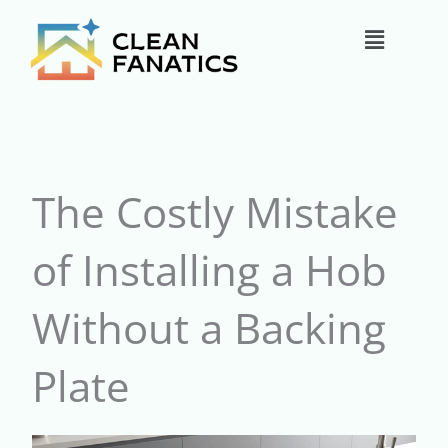
Skip
Main
to
content
Menu
The Costly Mistake
of Installing a Hob
Without a Backing
Plate