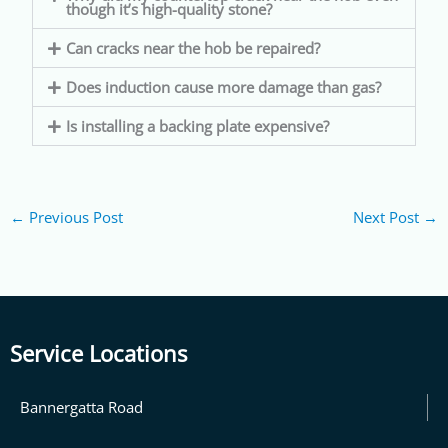
though it’s high-quality stone?
Can cracks near the hob be repaired?
Does induction cause more damage than gas?
Is installing a backing plate expensive?
←
Previous Post
Next Post
→
Service Locations
Bannergatta Road