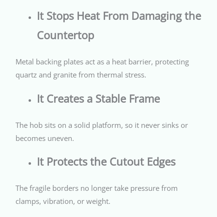
It Stops Heat From Damaging the
Countertop
Metal backing plates act as a heat barrier, protecting
quartz and granite from thermal stress.
It Creates a Stable Frame
The hob sits on a solid platform, so it never sinks or
becomes uneven.
It Protects the Cutout Edges
The fragile borders no longer take pressure from
clamps, vibration, or weight.