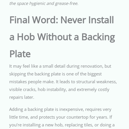
the space hygienic and grease-free.
Final Word: Never Install
a Hob Without a Backing
Plate
It may feel like a small detail during renovation, but
skipping the backing plate is one of the biggest
mistakes people make. It leads to structural weakness,
visible cracks, hob instability, and extremely costly
repairs later.
Adding a backing plate is inexpensive, requires very
little time, and protects your countertop for years. If
you’re installing a new hob, replacing tiles, or doing a