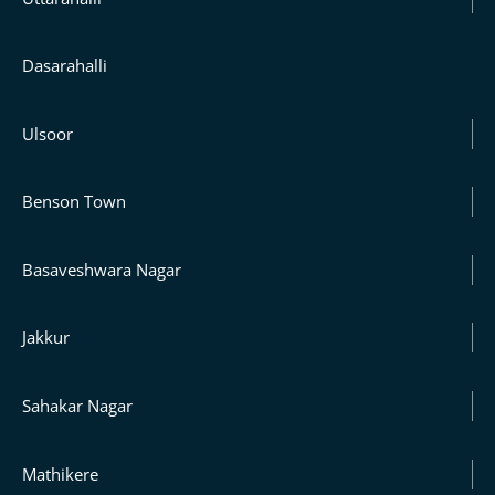
Dasarahalli
Ulsoor
Benson Town
Basaveshwara Nagar
Jakkur
Sahakar Nagar
Mathikere