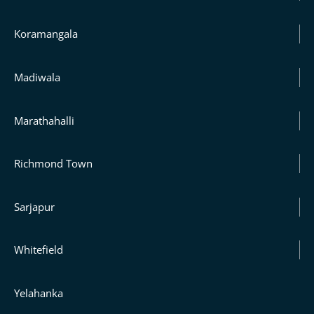
Koramangala
Madiwala
Marathahalli
Richmond Town
Sarjapur
Whitefield
Yelahanka