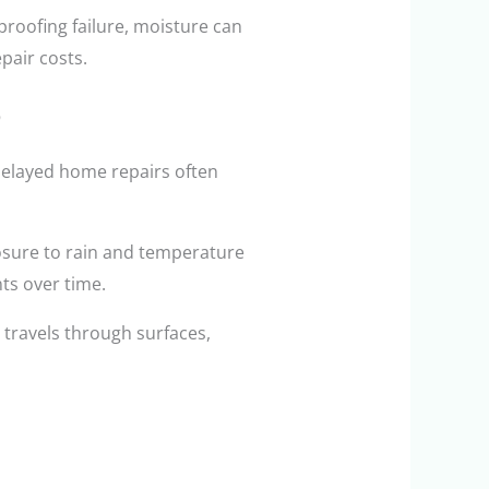
roofing failure, moisture can
pair costs.
delayed home repairs often
posure to rain and temperature
ts over time.
t travels through surfaces,