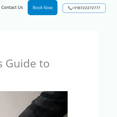
Contact Us
Book Now
+918722272777
 Guide to