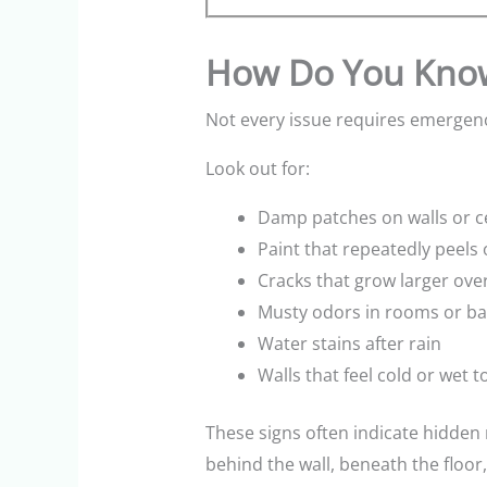
How Do You Know
Not every issue requires emergenc
Look out for:
Damp patches on walls or ce
Paint that repeatedly peels
Cracks that grow larger ove
Musty odors in rooms or b
Water stains after rain
Walls that feel cold or wet t
These signs often indicate hidden
behind the wall, beneath the floor,