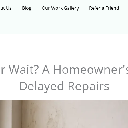
ut Us
Blog
Our Work Gallery
Refer a Friend
or Wait? A Homeowner's
Delayed Repairs