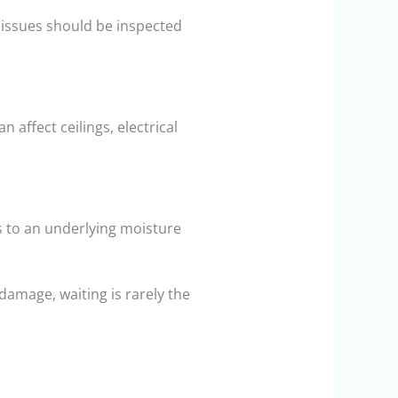
 issues should be inspected
 affect ceilings, electrical
s to an underlying moisture
damage, waiting is rarely the