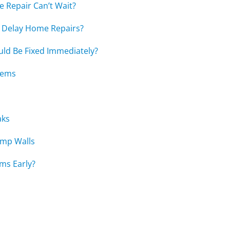
Repair Can’t Wait?
Delay Home Repairs?
ld Be Fixed Immediately?
lems
aks
amp Walls
ems Early?