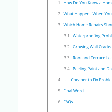
How Do You Know a Home 
What Happens When You 
Which Home Repairs Shou
Waterproofing Prob
Growing Wall Cracks
Roof and Terrace Le
Peeling Paint and D
Is It Cheaper to Fix Probl
Final Word
FAQs