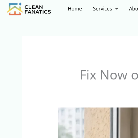
Skip
Home
Services
Abo
to
content
Fix Now 