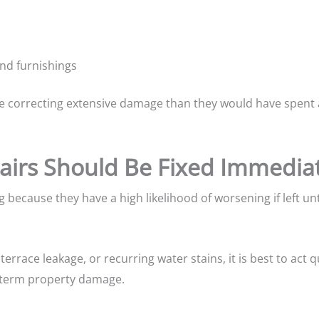
and furnishings
orrecting extensive damage than they would have spent ad
irs Should Be Fixed Immediat
g because they have a high likelihood of worsening if left un
errace leakage, or recurring water stains, it is best to act q
term property damage.