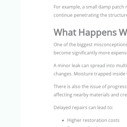
For example, a small damp patch m
continue penetrating the structure
What Happens Wh
One of the biggest misconceptions
become significantly more expensi
A minor leak can spread into mult
changes. Moisture trapped inside 
There is also the issue of progress
affecting nearby materials and cr
Delayed repairs can lead to:
Higher restoration costs