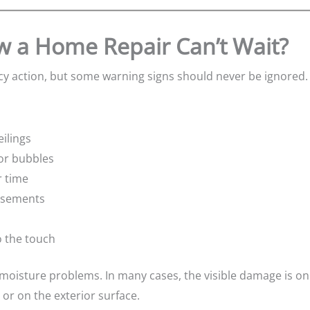
 a Home Repair Can’t Wait?
y action, but some warning signs should never be ignored.
ilings
 or bubbles
r time
asements
o the touch
 moisture problems. In many cases, the visible damage is on
 or on the exterior surface.