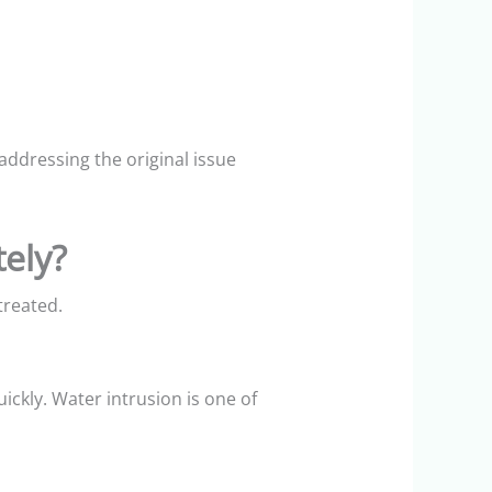
dressing the original issue
ely?
treated.
uickly. Water intrusion is one of