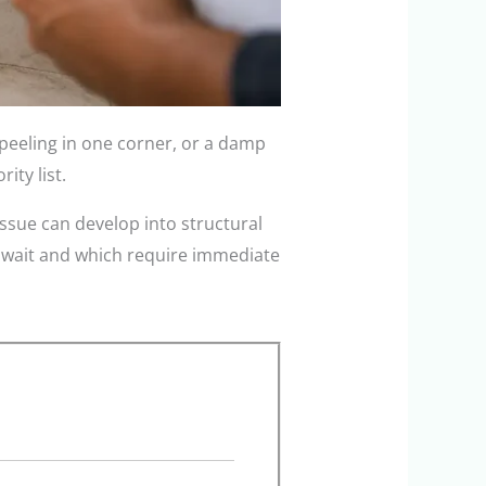
peeling in one corner, or a damp
ty list.
ssue can develop into structural
n wait and which require immediate