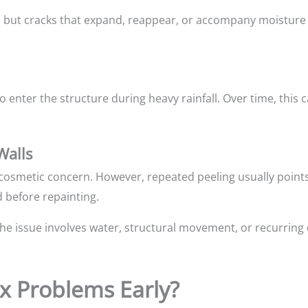
c, but cracks that expand, reappear, or accompany moisture
 enter the structure during heavy rainfall. Over time, this can
Walls
a cosmetic concern. However, repeated peeling usually point
 before repainting.
 the issue involves water, structural movement, or recurring 
Fix Problems Early?