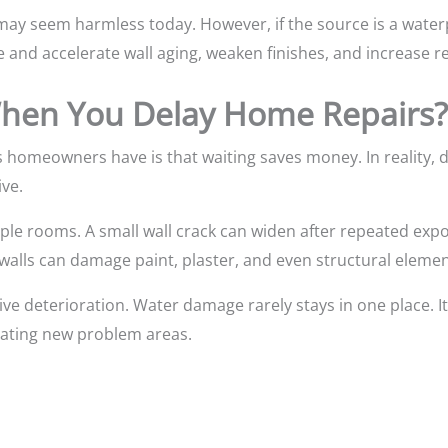
ay seem harmless today. However, if the source is a waterp
 and accelerate wall aging, weaken finishes, and increase re
en You Delay Home Repairs?
 homeowners have is that waiting saves money. In reality, 
ve.
iple rooms. A small wall crack can widen after repeated ex
walls can damage paint, plaster, and even structural elemen
ive deterioration. Water damage rarely stays in one place. I
eating new problem areas.