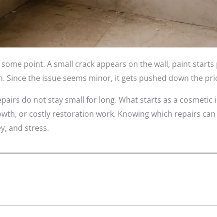
ome point. A small crack appears on the wall, paint starts 
Since the issue seems minor, it gets pushed down the priori
irs do not stay small for long. What starts as a cosmetic i
wth, or costly restoration work. Knowing which repairs ca
y, and stress.