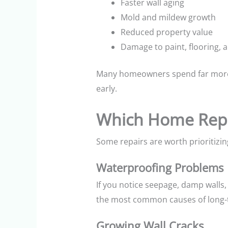
Faster wall aging
Mold and mildew growth
Reduced property value
Damage to paint, flooring, 
Many homeowners spend far more c
early.
Which Home Repa
Some repairs are worth prioritizin
Waterproofing Problems
If you notice seepage, damp walls, t
the most common causes of long-
Growing Wall Cracks