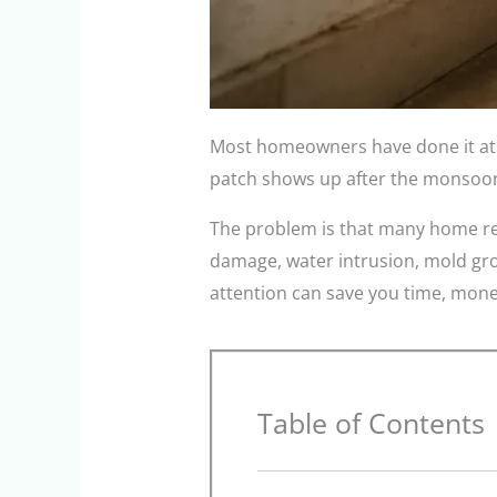
Most homeowners have done it at s
patch shows up after the monsoon. 
The problem is that many home repa
damage, water intrusion, mold gro
attention can save you time, mone
Table of Contents