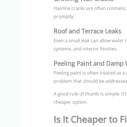
Hairline cracks are often cosmeti
promptly.
Roof and Terrace Leaks
Even a small leak can allow water to
systems, and interior finishes.
Peeling Paint and Damp 
Peeling paint is often treated as 
problem that should be addressed
A good rule of thumb is simple: if
cheaper option.
Is It Cheaper to 