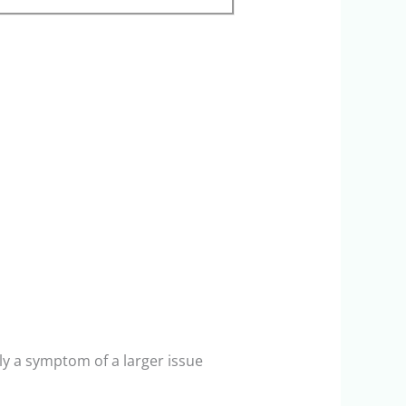
ly a symptom of a larger issue