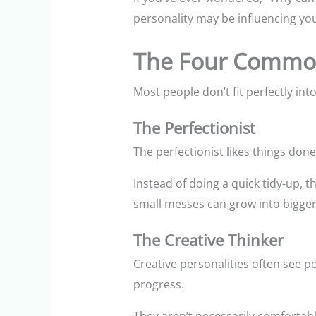
personality may be influencing yo
The Four Common 
Most people don’t fit perfectly in
The Perfectionist
The perfectionist likes things do
Instead of doing a quick tidy-up, 
small messes can grow into bigger
The Creative Thinker
Creative personalities often see p
progress.