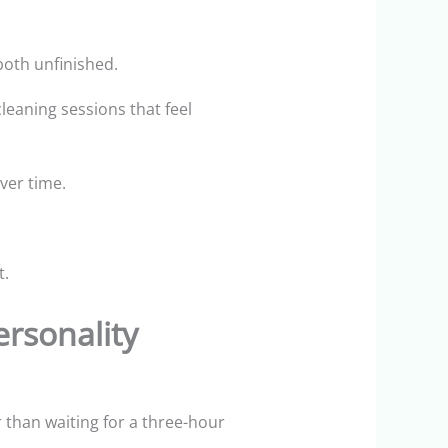
both unfinished.
eaning sessions that feel
ver time.
t.
rsonality
r than waiting for a three-hour