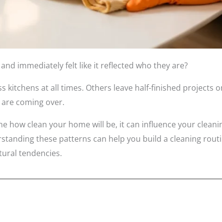
d immediately felt like it reflected who they are?
kitchens at all times. Others leave half-finished projects o
 are coming over.
e how clean your home will be, it can influence your cleanin
tanding these patterns can help you build a cleaning routi
tural tendencies.