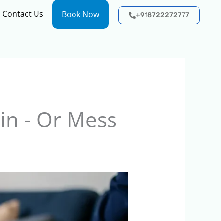
Contact Us
Book Now
+918722272777
in - Or Mess