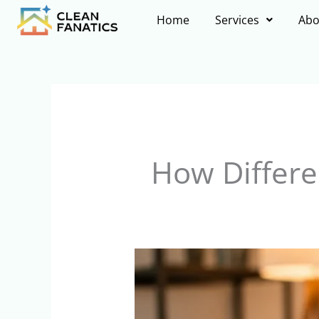
Skip
Home
Services
Abo
to
content
How Differe