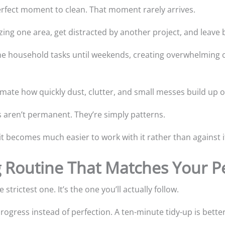
perfect moment to clean. That moment rarely arrives.
zing one area, get distracted by another project, and leave 
e household tasks until weekends, creating overwhelming cl
mate how quickly dust, clutter, and small messes build up o
s aren’t permanent. They’re simply patterns.
t becomes much easier to work with it rather than against i
g Routine That Matches Your Pe
strictest one. It’s the one you’ll actually follow.
 progress instead of perfection. A ten-minute tidy-up is bette