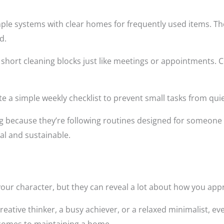
simple systems with clear homes for frequently used items. Th
d.
e short cleaning blocks just like meetings or appointments.
ate a simple weekly checklist to prevent small tasks from quiet
g because they’re following routines designed for someone 
al and sustainable.
your character, but they can reveal a lot about how you appro
reative thinker, a busy achiever, or a relaxed minimalist, e