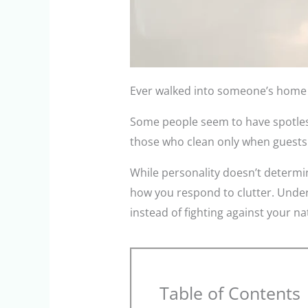
Ever walked into someone’s home an
Some people seem to have spotless 
those who clean only when guests
While personality doesn’t determin
how you respond to clutter. Unders
instead of fighting against your na
Table of Contents