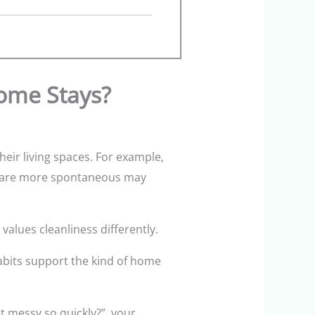
Home Stays?
ir living spaces. For example,
ho are more spontaneous may
values cleanliness differently.
habits support the kind of home
t messy so quickly?”, your