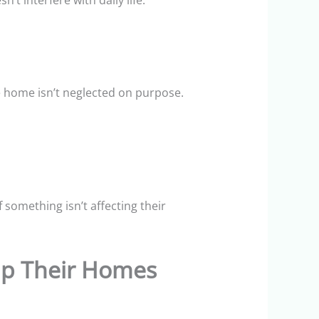
’t interfere with daily life.
he home isn’t neglected on purpose.
 something isn’t affecting their
 Up Their Homes