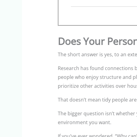
Does Your Person
The short answer is yes, to an exte
Research has found connections be
people who enjoy structure and pl
prioritize other activities over ho
That doesn’t mean tidy people are b
The bigger question isn’t whether 
environment you want.
If you’ve ever wondered, “Why can’