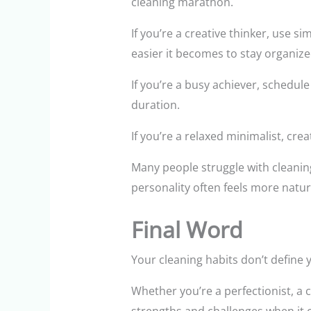
cleaning marathon.
If you’re a creative thinker, use 
easier it becomes to stay organize
If you’re a busy achiever, schedul
duration.
If you’re a relaxed minimalist, cre
Many people struggle with cleanin
personality often feels more natur
Final Word
Your cleaning habits don’t define 
Whether you’re a perfectionist, a c