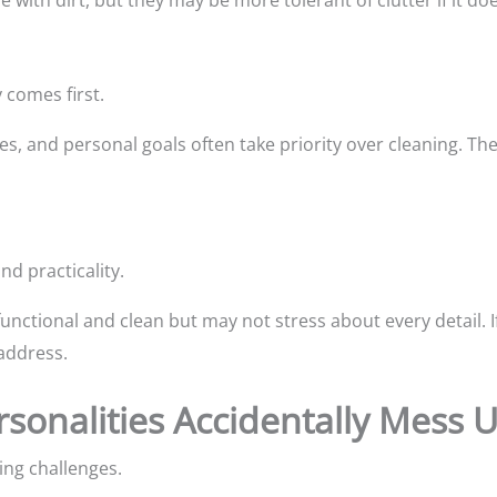
with dirt, but they may be more tolerant of clutter if it doesn
 comes first.
ties, and personal goals often take priority over cleaning. T
nd practicality.
unctional and clean but may not stress about every detail. If
 address.
rsonalities Accidentally Mess
ing challenges.