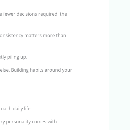
e fewer decisions required, the
 Consistency matters more than
ly piling up.
else. Building habits around your
ach daily life.
very personality comes with