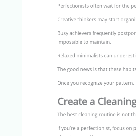
Perfectionists often wait for the 
Creative thinkers may start organi
Busy achievers frequently postpon
impossible to maintain.
Relaxed minimalists can underesti
The good news is that these habit
Once you recognize your pattern, i
Create a Cleanin
The best cleaning routine is not the 
If you’re a perfectionist, focus on