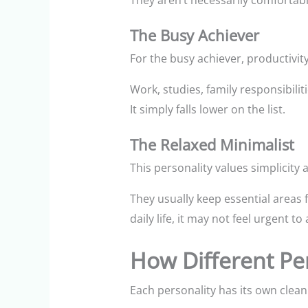
They aren’t necessarily comfortable 
The Busy Achiever
For the busy achiever, productivity
Work, studies, family responsibili
It simply falls lower on the list.
The Relaxed Minimalist
This personality values simplicity a
They usually keep essential areas f
daily life, it may not feel urgent to
How Different Pe
Each personality has its own clean