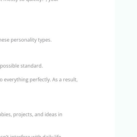
hese personality types.
mpossible standard.
 everything perfectly. As a result,
bies, projects, and ideas in