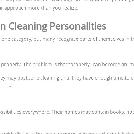
ur approach more than you realize.
Cleaning Personalities
to one category, but many recognize parts of themselves in t
ne properly. The problem is that “properly” can become an i
they may postpone cleaning until they have enough time to do
 ones.
ossibilities everywhere. Their homes may contain books, hob