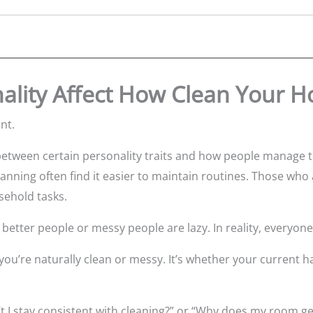
ality Affect How Clean Your 
nt.
tween certain personality traits and how people manage the
anning often find it easier to maintain routines. Those w
usehold tasks.
etter people or messy people are lazy. In reality, everyone 
you’re naturally clean or messy. It’s whether your current 
t I stay consistent with cleaning?” or “Why does my room ge