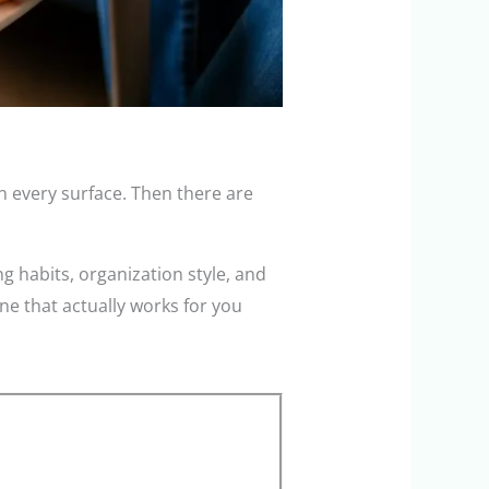
n every surface. Then there are
g habits, organization style, and
ne that actually works for you