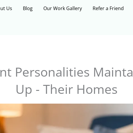
ut Us
Blog
Our Work Gallery
Refer a Friend
nt Personalities Mainta
Up - Their Homes