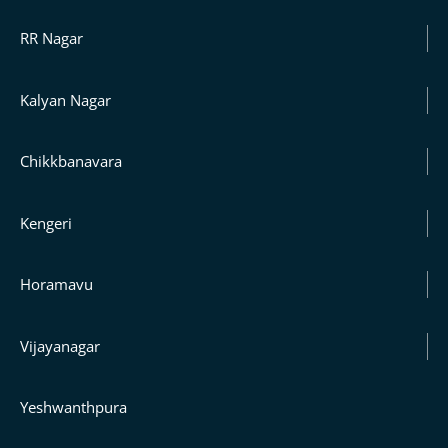
RR Nagar
Kalyan Nagar
Chikkbanavara
Kengeri
Horamavu
Vijayanagar
Yeshwanthpura