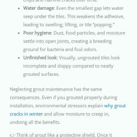
Water damage
: Even the smallest gap lets water
seep under the tiles. This weakens the adhesive,
leading to swelling, lifting, or tile “popping.”
Poor hygiene
: Dust, food particles, and moisture
settle into open joints, creating a breeding
ground for bacteria and foul odors.
Unfinished look
: Visually, ungrouted tiles look
incomplete and sloppy compared to neatly
grouted surfaces.
Neglecting grout maintenance has the same
consequences. Even if you grouted properly during
installation, environmental stressors explain
why grout
cracks in winter
and allow moisture to creep in,
undoing all the benefits.
👉 Think of grout like a protective shield. Once it