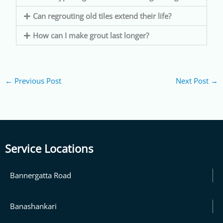
Can regrouting old tiles extend their life?
How can I make grout last longer?
←
Previous Post
Next Post
→
Service Locations
Bannergatta Road
Banashankari