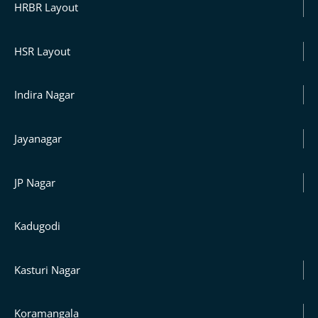
HRBR Layout
HSR Layout
Indira Nagar
Jayanagar
JP Nagar
Kadugodi
Kasturi Nagar
Koramangala