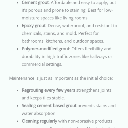
Cement grout
: Affordable and easy to apply, but
it’s porous and prone to staining. Best for low-
moisture spaces like living rooms.
Epoxy grout
: Dense, waterproof, and resistant to
chemicals, stains, and mold. Perfect for
bathrooms, kitchens, and outdoor spaces.
Polymer-modified grout
: Offers flexibility and
durability in high-traffic zones like hallways or
commercial settings.
Maintenance is just as important as the initial choice:
Regrouting every few years
strengthens joints
and keeps tiles stable.
Sealing cement-based grout
prevents stains and
water absorption.
Cleaning regularly
with non-abrasive products