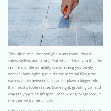
Tiles often steal the spotlight in any room, they’re
shiny, stylish, and strong. But what if I told you that the
real hero of tile durability is something you barely
notice? That’s right: grout. It’s the material filling the
narrow joints between tiles, and it plays a bigger role
than most people realize. Done right, grouting can add
years to your tiles’ lifespan. Done wrong, or ignored, it
can shorten it dramatically.
Let’s break down how grouting actually extends the life