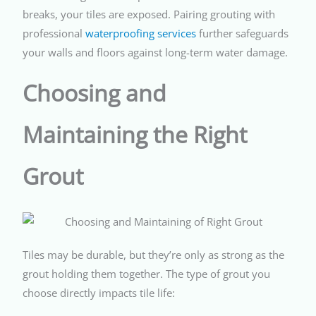
breaks, your tiles are exposed. Pairing grouting with
professional
waterproofing services
further safeguards
your walls and floors against long-term water damage.
Choosing and
Maintaining the Right
Grout
Tiles may be durable, but they’re only as strong as the
grout holding them together. The type of grout you
choose directly impacts tile life: