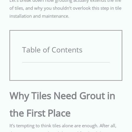
of tiles, and why you shouldn’t overlook this step in tile
installation and maintenance.
Table of Contents
Why Tiles Need Grout in
the First Place
It’s tempting to think tiles alone are enough. After all,