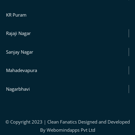
KR Puram
Rajaji Nagar
Sanjay Nagar
Mahadevapura
Nagarbhavi
© Copyright 2023 | Clean Fanatics Designed and Developed
By Webomindapps Pvt Ltd