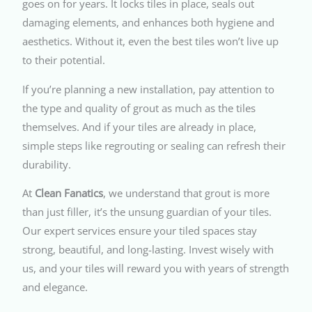
goes on for years. It locks tiles in place, seals out
damaging elements, and enhances both hygiene and
aesthetics. Without it, even the best tiles won’t live up
to their potential.
If you’re planning a new installation, pay attention to
the type and quality of grout as much as the tiles
themselves. And if your tiles are already in place,
simple steps like regrouting or sealing can refresh their
durability.
At
Clean Fanatics
, we understand that grout is more
than just filler, it’s the unsung guardian of your tiles.
Our expert services ensure your tiled spaces stay
strong, beautiful, and long-lasting. Invest wisely with
us, and your tiles will reward you with years of strength
and elegance.