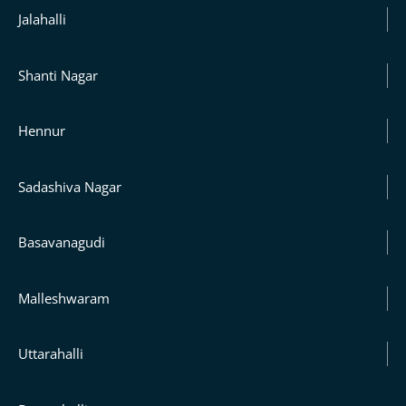
Jalahalli
Shanti Nagar
Hennur
Sadashiva Nagar
Basavanagudi
Malleshwaram
Uttarahalli