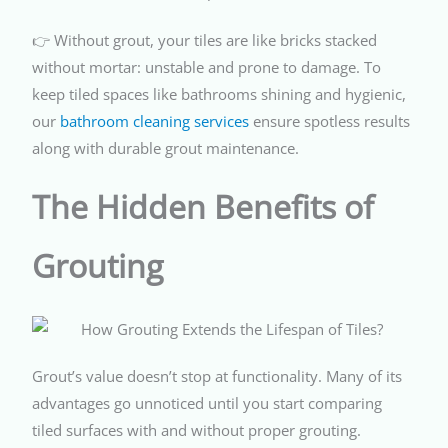
👉 Without grout, your tiles are like bricks stacked
without mortar: unstable and prone to damage. To
keep tiled spaces like bathrooms shining and hygienic,
our
bathroom cleaning services
ensure spotless results
along with durable grout maintenance.
The Hidden Benefits of
Grouting
Grout’s value doesn’t stop at functionality. Many of its
advantages go unnoticed until you start comparing
tiled surfaces with and without proper grouting.