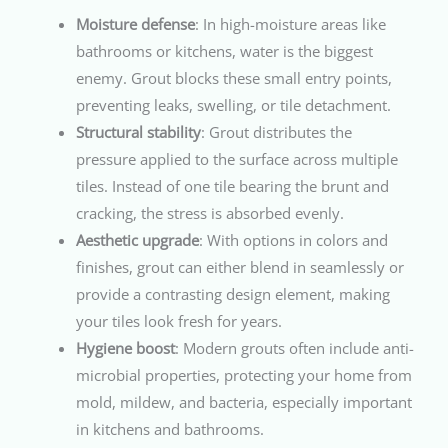
Moisture defense
: In high-moisture areas like
bathrooms or kitchens, water is the biggest
enemy. Grout blocks these small entry points,
preventing leaks, swelling, or tile detachment.
Structural stability
: Grout distributes the
pressure applied to the surface across multiple
tiles. Instead of one tile bearing the brunt and
cracking, the stress is absorbed evenly.
Aesthetic upgrade
: With options in colors and
finishes, grout can either blend in seamlessly or
provide a contrasting design element, making
your tiles look fresh for years.
Hygiene boost
: Modern grouts often include anti-
microbial properties, protecting your home from
mold, mildew, and bacteria, especially important
in kitchens and bathrooms.