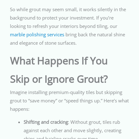
So while grout may seem small, it works silently in the
background to protect your investment. If you’re
looking to refresh your interiors beyond tiling, our
marble polishing services
bring back the natural shine
and elegance of stone surfaces.
What Happens If You
Skip or Ignore Grout?
Imagine installing premium-quality tiles but skipping
grout to “save money” or “speed things up.” Here’s what
happens:
Shifting and cracking
: Without grout, tiles rub
against each other and move slightly, creating
chips and hairline cracks over time.