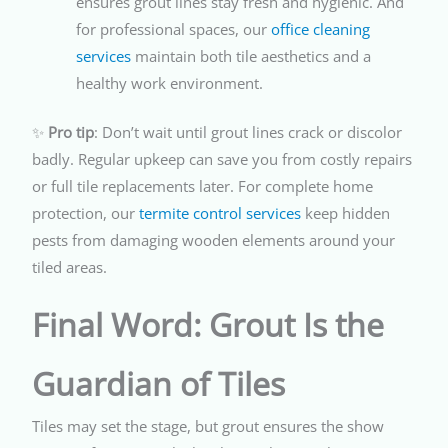
ensures grout lines stay fresh and hygienic. And
for professional spaces, our
office cleaning
services
maintain both tile aesthetics and a
healthy work environment.
✨
Pro tip
: Don’t wait until grout lines crack or discolor
badly. Regular upkeep can save you from costly repairs
or full tile replacements later. For complete home
protection, our
termite control services
keep hidden
pests from damaging wooden elements around your
tiled areas.
Final Word: Grout Is the
Guardian of Tiles
Tiles may set the stage, but grout ensures the show