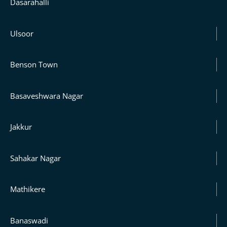
Dasarahalli
Ulsoor
Benson Town
Basaveshwara Nagar
Jakkur
Sahakar Nagar
Mathikere
Banaswadi