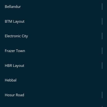
Bellandur
BTM Layout
Electronic City
Frazer Town
HBR Layout
Hebbal
Hosur Road