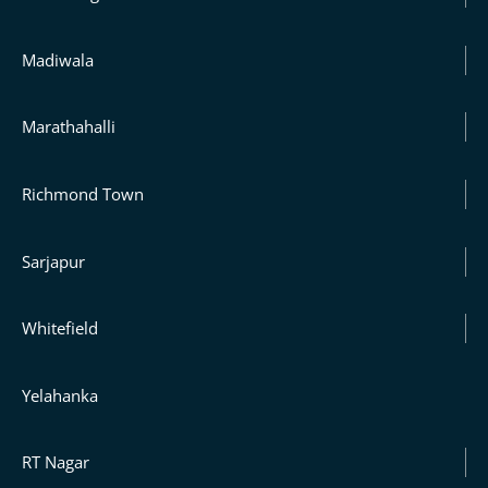
Madiwala
Marathahalli
Richmond Town
Sarjapur
Whitefield
Yelahanka
RT Nagar