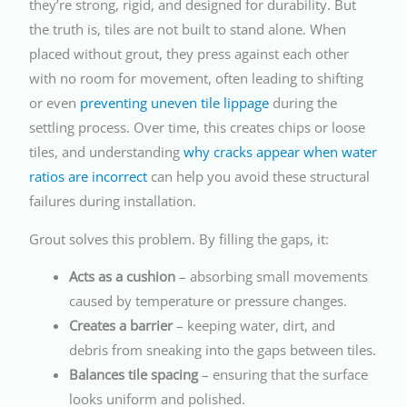
they’re strong, rigid, and designed for durability. But
the truth is, tiles are not built to stand alone. When
placed without grout, they press against each other
with no room for movement, often leading to shifting
or even
preventing uneven tile lippage
during the
settling process. Over time, this creates chips or loose
tiles, and understanding
why cracks appear when water
ratios are incorrect
can help you avoid these structural
failures during installation.
Grout solves this problem. By filling the gaps, it:
Acts as a cushion
– absorbing small movements
caused by temperature or pressure changes.
Creates a barrier
– keeping water, dirt, and
debris from sneaking into the gaps between tiles.
Balances tile spacing
– ensuring that the surface
looks uniform and polished.