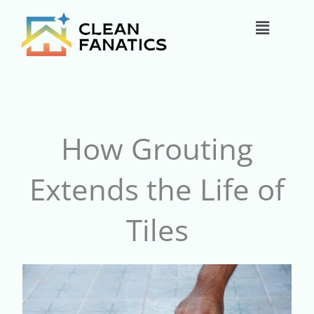
Skip
Main
to
content
Menu
How Grouting
Extends the Life of
Tiles