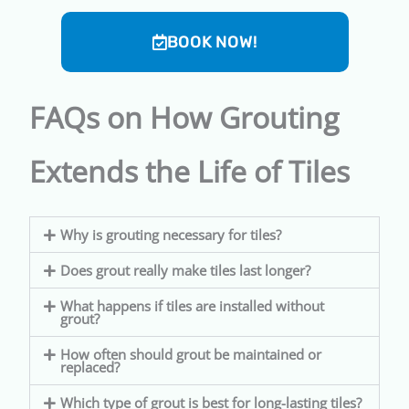
BOOK NOW!
FAQs on How Grouting
Extends the Life of Tiles
Why is grouting necessary for tiles?
Does grout really make tiles last longer?
What happens if tiles are installed without
grout?
How often should grout be maintained or
replaced?
Which type of grout is best for long-lasting tiles?