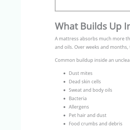
What Builds Up I
A mattress absorbs much more than
and oils. Over weeks and months, t
Common buildup inside an unclean
Dust mites
Dead skin cells
Sweat and body oils
Bacteria
Allergens
Pet hair and dust
Food crumbs and debris