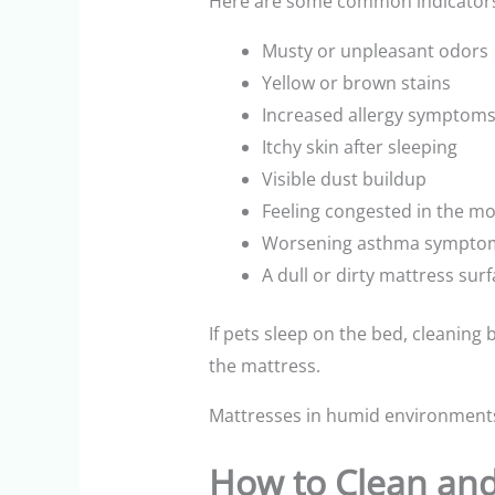
Here are some common indicator
Musty or unpleasant odors
Yellow or brown stains
Increased allergy symptoms
Itchy skin after sleeping
Visible dust buildup
Feeling congested in the m
Worsening asthma sympto
A dull or dirty mattress sur
If pets sleep on the bed, cleaning
the mattress.
Mattresses in humid environment
How to Clean and