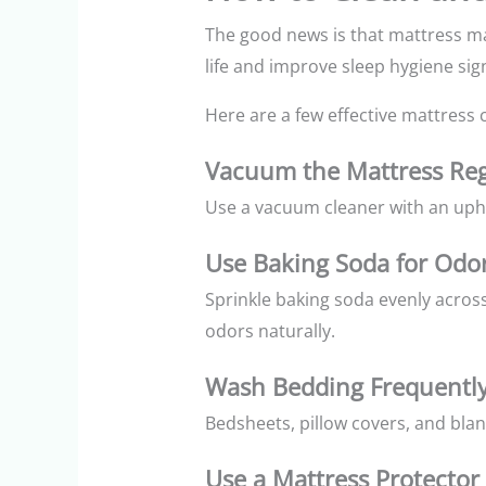
The good news is that mattress ma
life and improve sleep hygiene sign
Here are a few effective mattress c
Vacuum the Mattress Reg
Use a vacuum cleaner with an upho
Use Baking Soda for Odo
Sprinkle baking soda evenly acros
odors naturally.
Wash Bedding Frequentl
Bedsheets, pillow covers, and bla
Use a Mattress Protector