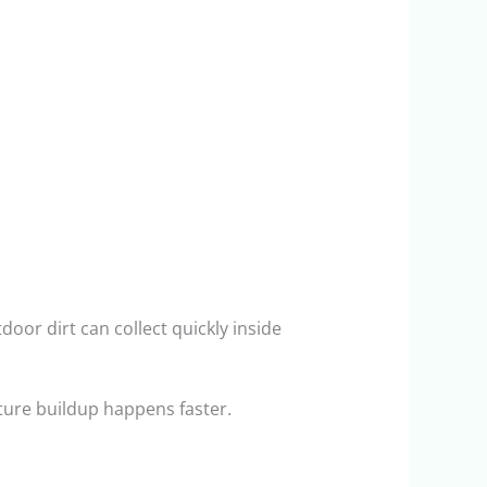
oor dirt can collect quickly inside
ure buildup happens faster.