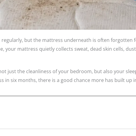
regularly, but the mattress underneath is often forgotten f
, your mattress quietly collects sweat, dead skin cells, dust
not just the cleanliness of your bedroom, but also your sleep
 in six months, there is a good chance more has built up ins