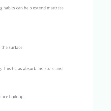
g habits can help extend mattress
 the surface.
g. This helps absorb moisture and
duce buildup.