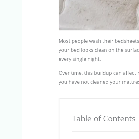
Most people wash their bedsheets 
your bed looks clean on the surface
every single night.
Over time, this buildup can affect 
you have not cleaned your mattress
Table of Contents