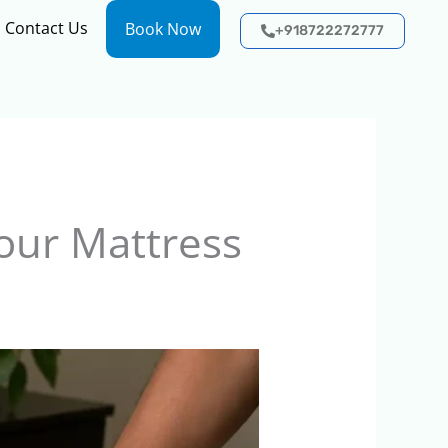
Contact Us
Book Now
+918722272777
our Mattress