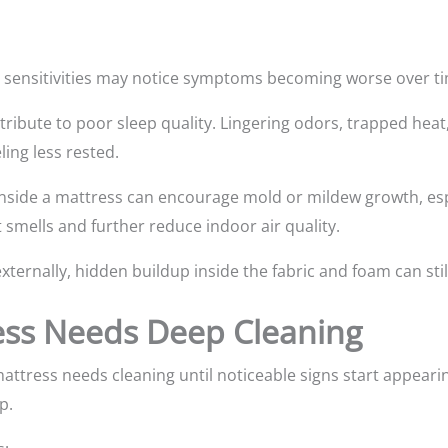
y sensitivities may notice symptoms becoming worse over t
ribute to poor sleep quality. Lingering odors, trapped heat
ling less rested.
nside a mattress can encourage mold or mildew growth, espe
smells and further reduce indoor air quality.
xternally, hidden buildup inside the fabric and foam can sti
ess Needs Deep Cleaning
attress needs cleaning until noticeable signs start appearin
p.