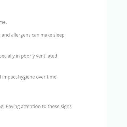
ime.
, and allergens can make sleep
cially in poorly ventilated
ll impact hygiene over time.
g. Paying attention to these signs