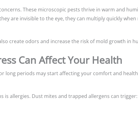
 concerns. These microscopic pests thrive in warm and hum
 they are invisible to the eye, they can multiply quickly whe
lso create odors and increase the risk of mold growth in h
ress Can Affect Your Health
or long periods may start affecting your comfort and healt
s allergies. Dust mites and trapped allergens can trigger: