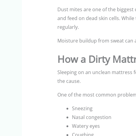
Dust mites are one of the biggest
and feed on dead skin cells. While
regularly.
Moisture buildup from sweat can a
How a Dirty Matt
Sleeping on an unclean mattress f
the cause.
One of the most common problems i
Sneezing
Nasal congestion
Watery eyes
Coughing