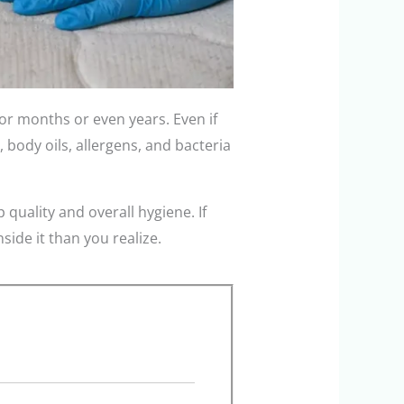
or months or even years. Even if
, body oils, allergens, and bacteria
 quality and overall hygiene. If
ide it than you realize.