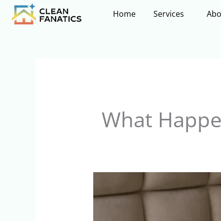
Skip
Home
Services
Abo
to
content
What Happen