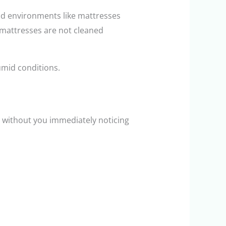
id environments like mattresses
n mattresses are not cleaned
umid conditions.
h without you immediately noticing