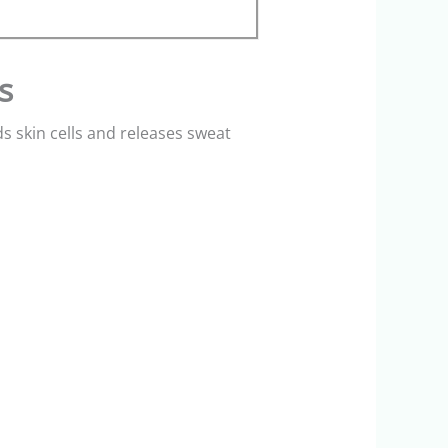
s
 skin cells and releases sweat