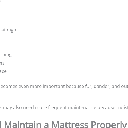
s:
 at night
orning
ms
face
 becomes even more important because fur, dander, and outd
s may also need more frequent maintenance because moist
 Maintain a Mattress Properly