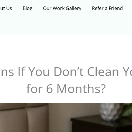
ut Us
Blog
Our Work Gallery
Refer a Friend
s If You Don’t Clean Y
for 6 Months?