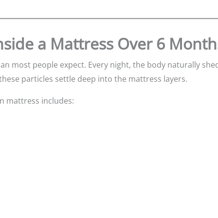
nside a Mattress Over 6 Month
 most people expect. Every night, the body naturally sheds
hese particles settle deep into the mattress layers.
 mattress includes: