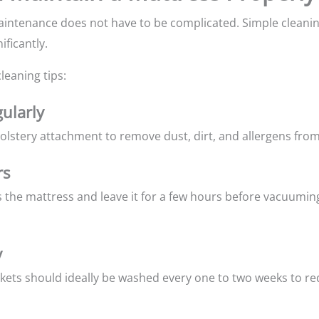
intenance does not have to be complicated. Simple cleanin
ificantly.
leaning tips:
ularly
lstery attachment to remove dust, dirt, and allergens from
rs
s the mattress and leave it for a few hours before vacuumin
y
nkets should ideally be washed every one to two weeks to re