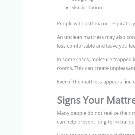
Skin irritation
People with asthma or respirator
An unclean mattress may also cont
less comfortable and leave you fee
In some cases, moisture trapped i
rooms. This can create unpleasant 
Even if the mattress appears fine e
Signs Your Mattr
Many people do not realize their m
can help prevent long-term buildu