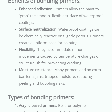
Benefits of bonding primers:
Enhanced adhesion:
Primers allow the paint to
“grab” the smooth, flexible surface of waterproof
coatings.
Surface neutralization:
Waterproof coatings can
be chemically reactive or slightly porous. Primers
create a uniform base for painting.
Flexibility:
They accommodate minor
movements caused by temperature changes or
structural shifts, preventing cracking.
Moisture resistance:
Many primers add an extra
barrier against trapped moisture, reducing
peeling and bubbling risks.
Types of bonding primers:
Acrylic-based primers:
Best for polymer