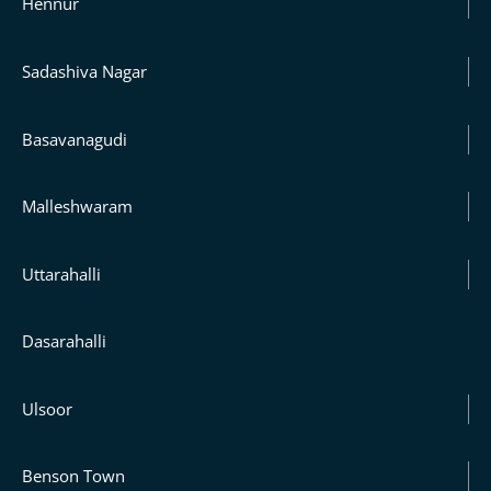
Hennur
Sadashiva Nagar
Basavanagudi
Malleshwaram
Uttarahalli
Dasarahalli
Ulsoor
Benson Town