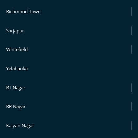
Richmond Town
Sarjapur
Whitefield
Yelahanka
RT Nagar
RR Nagar
Kalyan Nagar