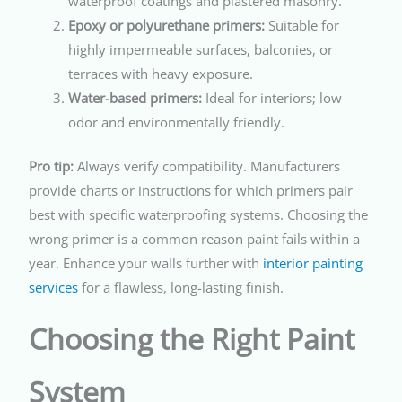
waterproof coatings and plastered masonry.
Epoxy or polyurethane primers:
Suitable for
highly impermeable surfaces, balconies, or
terraces with heavy exposure.
Water-based primers:
Ideal for interiors; low
odor and environmentally friendly.
Pro tip:
Always verify compatibility. Manufacturers
provide charts or instructions for which primers pair
best with specific waterproofing systems. Choosing the
wrong primer is a common reason paint fails within a
year. Enhance your walls further with
interior painting
services
for a flawless, long-lasting finish.
Choosing the Right Paint
System