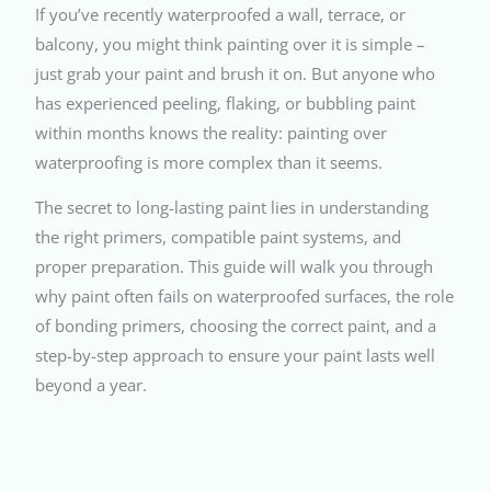
If you’ve recently waterproofed a wall, terrace, or
balcony, you might think painting over it is simple –
just grab your paint and brush it on. But anyone who
has experienced peeling, flaking, or bubbling paint
within months knows the reality: painting over
waterproofing is more complex than it seems.
The secret to long-lasting paint lies in understanding
the right primers, compatible paint systems, and
proper preparation. This guide will walk you through
why paint often fails on waterproofed surfaces, the role
of bonding primers, choosing the correct paint, and a
step-by-step approach to ensure your paint lasts well
beyond a year.