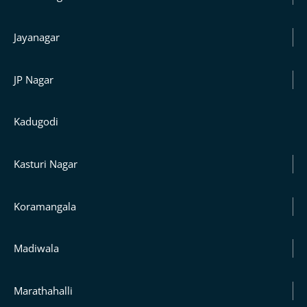
Jayanagar
JP Nagar
Kadugodi
Kasturi Nagar
Koramangala
Madiwala
Marathahalli