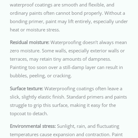
waterproof coatings are smooth and flexible, and
ordinary paints often cannot bond properly. Without a
bonding primer, paint may lift entirely, especially under
heat or moisture stress.
Residual moisture:
Waterproofing doesn’t always mean
zero moisture. Some walls, especially exterior walls or
terraces, may retain tiny amounts of dampness.
Painting too soon over a still-damp layer can result in
bubbles, peeling, or cracking.
Surface texture:
Waterproofing coatings often leave a
slick, slightly elastic finish. Standard primers and paints
struggle to grip this surface, making it easy for the
topcoat to detach.
Environmental stress:
Sunlight, rain, and fluctuating
temperatures cause expansion and contraction. Paint