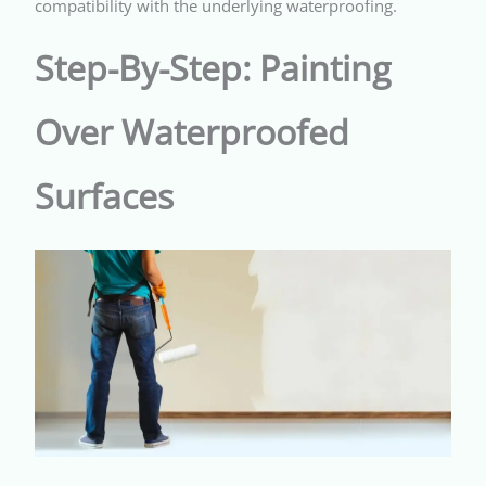
compatibility with the underlying waterproofing.
Step-By-Step: Painting
Over Waterproofed
Surfaces