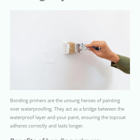
Bonding primers are the unsung heroes of painting
over waterproofing. They act as a bridge between the
waterproof layer and your paint, ensuring the topcoat
adheres correctly and lasts longer.