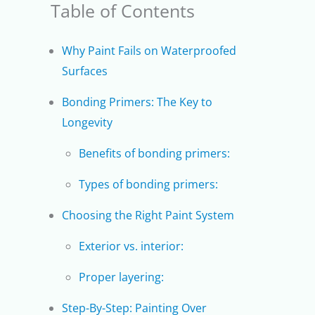
Table of Contents
Why Paint Fails on Waterproofed
Surfaces
Bonding Primers: The Key to
Longevity
Benefits of bonding primers:
Types of bonding primers:
Choosing the Right Paint System
Exterior vs. interior:
Proper layering:
Step-By-Step: Painting Over