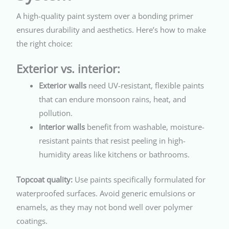
A high-quality paint system over a bonding primer
ensures durability and aesthetics. Here’s how to make
the right choice:
Exterior vs. interior:
Exterior walls
need UV-resistant, flexible paints
that can endure monsoon rains, heat, and
pollution.
Interior walls
benefit from washable, moisture-
resistant paints that resist peeling in high-
humidity areas like kitchens or bathrooms.
Topcoat quality:
Use paints specifically formulated for
waterproofed surfaces. Avoid generic emulsions or
enamels, as they may not bond well over polymer
coatings.