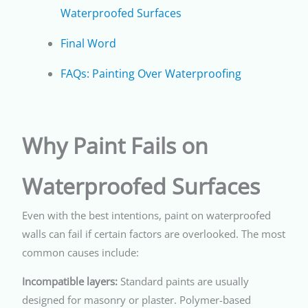
Waterproofed Surfaces
Final Word
FAQs: Painting Over Waterproofing
Why Paint Fails on
Waterproofed Surfaces
Even with the best intentions, paint on waterproofed
walls can fail if certain factors are overlooked. The most
common causes include:
Incompatible layers:
Standard paints are usually
designed for masonry or plaster. Polymer-based