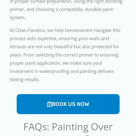
in proper surface preparation, using the right bonding
primer, and choosing a compatible, durable paint
system.
At Clean Fanatics, we help homeowners navigate this
process with expertise, ensuring your walls and
terraces are not only beautiful but also protected for
years. From selecting the correct primer to ensuring
proper paint application, we make sure your
investment in waterproofing and painting delivers
lasting results.
BOOK US NOW
FAQs: Painting Over