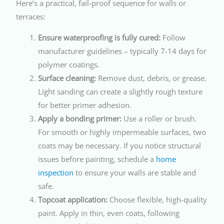
Here’s a practical, fail-proof sequence for walls or
terraces:
Ensure waterproofing is fully cured:
Follow
manufacturer guidelines – typically 7-14 days for
polymer coatings.
Surface cleaning:
Remove dust, debris, or grease.
Light sanding can create a slightly rough texture
for better primer adhesion.
Apply a bonding primer:
Use a roller or brush.
For smooth or highly impermeable surfaces, two
coats may be necessary. If you notice structural
issues before painting, schedule a
home
inspection
to ensure your walls are stable and
safe.
Topcoat application:
Choose flexible, high-quality
paint. Apply in thin, even coats, following