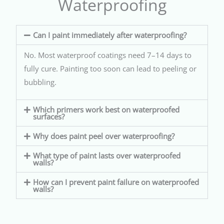
Waterproofing
Can I paint immediately after waterproofing?
No. Most waterproof coatings need 7–14 days to
fully cure. Painting too soon can lead to peeling or
bubbling.
Which primers work best on waterproofed
surfaces?
Why does paint peel over waterproofing?
What type of paint lasts over waterproofed
walls?
How can I prevent paint failure on waterproofed
walls?