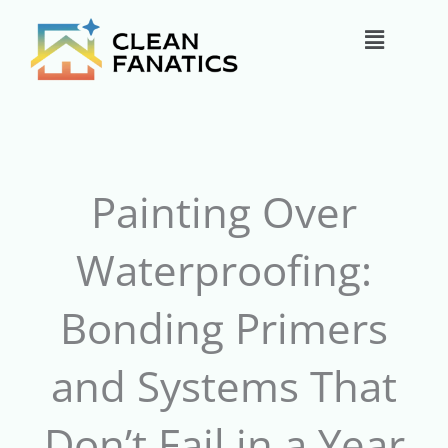
Skip
Main
to
content
Menu
Painting Over
Waterproofing:
Bonding Primers
and Systems That
Don’t Fail in a Year