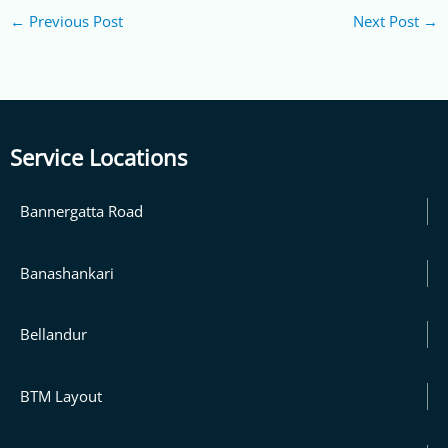
←
Previous Post
Next Post
→
Service Locations
Bannergatta Road
Banashankari
Bellandur
BTM Layout