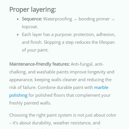
Proper layering:
Sequence:
Waterproofing → bonding primer →
topcoat.
Each layer has a purpose: protection, adhesion,
and finish. Skipping a step reduces the lifespan
of your paint.
Maintenance-friendly features:
Anti-fungal, anti-
chalking, and washable paints improve longevity and
appearance, keeping walls cleaner and reducing the
risk of failure. Combine durable paint with
marble
polishing
for polished floors that complement your
freshly painted walls.
Choosing the right paint system is not just about color
– it’s about durability, weather resistance, and