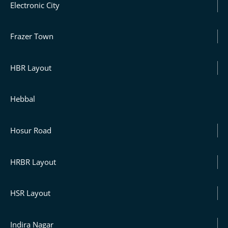
Electronic City
Frazer Town
HBR Layout
Hebbal
Hosur Road
HRBR Layout
HSR Layout
Indira Nagar