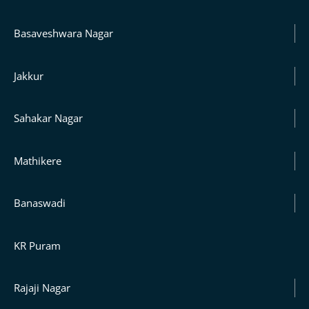
Basaveshwara Nagar
Jakkur
Sahakar Nagar
Mathikere
Banaswadi
KR Puram
Rajaji Nagar