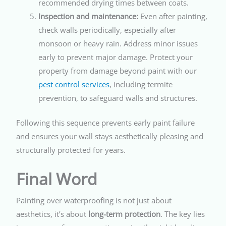
recommended drying times between coats.
Inspection and maintenance:
Even after painting,
check walls periodically, especially after
monsoon or heavy rain. Address minor issues
early to prevent major damage. Protect your
property from damage beyond paint with our
pest control services
, including termite
prevention, to safeguard walls and structures.
Following this sequence prevents early paint failure
and ensures your wall stays aesthetically pleasing and
structurally protected for years.
Final Word
Painting over waterproofing is not just about
aesthetics, it’s about
long-term protection
. The key lies