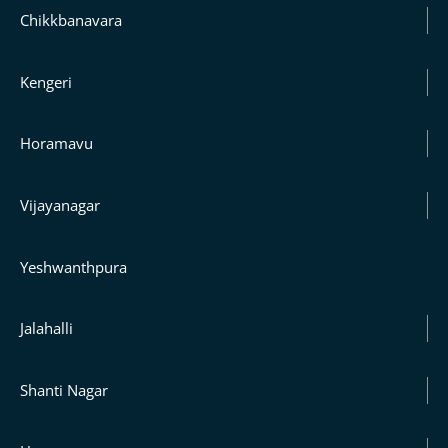
Chikkbanavara
Kengeri
Horamavu
Vijayanagar
Yeshwanthpura
Jalahalli
Shanti Nagar