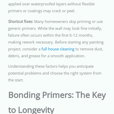
applied over waterproofed layers without flexible
primers or coatings may crack or peel.
Shortcut fixes:
Many homeowners skip priming or use
generic primers. While the wall may look fine initially,
failure often occurs within the first 6-12 months,
making rework necessary. Before starting any painting
project, consider a
full house cleaning
to remove dust,
debris, and grease for a smooth application.
Understanding these factors helps you anticipate
potential problems and choose the right system from
the start.
Bonding Primers: The Key
to Longevity