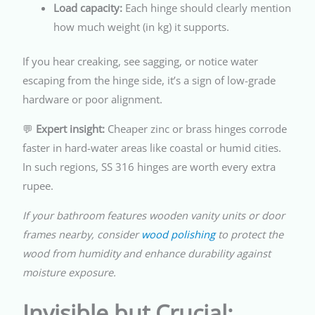
Load capacity:
Each hinge should clearly mention
how much weight (in kg) it supports.
If you hear creaking, see sagging, or notice water
escaping from the hinge side, it’s a sign of low-grade
hardware or poor alignment.
💬
Expert insight:
Cheaper zinc or brass hinges corrode
faster in hard-water areas like coastal or humid cities.
In such regions, SS 316 hinges are worth every extra
rupee.
If your bathroom features wooden vanity units or door
frames nearby, consider
wood polishing
to protect the
wood from humidity and enhance durability against
moisture exposure.
Invisible but Crucial: