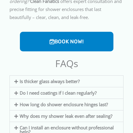
ordering?
Clean Fanatics
offers expert consultation and
precise fitting for shower enclosures that last
beautifully – clear, clean, and leak-free.
BOOK NOW!
FAQs
Is thicker glass always better?
Do I need coatings if I clean regularly?
How long do shower enclosure hinges last?
Why does my shower leak even after sealing?
Can I install an enclosure without professional
help?