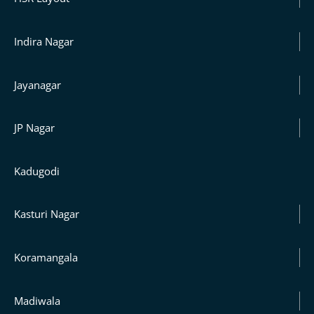
Indira Nagar
Jayanagar
JP Nagar
Kadugodi
Kasturi Nagar
Koramangala
Madiwala