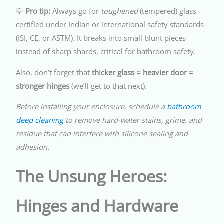
💡
Pro tip:
Always go for
toughened
(tempered) glass
certified under Indian or international safety standards
(ISI, CE, or ASTM). It breaks into small blunt pieces
instead of sharp shards, critical for bathroom safety.
Also, don’t forget that
thicker glass = heavier door =
stronger hinges
(we’ll get to that next).
Before installing your enclosure, schedule a
bathroom
deep cleaning
to remove hard-water stains, grime, and
residue that can interfere with silicone sealing and
adhesion.
The Unsung Heroes:
Hinges and Hardware