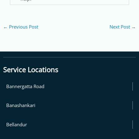
←
Previous Post
Next Post
→
Service Locations
Bannergatta Road
Banashankari
Bellandur