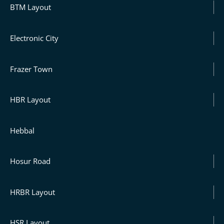
BTM Layout
Electronic City
Frazer Town
HBR Layout
Hebbal
Hosur Road
HRBR Layout
HSR Layout