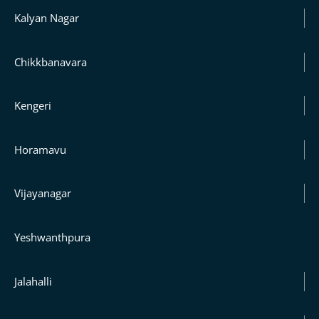
Kalyan Nagar
Chikkbanavara
Kengeri
Horamavu
Vijayanagar
Yeshwanthpura
Jalahalli