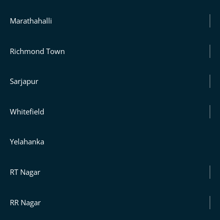
Marathahalli
Richmond Town
Sarjapur
Whitefield
Yelahanka
RT Nagar
RR Nagar