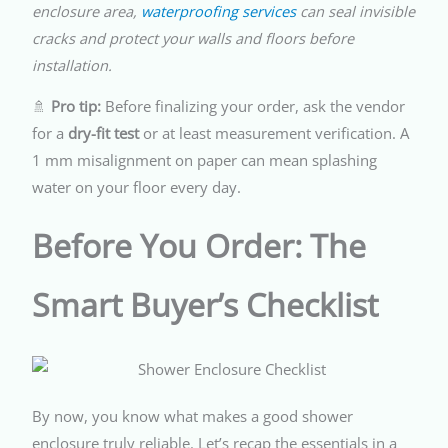
enclosure area,
waterproofing services
can seal invisible
cracks and protect your walls and floors before
installation.
🚿
Pro tip:
Before finalizing your order, ask the vendor
for a
dry-fit test
or at least measurement verification. A
1 mm misalignment on paper can mean splashing
water on your floor every day.
Before You Order: The
Smart Buyer’s Checklist
By now, you know what makes a good shower
enclosure truly reliable. Let’s recap the essentials in a