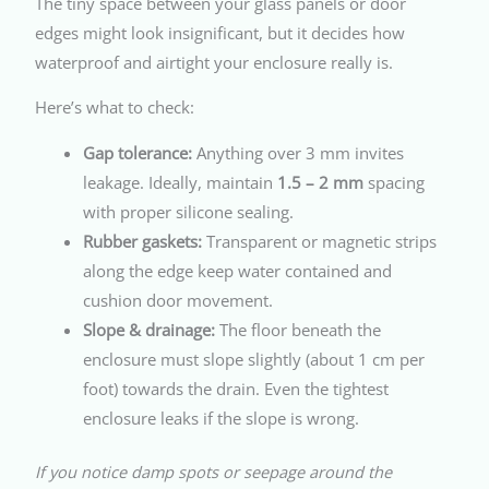
The tiny space between your glass panels or door
edges might look insignificant, but it decides how
waterproof and airtight your enclosure really is.
Here’s what to check:
Gap tolerance:
Anything over 3 mm invites
leakage. Ideally, maintain
1.5 – 2 mm
spacing
with proper silicone sealing.
Rubber gaskets:
Transparent or magnetic strips
along the edge keep water contained and
cushion door movement.
Slope & drainage:
The floor beneath the
enclosure must slope slightly (about 1 cm per
foot) towards the drain. Even the tightest
enclosure leaks if the slope is wrong.
If you notice damp spots or seepage around the