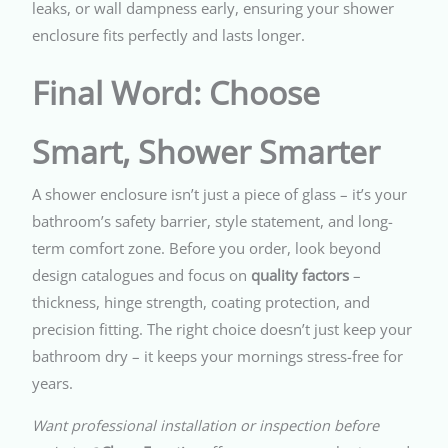
leaks, or wall dampness early, ensuring your shower
enclosure fits perfectly and lasts longer.
Final Word: Choose
Smart, Shower Smarter
A shower enclosure isn’t just a piece of glass – it’s your
bathroom’s safety barrier, style statement, and long-
term comfort zone. Before you order, look beyond
design catalogues and focus on
quality factors
–
thickness, hinge strength, coating protection, and
precision fitting. The right choice doesn’t just keep your
bathroom dry – it keeps your mornings stress-free for
years.
Want professional installation or inspection before