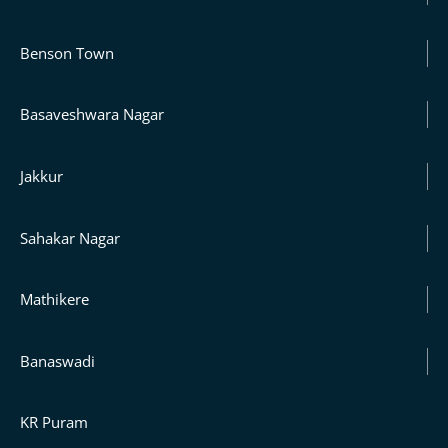
Benson Town
Basaveshwara Nagar
Jakkur
Sahakar Nagar
Mathikere
Banaswadi
KR Puram