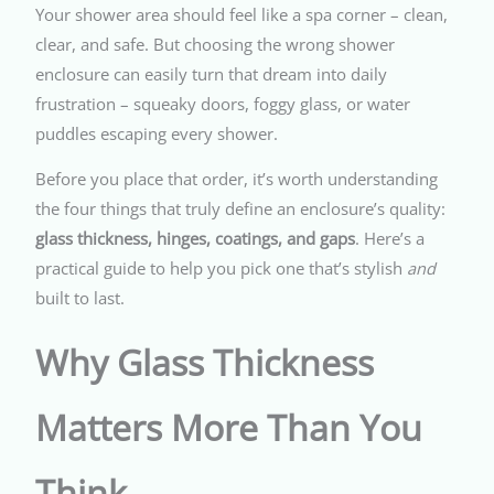
Your shower area should feel like a spa corner – clean,
clear, and safe. But choosing the wrong shower
enclosure can easily turn that dream into daily
frustration – squeaky doors, foggy glass, or water
puddles escaping every shower.
Before you place that order, it’s worth understanding
the four things that truly define an enclosure’s quality:
glass thickness, hinges, coatings, and gaps
. Here’s a
practical guide to help you pick one that’s stylish
and
built to last.
Why Glass Thickness
Matters More Than You
Think