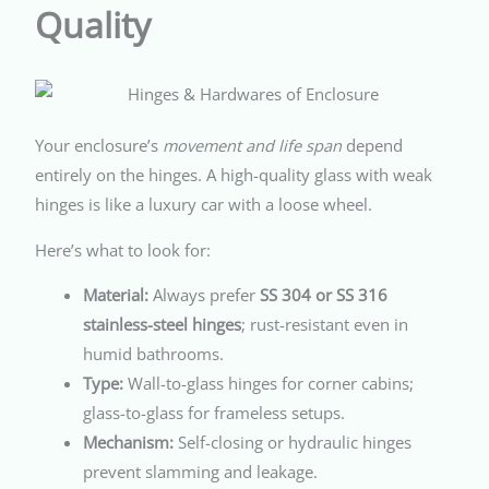
Quality
Your enclosure’s
movement and life span
depend
entirely on the hinges. A high-quality glass with weak
hinges is like a luxury car with a loose wheel.
Here’s what to look for:
Material:
Always prefer
SS 304 or SS 316
stainless-steel hinges
; rust-resistant even in
humid bathrooms.
Type:
Wall-to-glass hinges for corner cabins;
glass-to-glass for frameless setups.
Mechanism:
Self-closing or hydraulic hinges
prevent slamming and leakage.