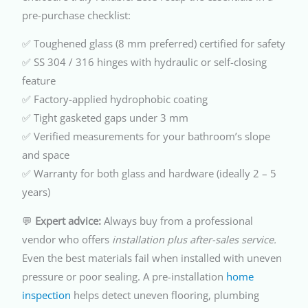
pre-purchase checklist:
✅ Toughened glass (8 mm preferred) certified for safety
✅ SS 304 / 316 hinges with hydraulic or self-closing
feature
✅ Factory-applied hydrophobic coating
✅ Tight gasketed gaps under 3 mm
✅ Verified measurements for your bathroom’s slope
and space
✅ Warranty for both glass and hardware (ideally 2 – 5
years)
💬
Expert advice:
Always buy from a professional
vendor who offers
installation plus after-sales service.
Even the best materials fail when installed with uneven
pressure or poor sealing. A pre-installation
home
inspection
helps detect uneven flooring, plumbing