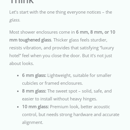
Let’s start with the one thing everyone notices – the
glass
.
Most shower enclosures come in
6 mm, 8 mm, or 10
mm toughened glass
. Thicker glass feels sturdier,
resists vibration, and provides that satisfying “luxury
hotel” feel when you close the door. But it’s not just
about looks.
6 mm glass:
Lightweight, suitable for smaller
cubicles or framed enclosures.
8 mm glass:
The sweet spot – solid, safe, and
easier to install without heavy hinges.
10 mm glass:
Premium look, better acoustic
control, but needs strong hardware and accurate
alignment.