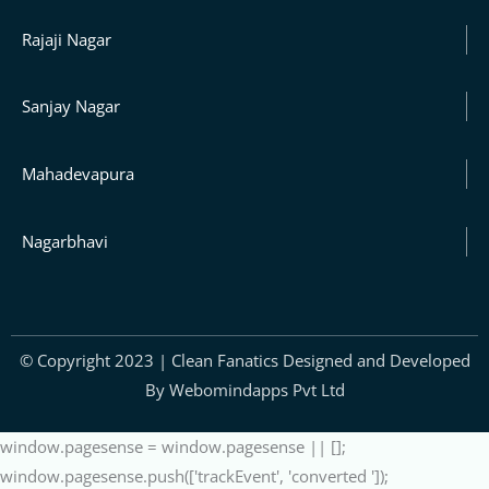
Rajaji Nagar
Sanjay Nagar
Mahadevapura
Nagarbhavi
© Copyright 2023 | Clean Fanatics Designed and Developed
By Webomindapps Pvt Ltd
window.pagesense = window.pagesense || [];
window.pagesense.push(['trackEvent', 'converted ']);