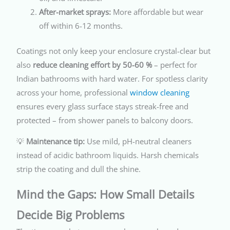
After-market sprays:
More affordable but wear
off within 6-12 months.
Coatings not only keep your enclosure crystal-clear but
also
reduce cleaning effort by 50-60 %
– perfect for
Indian bathrooms with hard water. For spotless clarity
across your home, professional
window cleaning
ensures every glass surface stays streak-free and
protected – from shower panels to balcony doors.
💡
Maintenance tip:
Use mild, pH-neutral cleaners
instead of acidic bathroom liquids. Harsh chemicals
strip the coating and dull the shine.
Mind the Gaps: How Small Details
Decide Big Problems