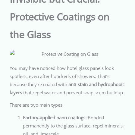
Protective Coatings on
the Glass
You may have noticed how hotel glass panels look
spotless, even after hundreds of showers. That’s
because they’re coated with
anti-stain and hydrophobic
layers
that repel water and prevent soap scum buildup.
There are two main types:
Factory-applied nano coatings:
Bonded
permanently to the glass surface; repel minerals,
oil, and limescale.