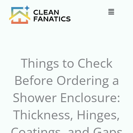
Skip
Main
to
content
Menu
Things to Check
Before Ordering a
Shower Enclosure:
Thickness, Hinges,
Coatings, and Gaps