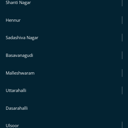
Shanti Nagar
Hennur
Sadashiva Nagar
Basavanagudi
Malleshwaram
Uttarahalli
Dasarahalli
Ulsoor