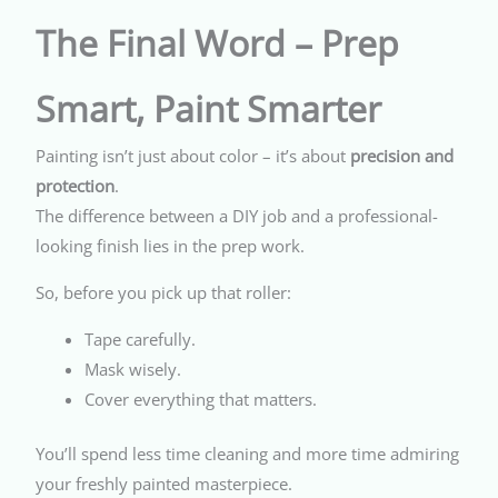
The Final Word – Prep
Smart, Paint Smarter
Painting isn’t just about color – it’s about
precision and
protection
.
The difference between a DIY job and a professional-
looking finish lies in the prep work.
So, before you pick up that roller:
Tape carefully.
Mask wisely.
Cover everything that matters.
You’ll spend less time cleaning and more time admiring
your freshly painted masterpiece.