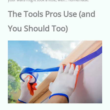
The Tools Pros Use (and
You Should Too)