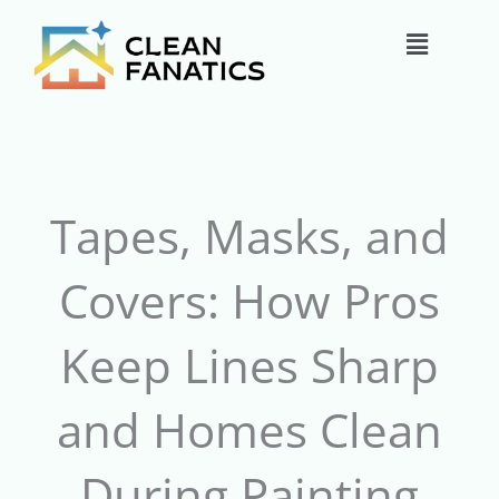
Skip
Main
to
content
Menu
Tapes, Masks, and
Covers: How Pros
Keep Lines Sharp
and Homes Clean
During Painting