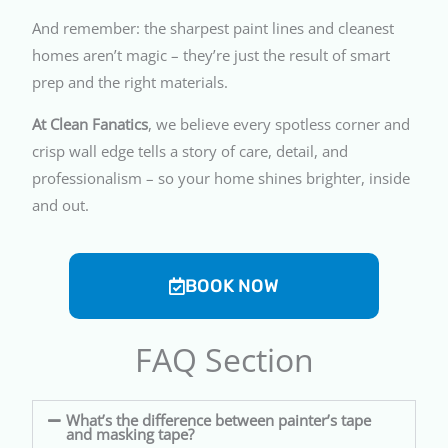
And remember: the sharpest paint lines and cleanest
homes aren’t magic – they’re just the result of smart
prep and the right materials.
At Clean Fanatics
, we believe every spotless corner and
crisp wall edge tells a story of care, detail, and
professionalism – so your home shines brighter, inside
and out.
BOOK NOW
FAQ Section
What’s the difference between painter’s tape
and masking tape?