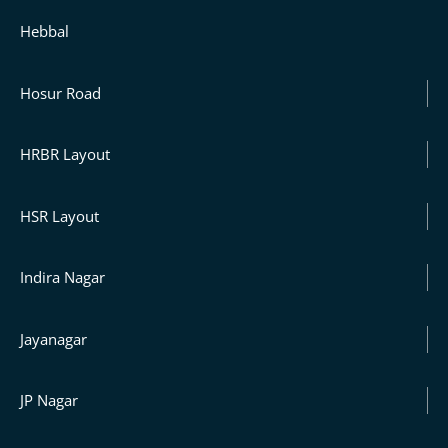
Hebbal
Hosur Road
HRBR Layout
HSR Layout
Indira Nagar
Jayanagar
JP Nagar