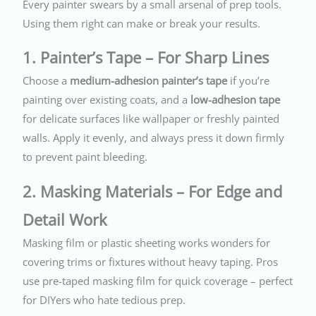
Every painter swears by a small arsenal of prep tools.
Using them right can make or break your results.
1. Painter’s Tape – For Sharp Lines
Choose a
medium-adhesion painter’s tape
if you’re
painting over existing coats, and a
low-adhesion tape
for delicate surfaces like wallpaper or freshly painted
walls. Apply it evenly, and always press it down firmly
to prevent paint bleeding.
2. Masking Materials – For Edge and
Detail Work
Masking film or plastic sheeting works wonders for
covering trims or fixtures without heavy taping. Pros
use pre-taped masking film for quick coverage – perfect
for DIYers who hate tedious prep.