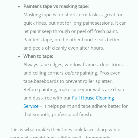
Painter’s tape vs masking tape:
Masking tape is for short-term tasks – great for
quick fixes, but not for long paint sessions. It can
let paint seep through or peel off fresh paint.
Painter’s tape, on the other hand, seals better
and peels off cleanly even after hours.
When to tape:
Always tape edges, window frames, door trims,
and ceiling corners
before
painting. Pros even
tape baseboards to prevent roller splatter.
Before painting, make sure your walls are clean
and dust-free with our
Full House Cleaning
Service
– it helps paint and tape adhere better for
that smooth, professional finish.
This is what makes their lines look laser-sharp while
your walls might look a little, well… homemade.