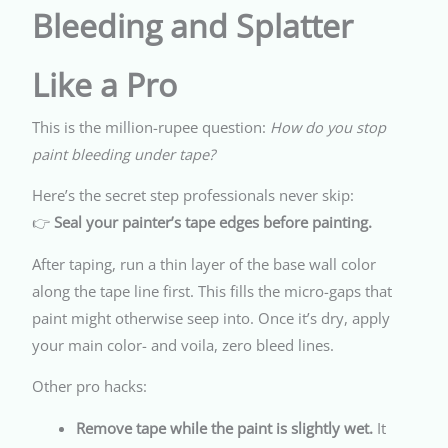
Bleeding and Splatter
Like a Pro
This is the million-rupee question:
How do you stop
paint bleeding under tape?
Here’s the secret step professionals never skip:
👉
Seal your painter’s tape edges before painting.
After taping, run a thin layer of the base wall color
along the tape line first. This fills the micro-gaps that
paint might otherwise seep into. Once it’s dry, apply
your main color- and voila, zero bleed lines.
Other pro hacks:
Remove tape while the paint is slightly wet.
It