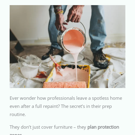
Ever wonder how professionals leave a spotless home
even after a full repaint? The secret’s in their prep
routine.
They don’t just cover furniture – they
plan protection
zones
.