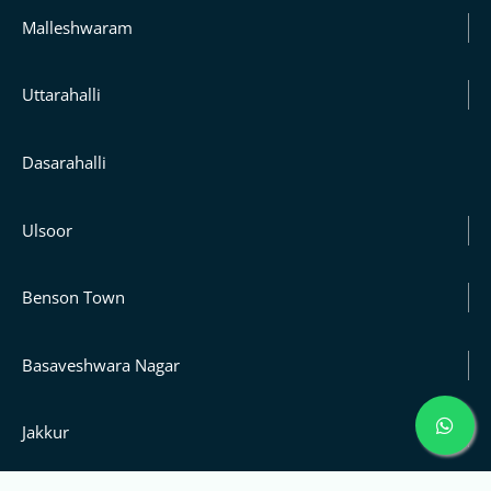
Malleshwaram
Uttarahalli
Dasarahalli
Ulsoor
Benson Town
Basaveshwara Nagar
Jakkur