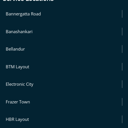
Bannergatta Road
Banashankari
Bellandur
BTM Layout
Electronic City
Frazer Town
HBR Layout