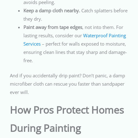
avoids peeling.
Keep a damp cloth nearby.
Catch splatters before
they dry.
Paint away from tape edges
, not into them. For
lasting results, consider our
Waterproof Painting
Services
– perfect for walls exposed to moisture,
ensuring clean lines that stay sharp and damage-
free.
And if you accidentally drip paint? Don’t panic, a damp
microfiber cloth can rescue you faster than sandpaper
ever will.
How Pros Protect Homes
During Painting