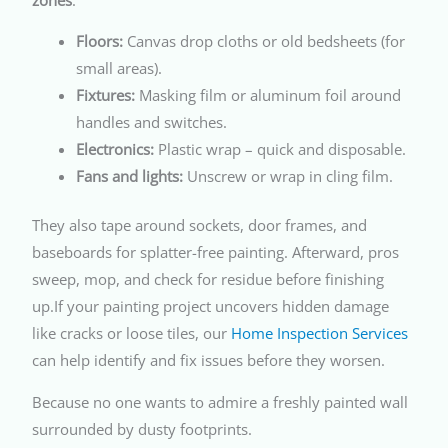
Floors:
Canvas drop cloths or old bedsheets (for
small areas).
Fixtures:
Masking film or aluminum foil around
handles and switches.
Electronics:
Plastic wrap – quick and disposable.
Fans and lights:
Unscrew or wrap in cling film.
They also tape around sockets, door frames, and
baseboards for splatter-free painting. Afterward, pros
sweep, mop, and check for residue before finishing
up.If your painting project uncovers hidden damage
like cracks or loose tiles, our
Home Inspection Services
can help identify and fix issues before they worsen.
Because no one wants to admire a freshly painted wall
surrounded by dusty footprints.