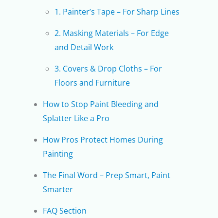
1. Painter’s Tape – For Sharp Lines
2. Masking Materials – For Edge
and Detail Work
3. Covers & Drop Cloths – For
Floors and Furniture
How to Stop Paint Bleeding and
Splatter Like a Pro
How Pros Protect Homes During
Painting
The Final Word – Prep Smart, Paint
Smarter
FAQ Section