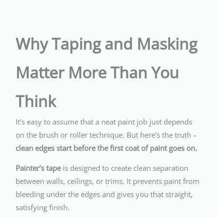
Why Taping and Masking
Matter More Than You
Think
It’s easy to assume that a neat paint job just depends
on the brush or roller technique. But here’s the truth –
clean edges start before the first coat of paint goes on.
Painter’s tape
is designed to create clean separation
between walls, ceilings, or trims. It prevents paint from
bleeding under the edges and gives you that straight,
satisfying finish.