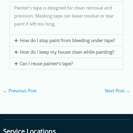
Painter’s tape is designed for clean removal and
precision. Masking tape can leave residue or tear
paint if left too long.
How do I stop paint from bleeding under tape?
How do I keep my house clean while painting?
Can I reuse painter’s tape?
←
Previous Post
Next Post
→
Service Locations