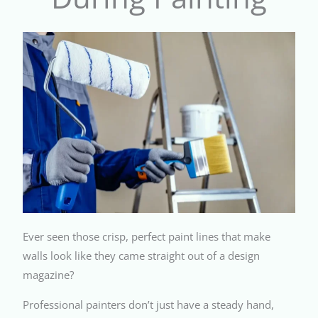
Ever seen those crisp, perfect paint lines that make
walls look like they came straight out of a design
magazine?
Professional painters don’t just have a steady hand,