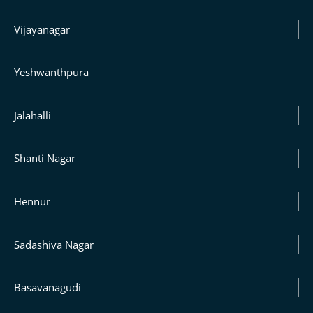
Vijayanagar
Yeshwanthpura
Jalahalli
Shanti Nagar
Hennur
Sadashiva Nagar
Basavanagudi