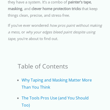
they have a system. It’s a combo of
painter’s tape
,
masking
, and
clever home protection tricks
that keep
things clean, precise, and stress-free.
If you’ve ever wondered
how pros paint without making
a mess
, or
why your edges bleed paint despite using
tape
, you’re about to find out.
Table of Contents
Why Taping and Masking Matter More
Than You Think
The Tools Pros Use (and You Should
Too)