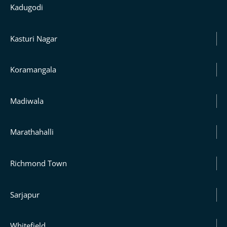
Kadugodi
Kasturi Nagar
Koramangala
Madiwala
Marathahalli
Richmond Town
Sarjapur
Whitefield