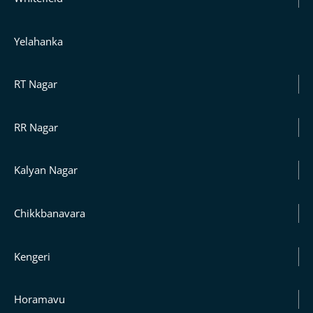
Yelahanka
RT Nagar
RR Nagar
Kalyan Nagar
Chikkbanavara
Kengeri
Horamavu