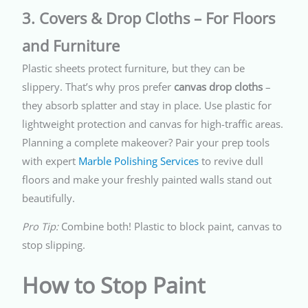
3. Covers & Drop Cloths – For Floors
and Furniture
Plastic sheets protect furniture, but they can be
slippery. That’s why pros prefer
canvas drop cloths
–
they absorb splatter and stay in place. Use plastic for
lightweight protection and canvas for high-traffic areas.
Planning a complete makeover? Pair your prep tools
with expert
Marble Polishing Services
to revive dull
floors and make your freshly painted walls stand out
beautifully.
Pro Tip:
Combine both! Plastic to block paint, canvas to
stop slipping.
How to Stop Paint