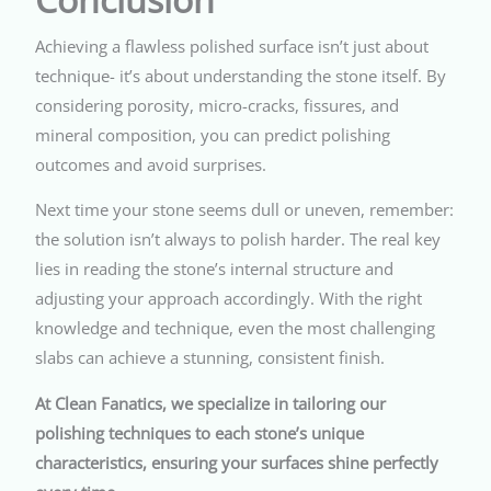
Achieving a flawless polished surface isn’t just about
technique- it’s about understanding the stone itself. By
considering porosity, micro-cracks, fissures, and
mineral composition, you can predict polishing
outcomes and avoid surprises.
Next time your stone seems dull or uneven, remember:
the solution isn’t always to polish harder. The real key
lies in reading the stone’s internal structure and
adjusting your approach accordingly. With the right
knowledge and technique, even the most challenging
slabs can achieve a stunning, consistent finish.
At Clean Fanatics, we specialize in tailoring our
polishing techniques to each stone’s unique
characteristics, ensuring your surfaces shine perfectly