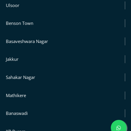
Ulsoor
Benson Town
Basaveshwara Nagar
Jakkur
Sahakar Nagar
Mathikere
Banaswadi