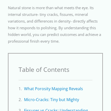
Natural stone is more than what meets the eye. Its
internal structure- tiny cracks, fissures, mineral
variations, and differences in density- directly affects
how it responds to polishing. By understanding this
hidden world, you can predict outcomes and achieve a
professional finish every time.
Table of Contents
What Porosity Mapping Reveals
Micro-Cracks: Tiny but Mighty
Fissures vs Cracks: Understanding