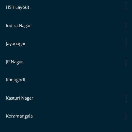
HSR Layout
Indira Nagar
Jayanagar
JP Nagar
Kadugodi
Kasturi Nagar
Koramangala