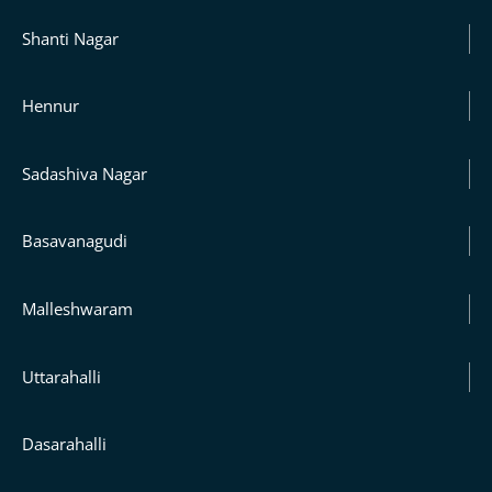
Shanti Nagar
Hennur
Sadashiva Nagar
Basavanagudi
Malleshwaram
Uttarahalli
Dasarahalli