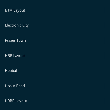
BTM Layout
Electronic City
Frazer Town
HBR Layout
Hebbal
Hosur Road
HRBR Layout