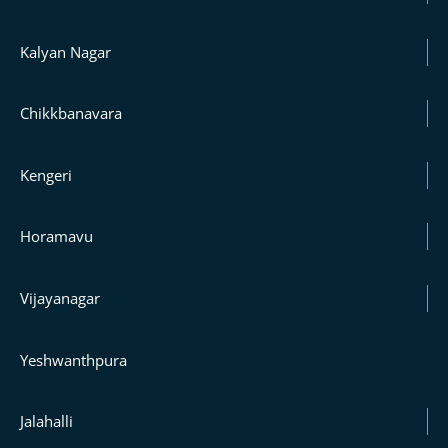
Kalyan Nagar
Chikkbanavara
Kengeri
Horamavu
Vijayanagar
Yeshwanthpura
Jalahalli