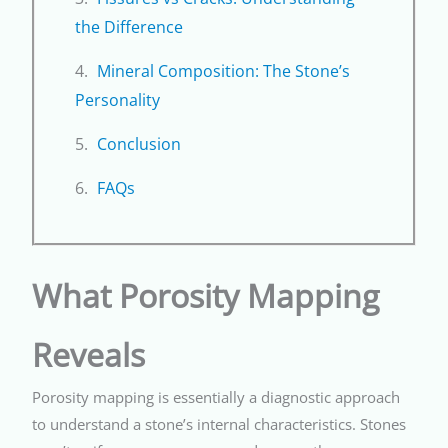
the Difference
Mineral Composition: The Stone’s
Personality
Conclusion
FAQs
What Porosity Mapping
Reveals
Porosity mapping is essentially a diagnostic approach
to understand a stone’s internal characteristics. Stones