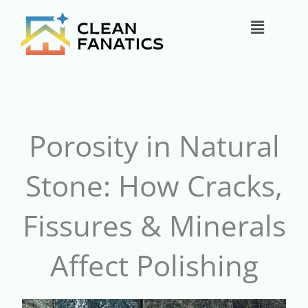
Skip
Main
to
content
Menu
Porosity in Natural
Stone: How Cracks,
Fissures & Minerals
Affect Polishing