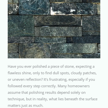
Have you ever polished a piece of stone, expecting a
flawless shine, only to find dull spots, cloudy patches,
or uneven reflection? It’s frustrating, especially if you
followed every step correctly. Many homeowners
assume that polishing results depend solely on
technique, but in reality, what lies beneath the surface
matters just as much.