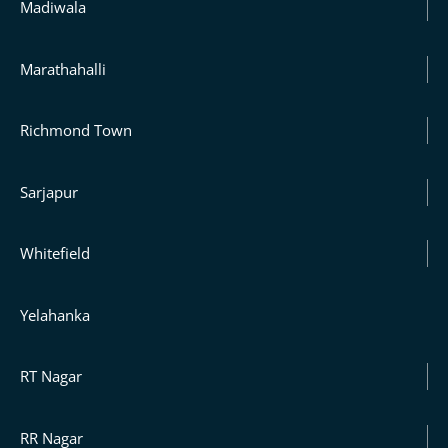
Madiwala
Marathahalli
Richmond Town
Sarjapur
Whitefield
Yelahanka
RT Nagar
RR Nagar