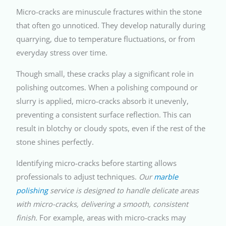
Micro-cracks are minuscule fractures within the stone
that often go unnoticed. They develop naturally during
quarrying, due to temperature fluctuations, or from
everyday stress over time.
Though small, these cracks play a significant role in
polishing outcomes. When a polishing compound or
slurry is applied, micro-cracks absorb it unevenly,
preventing a consistent surface reflection. This can
result in blotchy or cloudy spots, even if the rest of the
stone shines perfectly.
Identifying micro-cracks before starting allows
professionals to adjust techniques.
Our
marble
polishing
service is designed to handle delicate areas
with micro-cracks, delivering a smooth, consistent
finish.
For example, areas with micro-cracks may