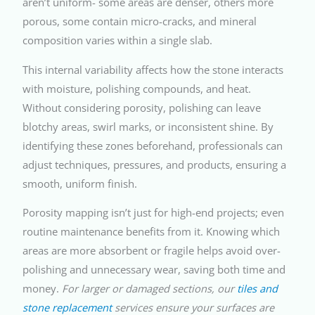
aren’t uniform- some areas are denser, others more
porous, some contain micro-cracks, and mineral
composition varies within a single slab.
This internal variability affects how the stone interacts
with moisture, polishing compounds, and heat.
Without considering porosity, polishing can leave
blotchy areas, swirl marks, or inconsistent shine. By
identifying these zones beforehand, professionals can
adjust techniques, pressures, and products, ensuring a
smooth, uniform finish.
Porosity mapping isn’t just for high-end projects; even
routine maintenance benefits from it. Knowing which
areas are more absorbent or fragile helps avoid over-
polishing and unnecessary wear, saving both time and
money.
For larger or damaged sections, our
tiles and
stone replacement
services ensure your surfaces are