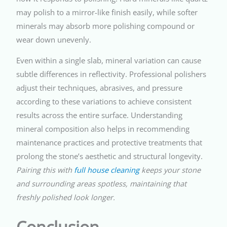
may polish to a mirror-like finish easily, while softer
minerals may absorb more polishing compound or
wear down unevenly.
Even within a single slab, mineral variation can cause
subtle differences in reflectivity. Professional polishers
adjust their techniques, abrasives, and pressure
according to these variations to achieve consistent
results across the entire surface. Understanding
mineral composition also helps in recommending
maintenance practices and protective treatments that
prolong the stone’s aesthetic and structural longevity.
Pairing this with
full house cleaning
keeps your stone
and surrounding areas spotless, maintaining that
freshly polished look longer.
Conclusion