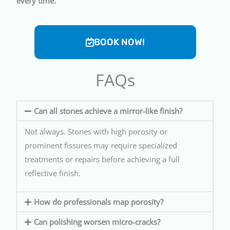
every time.
BOOK NOW!
FAQs
Can all stones achieve a mirror-like finish?
Not always. Stones with high porosity or
prominent fissures may require specialized
treatments or repairs before achieving a full
reflective finish.
How do professionals map porosity?
Can polishing worsen micro-cracks?