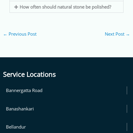
How often should natural stone be polished?
←
Previous Post
Next Post
→
Service Locations
Bannergatta Road
Banashankari
Bellandur