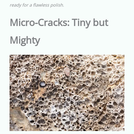
ready for a flawless polish.
Micro-Cracks: Tiny but
Mighty