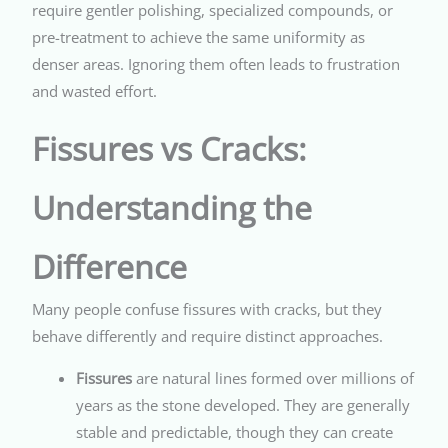
require gentler polishing, specialized compounds, or
pre-treatment to achieve the same uniformity as
denser areas. Ignoring them often leads to frustration
and wasted effort.
Fissures vs Cracks:
Understanding the
Difference
Many people confuse fissures with cracks, but they
behave differently and require distinct approaches.
Fissures
are natural lines formed over millions of
years as the stone developed. They are generally
stable and predictable, though they can create