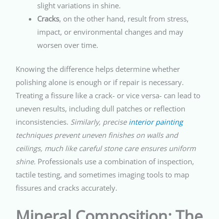
slight variations in shine.
Cracks
, on the other hand, result from stress,
impact, or environmental changes and may
worsen over time.
Knowing the difference helps determine whether
polishing alone is enough or if repair is necessary.
Treating a fissure like a crack- or vice versa- can lead to
uneven results, including dull patches or reflection
inconsistencies.
Similarly, precise
interior painting
techniques prevent uneven finishes on walls and
ceilings, much like careful stone care ensures uniform
shine.
Professionals use a combination of inspection,
tactile testing, and sometimes imaging tools to map
fissures and cracks accurately.
Mineral Composition: The