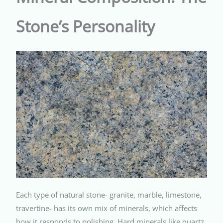
Stone’s Personality
Each type of natural stone- granite, marble, limestone,
travertine- has its own mix of minerals, which affects
how it responds to polishing. Hard minerals like quartz