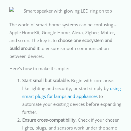
The world of smart home systems can be confusing –
Apple HomeKit, Google Home, Alexa, Zigbee, Matter,
and so on. The key is to
choose one ecosystem and
build around it
to ensure smooth communication
between devices.
Here’s how to make it simple:
Start small but scalable.
Begin with core areas
like lighting and security, or start simply by
using
smart plugs for lamps and appliances
to
automate your existing devices before expanding
further.
Ensure cross-compatibility.
Check if your chosen
lights, plugs, and sensors work under the same