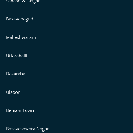
Sadashiva Nagar
Basavanagudi
Malleshwaram
Uttarahalli
Dasarahalli
Ulsoor
Benson Town
Basaveshwara Nagar