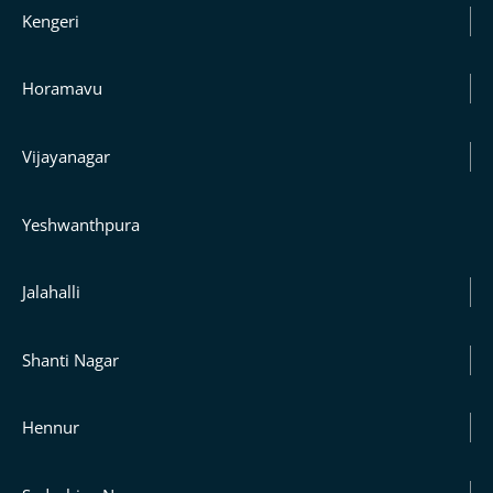
Kengeri
Horamavu
Vijayanagar
Yeshwanthpura
Jalahalli
Shanti Nagar
Hennur