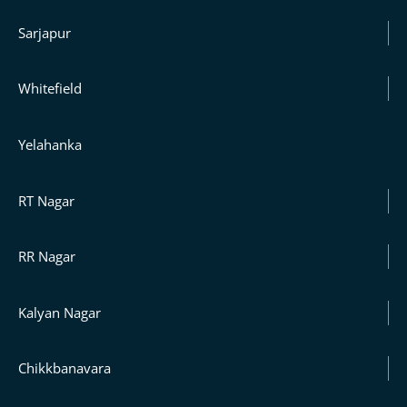
Sarjapur
Whitefield
Yelahanka
RT Nagar
RR Nagar
Kalyan Nagar
Chikkbanavara