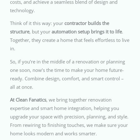
costs, and achieve a seamless blend of design and
technology.
Think of it this way: your
contractor builds the
structure
, but your
automation setup brings it to life
.
Together, they create a home that feels effortless to live
in.
So, if you’re in the middle of a renovation or planning
one soon, now’s the time to make your home future-
ready. Combine design, comfort, and smart control –
all at once.
At Clean Fanatics
, we bring together renovation
expertise and smart home integration, helping you
upgrade your space with precision, planning, and style.
From rewiring to finishing touches, we make sure your
home looks modern and works smarter.