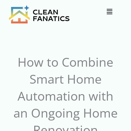
Skip
Main
to
content
Menu
How to Combine
Smart Home
Automation with
an Ongoing Home
Renovation