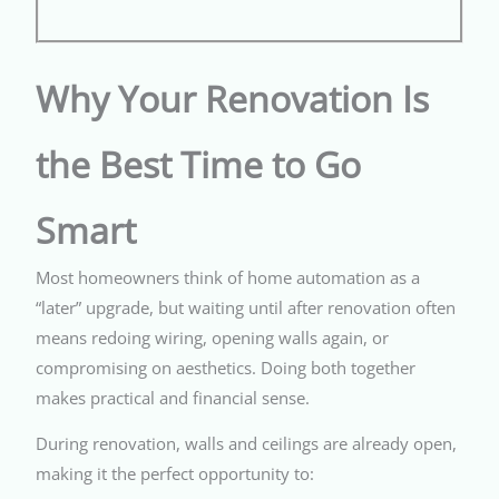
Why Your Renovation Is
the Best Time to Go
Smart
Most homeowners think of home automation as a
“later” upgrade, but waiting until after renovation often
means redoing wiring, opening walls again, or
compromising on aesthetics. Doing both together
makes practical and financial sense.
During renovation, walls and ceilings are already open,
making it the perfect opportunity to: