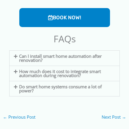
BOOK NOW!
FAQs
Can I install smart home automation after
renovation?
How much does it cost to integrate smart
automation during renovation?
Do smart home systems consume a lot of
power?
←
Previous Post
Next Post
→