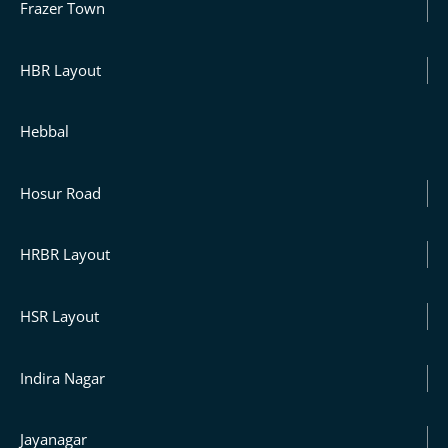
Frazer Town
HBR Layout
Hebbal
Hosur Road
HRBR Layout
HSR Layout
Indira Nagar
Jayanagar