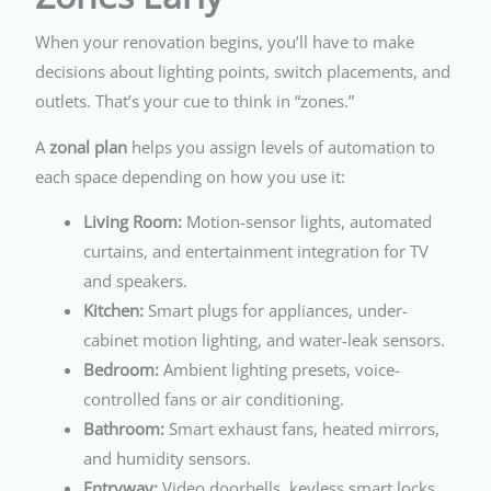
When your renovation begins, you’ll have to make
decisions about lighting points, switch placements, and
outlets. That’s your cue to think in “zones.”
A
zonal plan
helps you assign levels of automation to
each space depending on how you use it:
Living Room:
Motion-sensor lights, automated
curtains, and entertainment integration for TV
and speakers.
Kitchen:
Smart plugs for appliances, under-
cabinet motion lighting, and water-leak sensors.
Bedroom:
Ambient lighting presets, voice-
controlled fans or air conditioning.
Bathroom:
Smart exhaust fans, heated mirrors,
and humidity sensors.
Entryway:
Video doorbells, keyless smart locks,