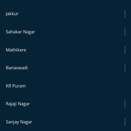
Jakkur
Sahakar Nagar
Mathikere
Banaswadi
KR Puram
Rajaji Nagar
Sanjay Nagar