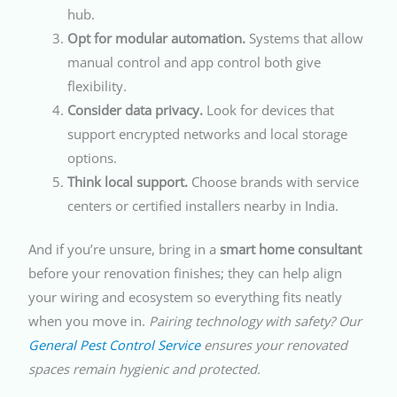
hub.
Opt for modular automation.
Systems that allow
manual control and app control both give
flexibility.
Consider data privacy.
Look for devices that
support encrypted networks and local storage
options.
Think local support.
Choose brands with service
centers or certified installers nearby in India.
And if you’re unsure, bring in a
smart home consultant
before your renovation finishes; they can help align
your wiring and ecosystem so everything fits neatly
when you move in.
Pairing technology with safety? Our
General Pest Control Service
ensures your renovated
spaces remain hygienic and protected.