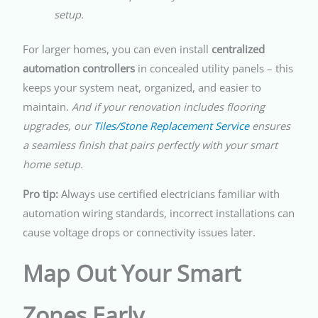
setup.
For larger homes, you can even install
centralized
automation controllers
in concealed utility panels – this
keeps your system neat, organized, and easier to
maintain.
And if your renovation includes flooring
upgrades, our
Tiles/Stone Replacement Service
ensures
a seamless finish that pairs perfectly with your smart
home setup.
Pro tip:
Always use certified electricians familiar with
automation wiring standards, incorrect installations can
cause voltage drops or connectivity issues later.
Map Out Your Smart
Zones Early