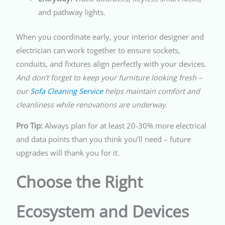
and pathway lights.
When you coordinate early, your interior designer and
electrician can work together to ensure sockets,
conduits, and fixtures align perfectly with your devices.
And don’t forget to keep your furniture looking fresh –
our
Sofa Cleaning Service
helps maintain comfort and
cleanliness while renovations are underway.
Pro Tip:
Always plan for at least 20-30% more electrical
and data points than you think you’ll need – future
upgrades will thank you for it.
Choose the Right
Ecosystem and Devices