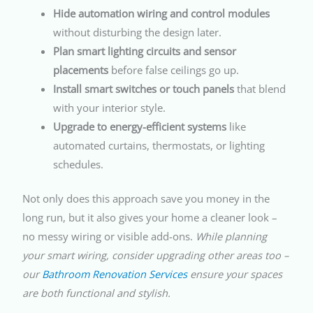
Hide automation wiring and control modules
without disturbing the design later.
Plan smart lighting circuits and sensor
placements
before false ceilings go up.
Install smart switches or touch panels
that blend
with your interior style.
Upgrade to energy-efficient systems
like
automated curtains, thermostats, or lighting
schedules.
Not only does this approach save you money in the
long run, but it also gives your home a cleaner look –
no messy wiring or visible add-ons.
While planning
your smart wiring, consider upgrading other areas too –
our
Bathroom Renovation Services
ensure your spaces
are both functional and stylish.