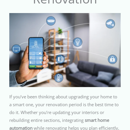
If you’ve been thinking about upgrading your home to
a smart one, your renovation period is the best time to
do it. Whether you’re updating your interiors or
rebuilding entire sections, integrating
smart home
automation
while renovating helps you plan efficiently,