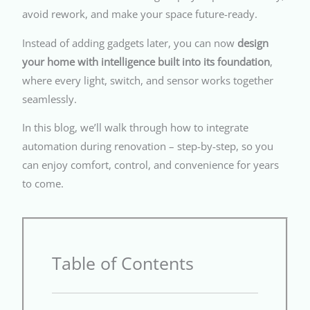
avoid rework, and make your space future-ready.
Instead of adding gadgets later, you can now
design
your home with intelligence built into its foundation
,
where every light, switch, and sensor works together
seamlessly.
In this blog, we’ll walk through how to integrate
automation during renovation – step-by-step, so you
can enjoy comfort, control, and convenience for years
to come.
Table of Contents