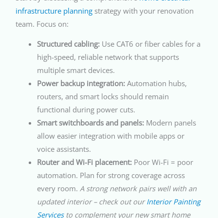
infrastructure planning
strategy with your renovation
team. Focus on:
Structured cabling:
Use CAT6 or fiber cables for a
high-speed, reliable network that supports
multiple smart devices.
Power backup integration:
Automation hubs,
routers, and smart locks should remain
functional during power cuts.
Smart switchboards and panels:
Modern panels
allow easier integration with mobile apps or
voice assistants.
Router and Wi-Fi placement:
Poor Wi-Fi = poor
automation. Plan for strong coverage across
every room.
A strong network pairs well with an
updated interior – check out our
Interior Painting
Services
to complement your new smart home