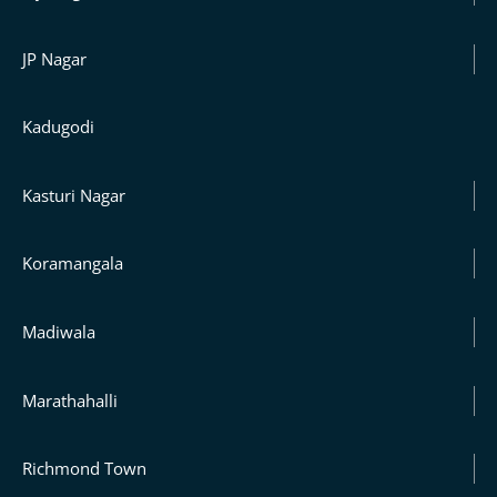
JP Nagar
Kadugodi
Kasturi Nagar
Koramangala
Madiwala
Marathahalli
Richmond Town