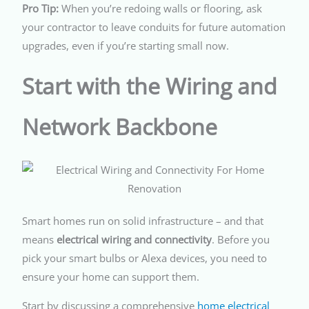
Pro Tip:
When you’re redoing walls or flooring, ask
your contractor to leave conduits for future automation
upgrades, even if you’re starting small now.
Start with the Wiring and
Network Backbone
Smart homes run on solid infrastructure – and that
means
electrical wiring and connectivity
. Before you
pick your smart bulbs or Alexa devices, you need to
ensure your home can support them.
Start by discussing a comprehensive
home electrical