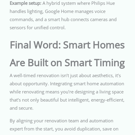
Example setup:
A hybrid system where Philips Hue
handles lighting, Google Home manages voice
commands, and a smart hub connects cameras and
sensors for unified control.
Final Word: Smart Homes
Are Built on Smart Timing
A well-timed renovation isn’t just about aesthetics, it’s
about opportunity. Integrating smart home automation
while renovating means you’re designing a living space
that’s not only beautiful but intelligent, energy-efficient,
and secure.
By aligning your renovation team and automation
expert from the start, you avoid duplication, save on