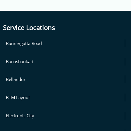
Service Locations
Bannergatta Road
Banashankari
Bellandur
BTM Layout
Electronic City