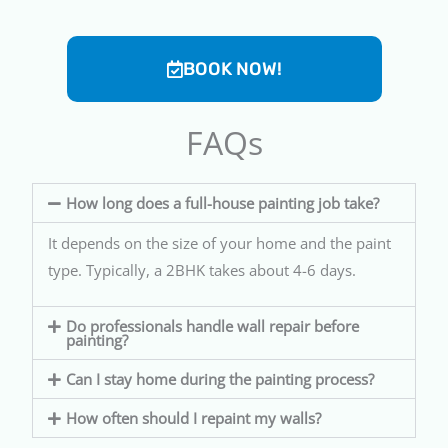
BOOK NOW!
FAQs
How long does a full-house painting job take?
It depends on the size of your home and the paint
type. Typically, a 2BHK takes about 4-6 days.
Do professionals handle wall repair before
painting?
Can I stay home during the painting process?
How often should I repaint my walls?