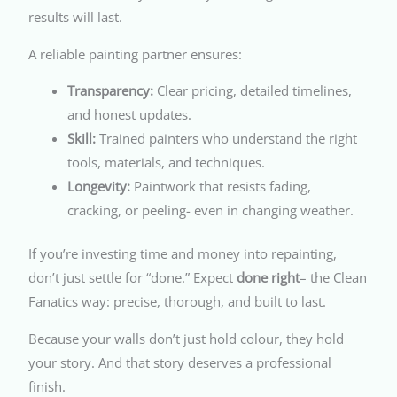
results will last.
A reliable painting partner ensures:
Transparency:
Clear pricing, detailed timelines,
and honest updates.
Skill:
Trained painters who understand the right
tools, materials, and techniques.
Longevity:
Paintwork that resists fading,
cracking, or peeling- even in changing weather.
If you’re investing time and money into repainting,
don’t just settle for “done.” Expect
done right
– the Clean
Fanatics way: precise, thorough, and built to last.
Because your walls don’t just hold colour, they hold
your story. And that story deserves a professional
finish.