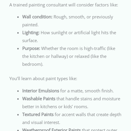
A trained painting consultant will consider factors like:
Wall condition:
Rough, smooth, or previously
painted.
Lighting:
How sunlight or artificial light hits the
surface.
Purpose:
Whether the room is high-traffic (like
the kitchen or hallway) or relaxed (like the
bedroom).
You’ll learn about paint types like:
Interior Emulsions
for a matte, smooth finish.
Washable Paints
that handle stains and moisture
better in kitchens or kids’ rooms.
Textured Paints
for accent walls that create depth
and visual interest.
Weatherproof Exterior Paints
that protect outer