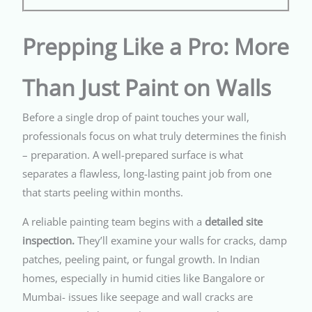
Prepping Like a Pro: More
Than Just Paint on Walls
Before a single drop of paint touches your wall,
professionals focus on what truly determines the finish
– preparation. A well-prepared surface is what
separates a flawless, long-lasting paint job from one
that starts peeling within months.
A reliable painting team begins with a
detailed site
inspection.
They’ll examine your walls for cracks, damp
patches, peeling paint, or fungal growth. In Indian
homes, especially in humid cities like Bangalore or
Mumbai- issues like seepage and wall cracks are