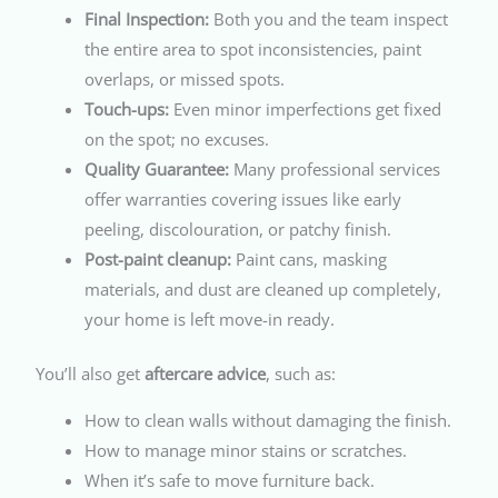
Final Inspection:
Both you and the team inspect
the entire area to spot inconsistencies, paint
overlaps, or missed spots.
Touch-ups:
Even minor imperfections get fixed
on the spot; no excuses.
Quality Guarantee:
Many professional services
offer warranties covering issues like early
peeling, discolouration, or patchy finish.
Post-paint cleanup:
Paint cans, masking
materials, and dust are cleaned up completely,
your home is left move-in ready.
You’ll also get
aftercare advice
, such as:
How to clean walls without damaging the finish.
How to manage minor stains or scratches.
When it’s safe to move furniture back.