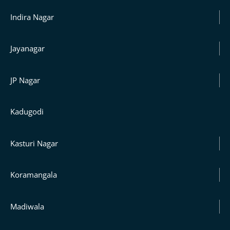
Indira Nagar
Jayanagar
JP Nagar
Kadugodi
Kasturi Nagar
Koramangala
Madiwala