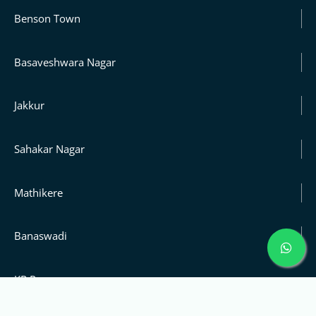
Benson Town
Basaveshwara Nagar
Jakkur
Sahakar Nagar
Mathikere
Banaswadi
KR Puram