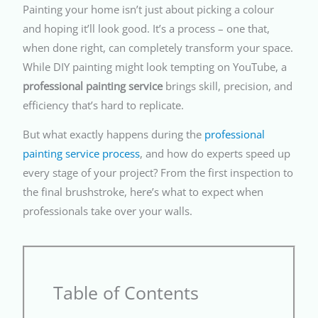
Painting your home isn’t just about picking a colour
and hoping it’ll look good. It’s a process – one that,
when done right, can completely transform your space.
While DIY painting might look tempting on YouTube, a
professional painting service
brings skill, precision, and
efficiency that’s hard to replicate.
But what exactly happens during the
professional
painting service process
, and how do experts speed up
every stage of your project? From the first inspection to
the final brushstroke, here’s what to expect when
professionals take over your walls.
Table of Contents