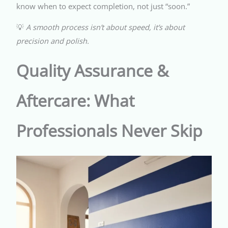
know when to expect completion, not just “soon.”
💡
A smooth process isn’t about speed, it’s about
precision and polish.
Quality Assurance &
Aftercare: What
Professionals Never Skip