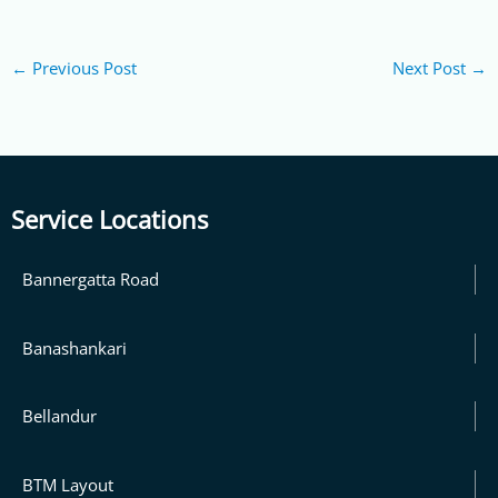
←
Previous Post
Next Post
→
Service Locations
Bannergatta Road
Banashankari
Bellandur
BTM Layout