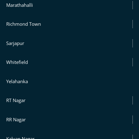
Marathahalli
Richmond Town
Sarjapur
Whitefield
Yelahanka
RT Nagar
RR Nagar
Kalyan Nagar