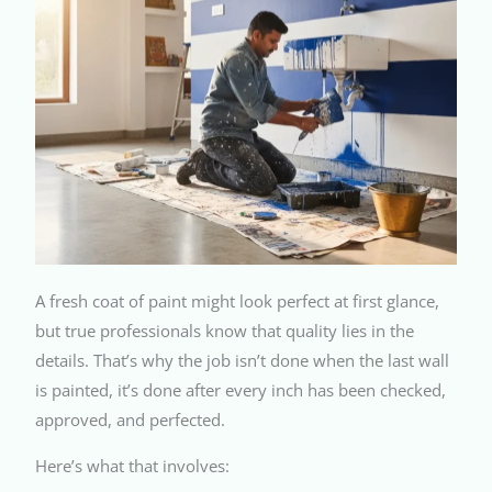
A fresh coat of paint might look perfect at first glance,
but true professionals know that quality lies in the
details. That’s why the job isn’t done when the last wall
is painted, it’s done after every inch has been checked,
approved, and perfected.
Here’s what that involves: