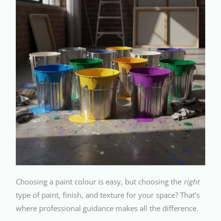
Choosing a paint colour is easy, but choosing the
right
type of paint, finish, and texture for your space? That’s
where professional guidance makes all the difference.