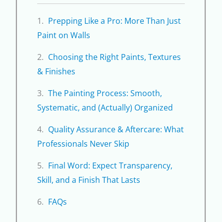
Prepping Like a Pro: More Than Just
Paint on Walls
Choosing the Right Paints, Textures
& Finishes
The Painting Process: Smooth,
Systematic, and (Actually) Organized
Quality Assurance & Aftercare: What
Professionals Never Skip
Final Word: Expect Transparency,
Skill, and a Finish That Lasts
FAQs