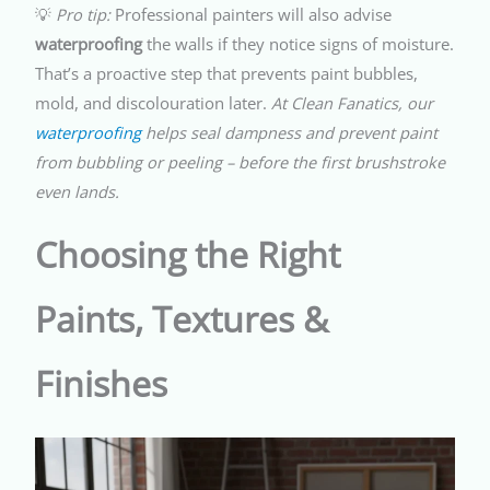
💡
Pro tip:
Professional painters will also advise
waterproofing
the walls if they notice signs of moisture.
That’s a proactive step that prevents paint bubbles,
mold, and discolouration later.
At Clean Fanatics, our
waterproofing
helps seal dampness and prevent paint
from bubbling or peeling – before the first brushstroke
even lands.
Choosing the Right
Paints, Textures &
Finishes