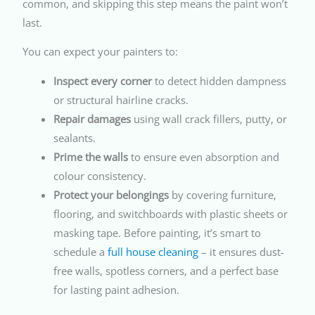
common, and skipping this step means the paint won’t
last.
You can expect your painters to:
Inspect every corner
to detect hidden dampness
or structural hairline cracks.
Repair damages
using wall crack fillers, putty, or
sealants.
Prime the walls
to ensure even absorption and
colour consistency.
Protect your belongings
by covering furniture,
flooring, and switchboards with plastic sheets or
masking tape. Before painting, it’s smart to
schedule a
full house cleaning
– it ensures dust-
free walls, spotless corners, and a perfect base
for lasting paint adhesion.