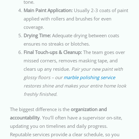
tone.
Main Paint Application:
Usually 2-3 coats of paint
applied with rollers and brushes for even
coverage.
Drying Time:
Adequate drying between coats
ensures no streaks or blotches.
Final Touch-ups & Cleanup:
The team goes over
missed corners, removes masking tape, and
clears up any residue.
Pair your new paint with
glossy floors – our
marble polishing service
restores shine and makes your entire home look
freshly finished.
The biggest difference is the
organization and
accountability
. You’ll often have a supervisor on-site,
updating you on timelines and daily progress.
Reputable services provide a clear schedule, so you