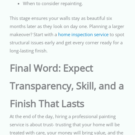
When to consider repainting.
This stage ensures your walls stay as beautiful six
months later as they look on day one. Planning a larger
makeover? Start with a
home inspection service
to spot
structural issues early and get every corner ready for a
long-lasting finish.
Final Word: Expect
Transparency, Skill, and a
Finish That Lasts
At the end of the day, hiring a professional painting
service is about trust- trusting that your home will be
treated with care, your money will bring value, and the