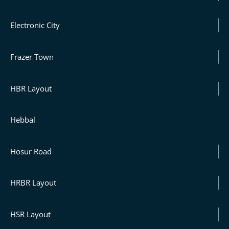
Electronic City
Frazer Town
HBR Layout
Hebbal
Hosur Road
HRBR Layout
HSR Layout