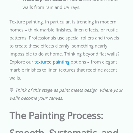
walls from rain and UV rays.
Texture painting, in particular, is trending in modern
homes – think marble finishes, linen effects, or rustic
patterns. Professionals use special rollers and trowels
to create these effects cleanly, something nearly
impossible to do at home. Thinking beyond flat walls?
Explore our
textured painting
options – from elegant
marble finishes to linen textures that redefine accent
walls.
💬
Think of this stage as paint meets design, where your
walls become your canvas.
The Painting Process:
Smooth, Systematic, and