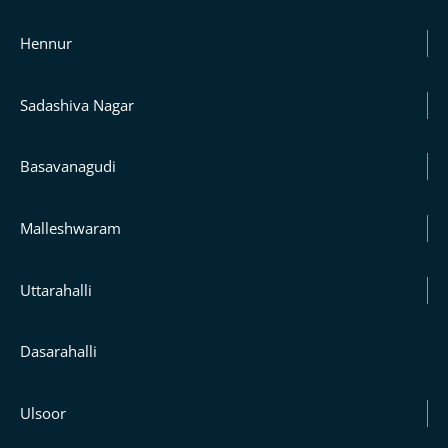
Hennur
Sadashiva Nagar
Basavanagudi
Malleshwaram
Uttarahalli
Dasarahalli
Ulsoor