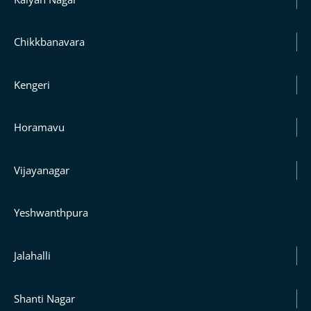
Chikkbanavara
Kengeri
Horamavu
Vijayanagar
Yeshwanthpura
Jalahalli
Shanti Nagar