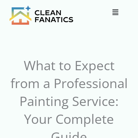
Skip
Main
to
content
Menu
What to Expect
from a Professional
Painting Service:
Your Complete
Guide