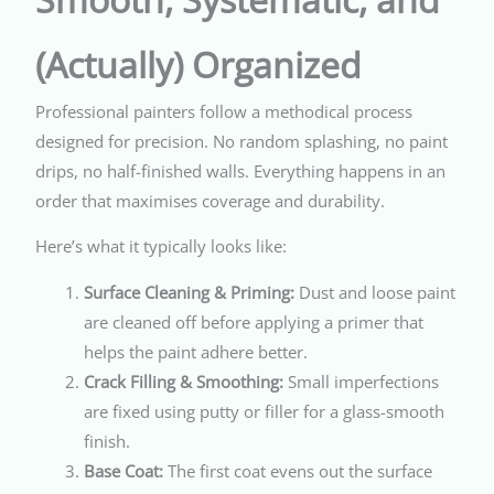
(Actually) Organized
Professional painters follow a methodical process
designed for precision. No random splashing, no paint
drips, no half-finished walls. Everything happens in an
order that maximises coverage and durability.
Here’s what it typically looks like:
Surface Cleaning & Priming:
Dust and loose paint
are cleaned off before applying a primer that
helps the paint adhere better.
Crack Filling & Smoothing:
Small imperfections
are fixed using putty or filler for a glass-smooth
finish.
Base Coat:
The first coat evens out the surface