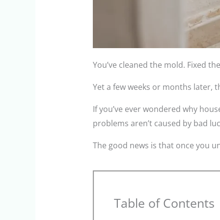
You’ve cleaned the mold. Fixed the
Yet a few weeks or months later, 
If you’ve ever wondered why house
problems aren’t caused by bad luc
The good news is that once you un
Table of Contents