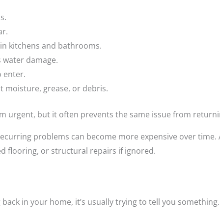
s.
ar.
 in kitchens and bathrooms.
s water damage.
o enter.
t moisture, grease, or debris.
urgent, but it often prevents the same issue from returni
recurring problems can become more expensive over time. A
flooring, or structural repairs if ignored.
ack in your home, it’s usually trying to tell you something.