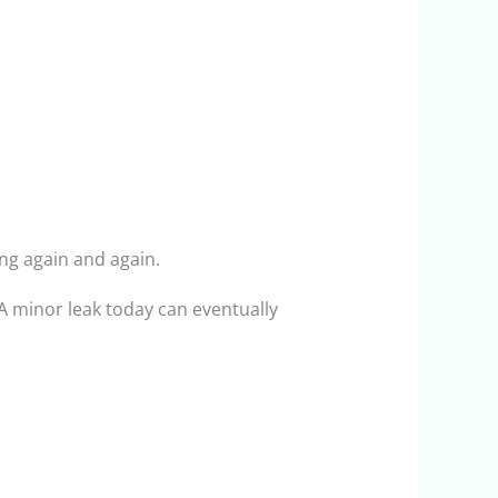
ng again and again.
 minor leak today can eventually