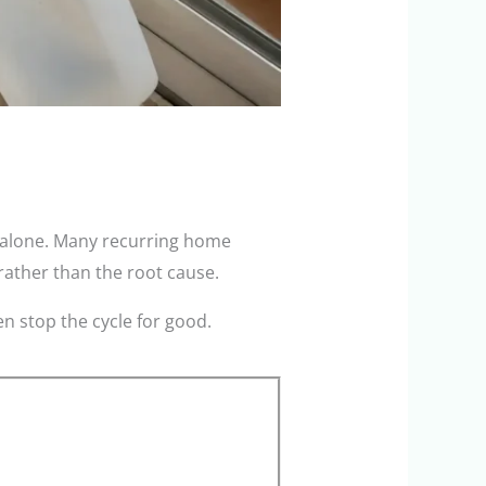
t alone. Many recurring home
rather than the root cause.
n stop the cycle for good.