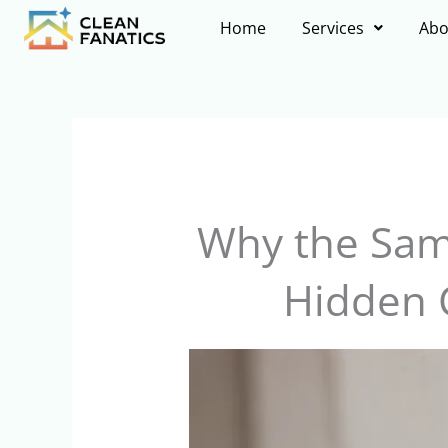
Skip
Home
Services
Abo
to
content
Why the Sam
Hidden 