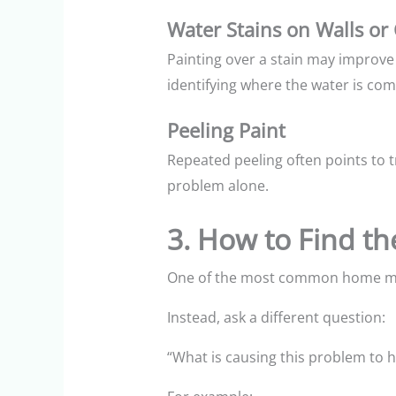
Water Stains on Walls or 
Painting over a stain may improve 
identifying where the water is comi
Peeling Paint
Repeated peeling often points to 
problem alone.
3. How to Find t
One of the most common home mai
Instead, ask a different question:
“What is causing this problem to 