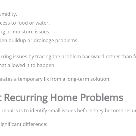
umidity.
ccess to food or water.
ing or moisture issues.
den buildup or drainage problems.
rring issues by tracing the problem backward rather than fo
hat allowed it to happen.
rates a temporary fix from a long-term solution.
t Recurring Home Problems
repairs is to identify small issues before they become recu
ignificant difference: