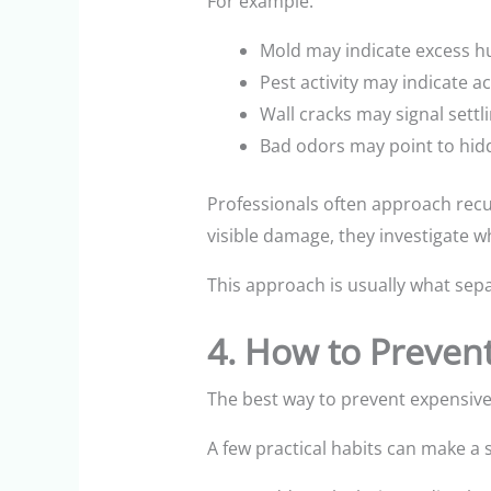
For example:
Mold may indicate excess h
Pest activity may indicate a
Wall cracks may signal settl
Bad odors may point to hid
Professionals often approach recu
visible damage, they investigate w
This approach is usually what sepa
4. How to Preven
The best way to prevent expensive 
A few practical habits can make a s