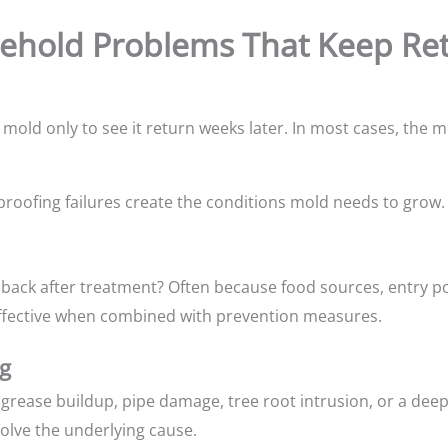
hold Problems That Keep Ret
ld only to see it return weeks later. In most cases, the mo
proofing failures create the conditions mold needs to grow.
ack after treatment? Often because food sources, entry po
effective when combined with prevention measures.
g
grease buildup, pipe damage, tree root intrusion, or a deep
olve the underlying cause.