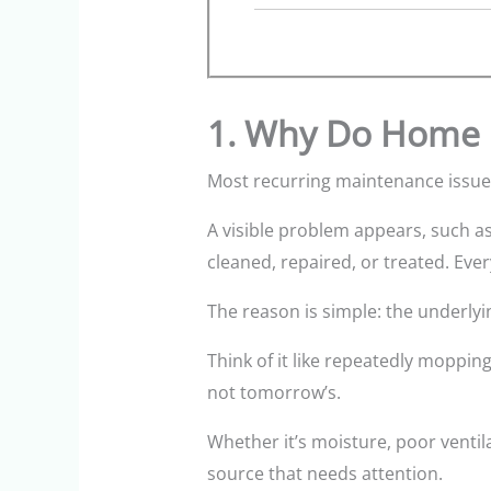
1. Why Do Home 
Most recurring maintenance issues
A visible problem appears, such as 
cleaned, repaired, or treated. Eve
The reason is simple: the underlyi
Think of it like repeatedly moppin
not tomorrow’s.
Whether it’s moisture, poor venti
source that needs attention.