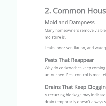
2. Common House
Mold and Dampness
Many homeowners remove visible mo
moisture is.
Leaks, poor ventilation, and water
Pests That Reappear
Why do cockroaches keep coming b
untouched. Pest control is most 
Drains That Keep Cloggin
A recurring blockage may indicate 
drain temporarily doesn’t always s