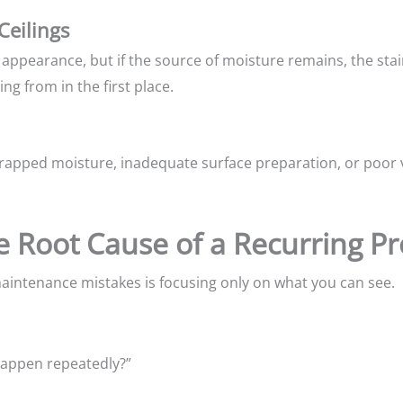
Ceilings
appearance, but if the source of moisture remains, the stain
ng from in the first place.
trapped moisture, inadequate surface preparation, or poor v
he Root Cause of a Recurring P
ntenance mistakes is focusing only on what you can see.
happen repeatedly?”