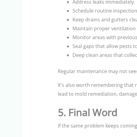
Address leaks immediately.
Schedule routine inspection
Keep drains and gutters cle
Maintain proper ventilation
Monitor areas with previou
Seal gaps that allow pests t
Deep clean areas that collec
Regular maintenance may not seem 
It’s also worth remembering that 
lead to mold remediation, damaged 
5. Final Word
If the same problem keeps coming b