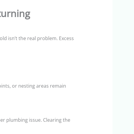
urning
ld isn’t the real problem. Excess
ints, or nesting areas remain
er plumbing issue. Clearing the