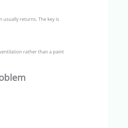
 usually returns. The key is
entilation rather than a paint
roblem