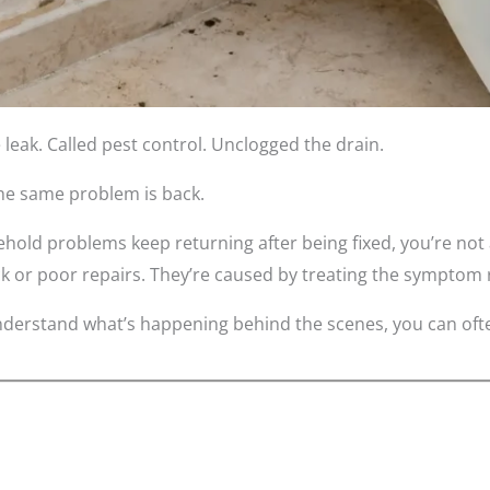
 leak. Called pest control. Unclogged the drain.
the same problem is back.
hold problems keep returning after being fixed, you’re no
k or poor repairs. They’re caused by treating the symptom 
derstand what’s happening behind the scenes, you can ofte