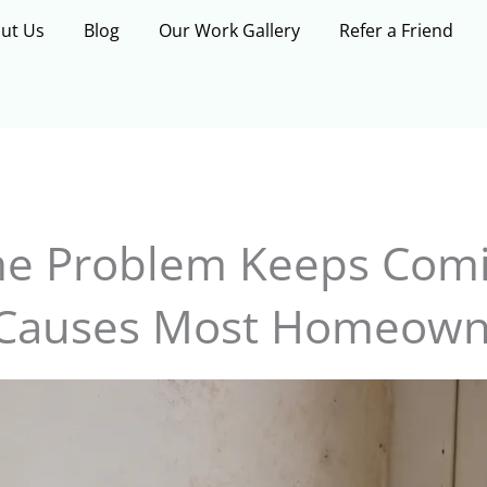
ut Us
Blog
Our Work Gallery
Refer a Friend
e Problem Keeps Comi
Causes Most Homeown