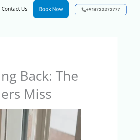
Contact Us
Book Now
+918722272777
ng Back: The
ers Miss