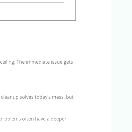
 ceiling. The immediate issue gets
e cleanup solves today’s mess, but
e problems often have a deeper