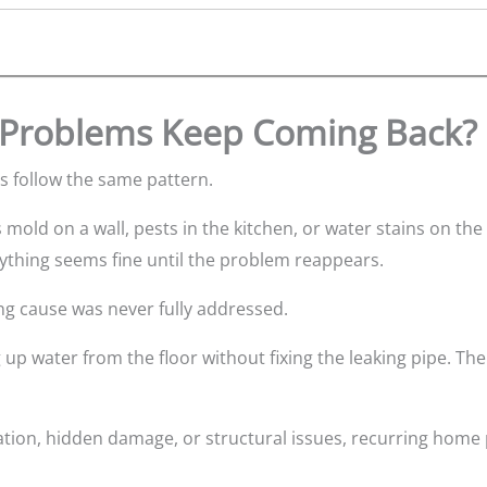
Problems Keep Coming Back?
 follow the same pattern.
mold on a wall, pests in the kitchen, or water stains on the
rything seems fine until the problem reappears.
ng cause was never fully addressed.
g up water from the floor without fixing the leaking pipe. Th
lation, hidden damage, or structural issues, recurring hom