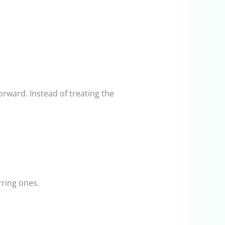
rward. Instead of treating the
rring ones.