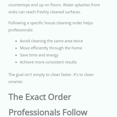
countertops end up on floors. Water splashes from
sinks can reach freshly cleaned surfaces.
Following a specific house cleaning order helps
professionals:
Avoid cleaning the same area twice
Move efficiently through the home
Save time and energy
Achieve more consistent results
The goal isn’t simply to clean faster. It’s to clean
smarter.
The Exact Order
Professionals Follow