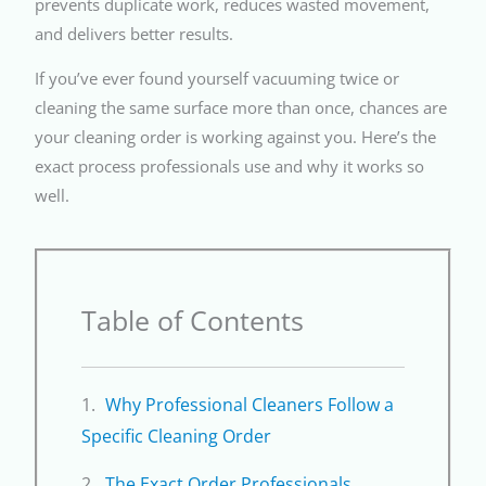
prevents duplicate work, reduces wasted movement,
and delivers better results.
If you’ve ever found yourself vacuuming twice or
cleaning the same surface more than once, chances are
your cleaning order is working against you. Here’s the
exact process professionals use and why it works so
well.
Table of Contents
Why Professional Cleaners Follow a
Specific Cleaning Order
The Exact Order Professionals