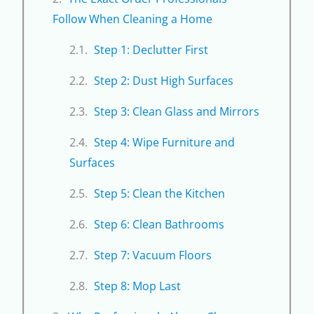
Follow When Cleaning a Home
Step 1: Declutter First
Step 2: Dust High Surfaces
Step 3: Clean Glass and Mirrors
Step 4: Wipe Furniture and
Surfaces
Step 5: Clean the Kitchen
Step 6: Clean Bathrooms
Step 7: Vacuum Floors
Step 8: Mop Last