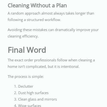
Cleaning Without a Plan
A random approach almost always takes longer than
following a structured workflow.
Avoiding these mistakes can dramatically improve your
cleaning efficiency.
Final Word
The exact order professionals follow when cleaning a
home isn’t complicated, but it is intentional.
The process is simple:
Declutter
Dust high surfaces
Clean glass and mirrors
Wipe surfaces