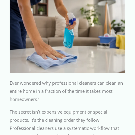
Ever wondered why professional cleaners can clean an
entire home in a fraction of the time it takes most
homeowners?
The secret isn’t expensive equipment or special
products. It’s the cleaning order they follow.
Professional cleaners use a systematic workflow that