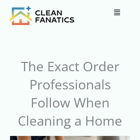
Skip
Main
to
content
Menu
The Exact Order
Professionals
Follow When
Cleaning a Home