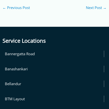
←
Previous Post
Next Post
→
Service Locations
Bannergatta Road
Banashankari
Bellandur
BTM Layout