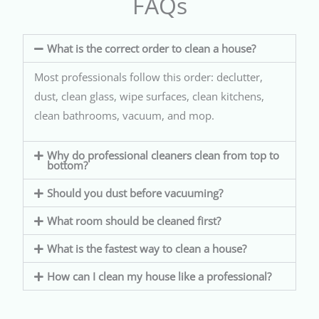
FAQs
What is the correct order to clean a house?
Most professionals follow this order: declutter,
dust, clean glass, wipe surfaces, clean kitchens,
clean bathrooms, vacuum, and mop.
Why do professional cleaners clean from top to
bottom?
Should you dust before vacuuming?
What room should be cleaned first?
What is the fastest way to clean a house?
How can I clean my house like a professional?