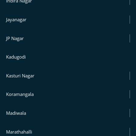
Indira Nagar
Jayanagar
JP Nagar
Kadugodi
Kasturi Nagar
Koramangala
Madiwala
Marathahalli