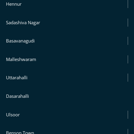
Hennur
Sadashiva Nagar
Basavanagudi
Malleshwaram
Uttarahalli
Dasarahalli
Ulsoor
Benson Town