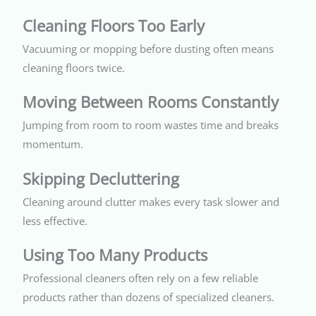
Cleaning Floors Too Early
Vacuuming or mopping before dusting often means
cleaning floors twice.
Moving Between Rooms Constantly
Jumping from room to room wastes time and breaks
momentum.
Skipping Decluttering
Cleaning around clutter makes every task slower and
less effective.
Using Too Many Products
Professional cleaners often rely on a few reliable
products rather than dozens of specialized cleaners.