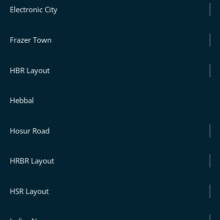
Electronic City
Frazer Town
HBR Layout
Hebbal
Hosur Road
HRBR Layout
HSR Layout