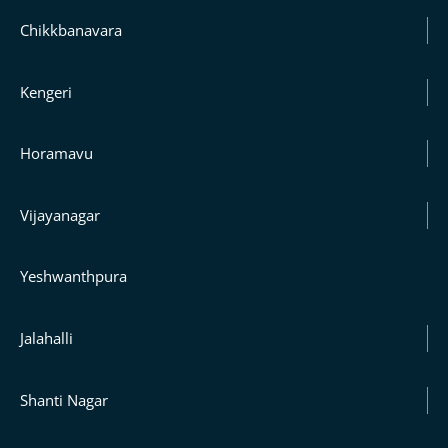
Chikkbanavara
Kengeri
Horamavu
Vijayanagar
Yeshwanthpura
Jalahalli
Shanti Nagar