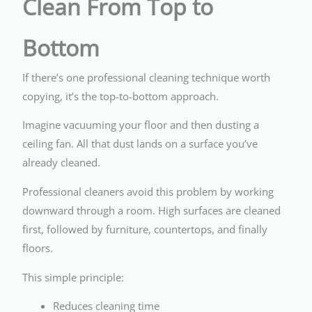
Clean From Top to
Bottom
If there’s one professional cleaning technique worth
copying, it’s the top-to-bottom approach.
Imagine vacuuming your floor and then dusting a
ceiling fan. All that dust lands on a surface you’ve
already cleaned.
Professional cleaners avoid this problem by working
downward through a room. High surfaces are cleaned
first, followed by furniture, countertops, and finally
floors.
This simple principle:
Reduces cleaning time