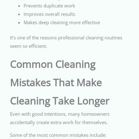
Prevents duplicate work
Improves overall results
Makes deep cleaning more effective
It’s one of the reasons professional cleaning routines
seem so efficient.
Common Cleaning
Mistakes That Make
Cleaning Take Longer
Even with good intentions, many homeowners
accidentally create extra work for themselves.
Some of the most common mistakes include: