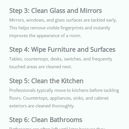
Step 3: Clean Glass and Mirrors
Mirrors, windows, and glass surfaces are tackled early.
This helps remove visible fingerprints and instantly
improves the appearance of a room.
Step 4: Wipe Furniture and Surfaces
Tables, countertops, desks, switches, and frequently
touched areas are cleaned next.
Step 5: Clean the Kitchen
Professionals typically move to kitchens before tackling
floors. Countertops, appliances, sinks, and cabinet
exteriors are cleaned thoroughly.
Step 6: Clean Bathrooms