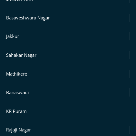
Basaveshwara Nagar
Jakkur
Sahakar Nagar
Mathikere
Banaswadi
KR Puram
Rajaji Nagar