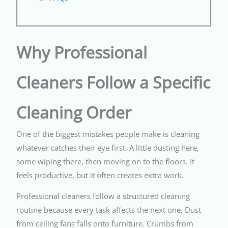
Why Professional
Cleaners Follow a Specific
Cleaning Order
One of the biggest mistakes people make is cleaning
whatever catches their eye first. A little dusting here,
some wiping there, then moving on to the floors. It
feels productive, but it often creates extra work.
Professional cleaners follow a structured cleaning
routine because every task affects the next one. Dust
from ceiling fans falls onto furniture. Crumbs from