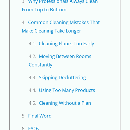
Why Professionals Always Clean
From Top to Bottom
Common Cleaning Mistakes That
Make Cleaning Take Longer
Cleaning Floors Too Early
Moving Between Rooms
Constantly
Skipping Decluttering
Using Too Many Products
Cleaning Without a Plan
Final Word
FAQs