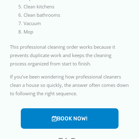
Clean kitchens
Clean bathrooms
Vacuum
Mop
This professional cleaning order works because it
prevents duplicate work and keeps the cleaning
process organized from start to finish.
If you’ve been wondering how professional cleaners
clean a house so quickly, the answer often comes down
to following the right sequence.
BOOK NOW!