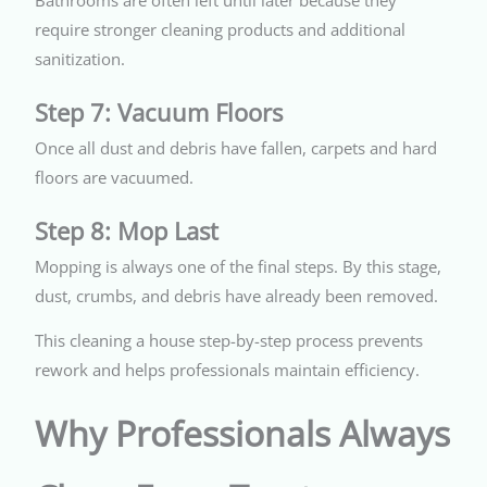
Bathrooms are often left until later because they
require stronger cleaning products and additional
sanitization.
Step 7: Vacuum Floors
Once all dust and debris have fallen, carpets and hard
floors are vacuumed.
Step 8: Mop Last
Mopping is always one of the final steps. By this stage,
dust, crumbs, and debris have already been removed.
This cleaning a house step-by-step process prevents
rework and helps professionals maintain efficiency.
Why Professionals Always