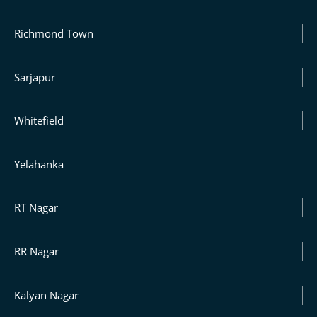
Richmond Town
Sarjapur
Whitefield
Yelahanka
RT Nagar
RR Nagar
Kalyan Nagar