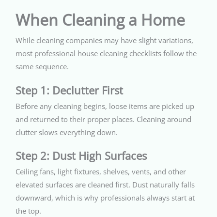
When Cleaning a Home
While cleaning companies may have slight variations,
most professional house cleaning checklists follow the
same sequence.
Step 1: Declutter First
Before any cleaning begins, loose items are picked up
and returned to their proper places. Cleaning around
clutter slows everything down.
Step 2: Dust High Surfaces
Ceiling fans, light fixtures, shelves, vents, and other
elevated surfaces are cleaned first. Dust naturally falls
downward, which is why professionals always start at
the top.