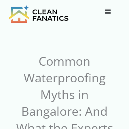
Skip
Main
to
content
Menu
Common
Waterproofing
Myths in
Bangalore: And
What the Experts