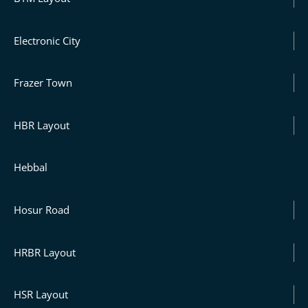
Electronic City
Frazer Town
HBR Layout
Hebbal
Hosur Road
HRBR Layout
HSR Layout