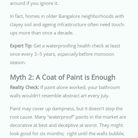
around if you ignore it.
In fact, homes in older Bangalore neighborhoods with
clayey soil and ageing infrastructure often need touch-
ups more than once a decade.
Expert Tip:
Get a waterproofing health check at least
once every 3–5 years,
especially
before monsoon
season.
Myth 2: A Coat of Paint is Enough
Reality Check:
If paint alone worked, your bathroom
walls wouldn’t resemble abstract art every July.
Paint may cover up dampness, but it doesn’t stop the
root cause. Many “waterproof” paints in the market are
decorative at best and deceptive at worst. They might
look good for six months; right until the walls bubble,