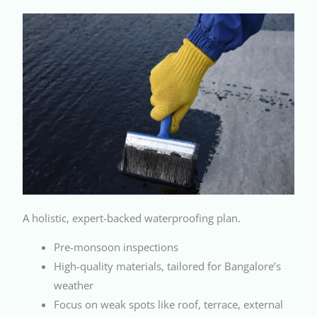
A holistic, expert-backed waterproofing plan.
Pre-monsoon inspections
High-quality materials, tailored for Bangalore’s
weather
Focus on weak spots like roof, terrace, external