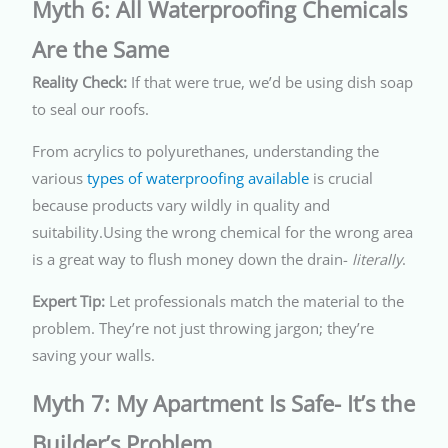
Myth 6: All Waterproofing Chemicals
Are the Same
Reality Check:
If that were true, we’d be using dish soap
to seal our roofs.
From acrylics to polyurethanes, understanding the
various
types of waterproofing available
is crucial
because products vary wildly in quality and
suitability.Using the wrong chemical for the wrong area
is a great way to flush money down the drain-
literally
.
Expert Tip:
Let professionals match the material to the
problem. They’re not just throwing jargon; they’re
saving your walls.
Myth 7: My Apartment Is Safe- It’s the
Builder’s Problem