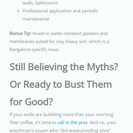
walls, bathrooms
Professional application and periodic
maintenance
Bonus Tip:
Invest in water-resistant plasters and
membranes suited for clay-heavy soil- which is a
Bangalore-specific issue.
Still Believing the Myths?
Or Ready to Bust Them
for Good?
If your walls are bubbling more than your morning
filter coffee, it’s time to
call in the pros
. And no, your
watchman’s cousin who “did waterproofing once”