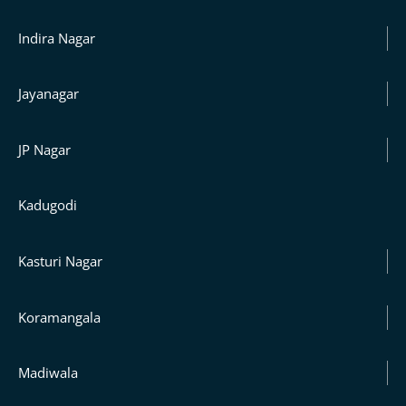
Indira Nagar
Jayanagar
JP Nagar
Kadugodi
Kasturi Nagar
Koramangala
Madiwala