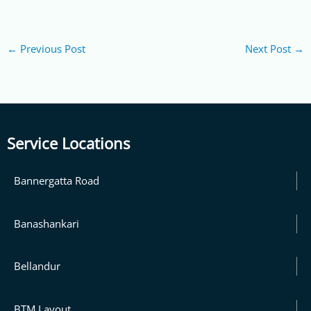
←
Previous Post
Next Post
→
Service Locations
Bannergatta Road
Banashankari
Bellandur
BTM Layout