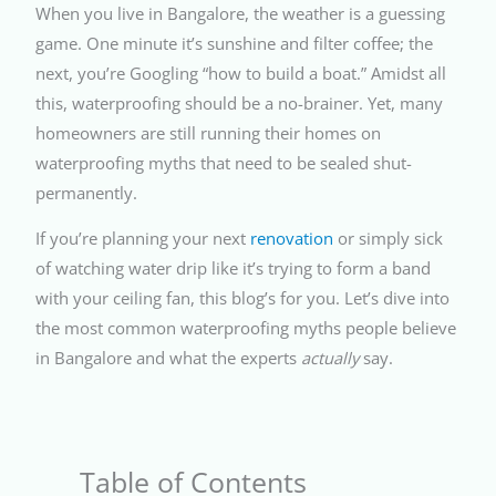
When you live in Bangalore, the weather is a guessing
game. One minute it’s sunshine and filter coffee; the
next, you’re Googling “how to build a boat.” Amidst all
this, waterproofing should be a no-brainer. Yet, many
homeowners are still running their homes on
waterproofing myths that need to be sealed shut-
permanently.
If you’re planning your next
renovation
or simply sick
of watching water drip like it’s trying to form a band
with your ceiling fan, this blog’s for you. Let’s dive into
the most common waterproofing myths people believe
in Bangalore and what the experts
actually
say.
Table of Contents