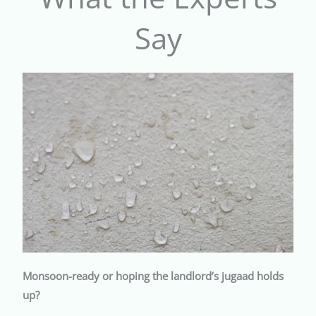
Say
Monsoon-ready or hoping the landlord’s jugaad holds
up?