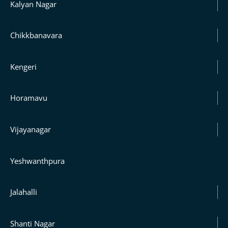
Kalyan Nagar
Chikkbanavara
Kengeri
Horamavu
Vijayanagar
Yeshwanthpura
Jalahalli
Shanti Nagar