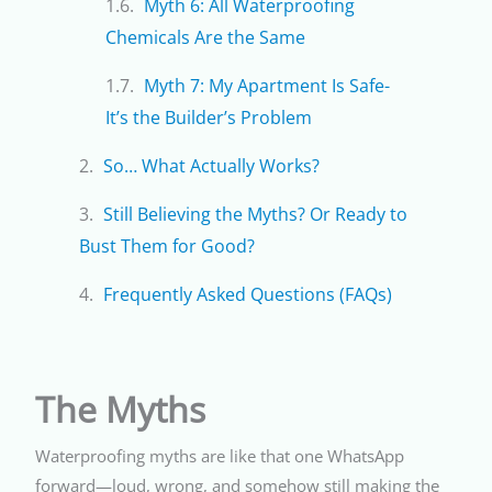
Myth 6: All Waterproofing
Chemicals Are the Same
Myth 7: My Apartment Is Safe-
It’s the Builder’s Problem
So… What Actually Works?
Still Believing the Myths? Or Ready to
Bust Them for Good?
Frequently Asked Questions (FAQs)
The Myths
Waterproofing myths are like that one WhatsApp
forward—loud, wrong, and somehow still making the