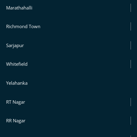
Marathahalli
Richmond Town
Sarjapur
Whitefield
Yelahanka
RT Nagar
RR Nagar