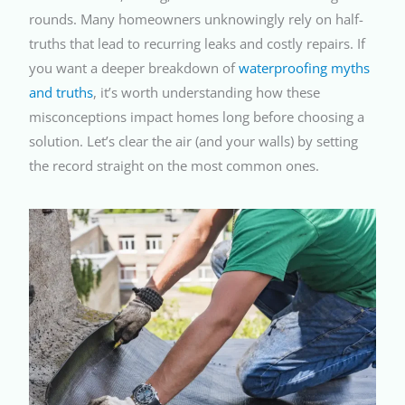
rounds. Many homeowners unknowingly rely on half-
truths that lead to recurring leaks and costly repairs. If
you want a deeper breakdown of
waterproofing myths
and truths
, it’s worth understanding how these
misconceptions impact homes long before choosing a
solution. Let’s clear the air (and your walls) by setting
the record straight on the most common ones.