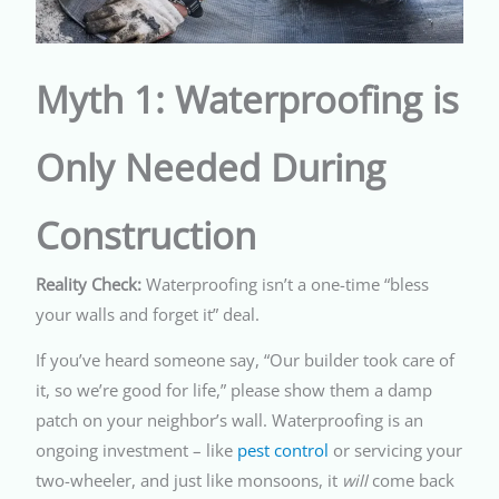
Myth 1: Waterproofing is
Only Needed During
Construction
Reality Check:
Waterproofing isn’t a one-time “bless
your walls and forget it” deal.
If you’ve heard someone say, “Our builder took care of
it, so we’re good for life,” please show them a damp
patch on your neighbor’s wall. Waterproofing is an
ongoing investment – like
pest control
or servicing your
two-wheeler, and just like monsoons, it
will
come back