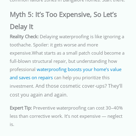
Myth 5: It’s Too Expensive, So Let’s
Delay It
Reality Check:
Delaying waterproofing is like ignoring a
toothache. Spoiler: it gets worse and more
expensive.What starts as a small patch could become a
full-blown structural repair, but understanding how
professional
waterproofing boosts your home’s value
and saves on repairs
can help you prioritize this
And those cosmetic cover-ups? They’ll
investment.
cost you again and again.
Expert Tip:
Preventive waterproofing can cost 30–40%
less than corrective work. It’s not expensive — neglect
is.