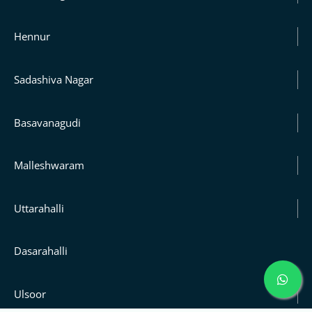
Hennur
Sadashiva Nagar
Basavanagudi
Malleshwaram
Uttarahalli
Dasarahalli
Ulsoor