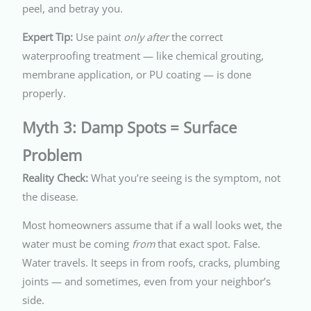
peel, and betray you.
Expert Tip:
Use paint
only after
the correct
waterproofing treatment — like chemical grouting,
membrane application, or PU coating — is done
properly.
Myth 3: Damp Spots = Surface
Problem
Reality Check:
What you’re seeing is the symptom, not
the disease.
Most homeowners assume that if a wall looks wet, the
water must be coming
from
that exact spot. False.
Water travels. It seeps in from roofs, cracks, plumbing
joints — and sometimes, even from your neighbor’s
side.