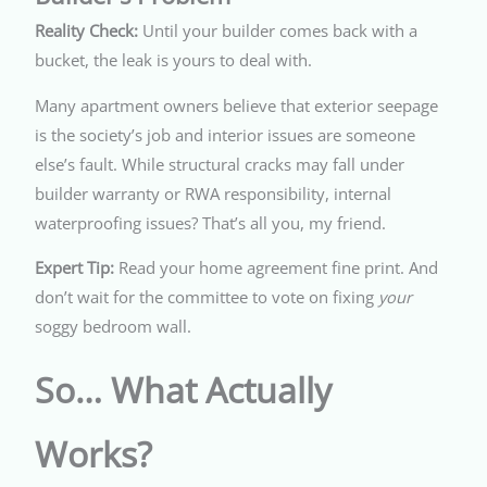
Reality Check:
Until your builder comes back with a
bucket, the leak is yours to deal with.
Many apartment owners believe that exterior seepage
is the society’s job and interior issues are someone
else’s fault. While structural cracks may fall under
builder warranty or RWA responsibility, internal
waterproofing issues? That’s all you, my friend.
Expert Tip:
Read your home agreement fine print. And
don’t wait for the committee to vote on fixing
your
soggy bedroom wall.
So… What Actually
Works?