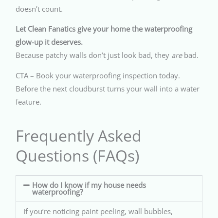
doesn’t count.
Let Clean Fanatics give your home the waterproofing
glow-up it deserves.
Because patchy walls don’t just look bad, they
are
bad.
CTA – Book your waterproofing inspection today.
Before the next cloudburst turns your wall into a water
feature.
Frequently Asked
Questions (FAQs)
How do I know if my house needs
waterproofing?
If you’re noticing paint peeling, wall bubbles,