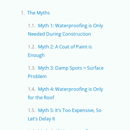
The Myths
Myth 1: Waterproofing is Only
Needed During Construction
Myth 2: A Coat of Paint is
Enough
Myth 3: Damp Spots = Surface
Problem
Myth 4: Waterproofing is Only
for the Roof
Myth 5: It’s Too Expensive, So
Let’s Delay It