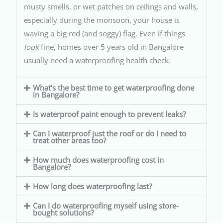
musty smells, or wet patches on ceilings and walls,
especially during the monsoon, your house is
waving a big red (and soggy) flag. Even if things
look
fine, homes over 5 years old in Bangalore
usually need a waterproofing health check.
What’s the best time to get waterproofing done
in Bangalore?
Is waterproof paint enough to prevent leaks?
Can I waterproof just the roof or do I need to
treat other areas too?
How much does waterproofing cost in
Bangalore?
How long does waterproofing last?
Can I do waterproofing myself using store-
bought solutions?