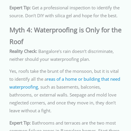
Expert Tip:
Get a professional inspection to identify the
source. Don’t DIY with silica gel and hope for the best.
Myth 4: Waterproofing is Only for the
Roof
Reality Check:
Bangalore’s rain doesn’t discriminate,
neither should your waterproofing plan.
Yes, roofs take the brunt of the monsoon, but it is vital
to identify all the a
reas of a home or building that need
waterproofing
, such as basements, balconies,
bathrooms, or external walls.
Seepage and mold love
neglected corners, and once they move in, they don’t
leave without a fight.
Expert Tip:
Bathrooms and terraces are the two most
common failure zones in Bangalore homes. Start there.