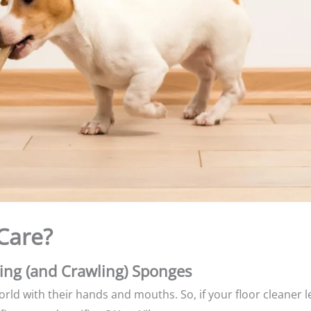
Care?
king (and Crawling) Sponges
rld with their hands and mouths. So, if your floor cleaner 