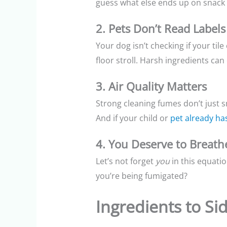
guess what else ends up on snack f
2. Pets Don’t Read Labels
Your dog isn’t checking if your til
floor stroll. Harsh ingredients can
3. Air Quality Matters
Strong cleaning fumes don’t just 
And if your child or
pet already has
4. You Deserve to Breath
Let’s not forget
you
in this equati
you’re being fumigated?
Ingredients to Si