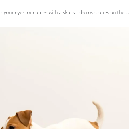
tings your eyes, or comes with a skull-and-crossbones on the