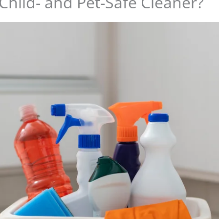
 Child- and Pet-Safe Cleaner?