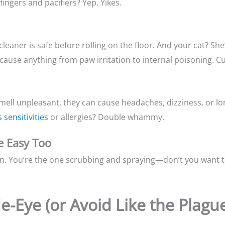
ingers and pacifiers? Yep. Yikes.
e cleaner is safe before rolling on the floor. And your cat? S
 cause anything from paw irritation to internal poisoning. Cu
smell unpleasant, they can cause headaches, dizziness, or l
 sensitivities
or allergies? Double whammy.
e Easy Too
on. You’re the one scrubbing and spraying—don’t you want to
de-Eye (or Avoid Like the Plagu