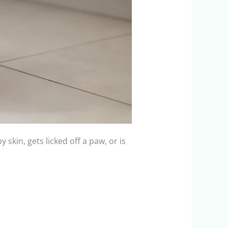
 skin, gets licked off a paw, or is