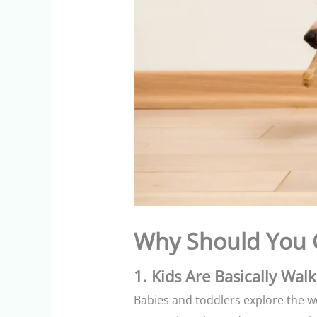
Why Should You 
1. Kids Are Basically Wal
Babies and toddlers explore the wo