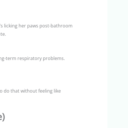
he’s licking her paws post-bathroom
te.
ong-term respiratory problems.
 do that without feeling like
e)