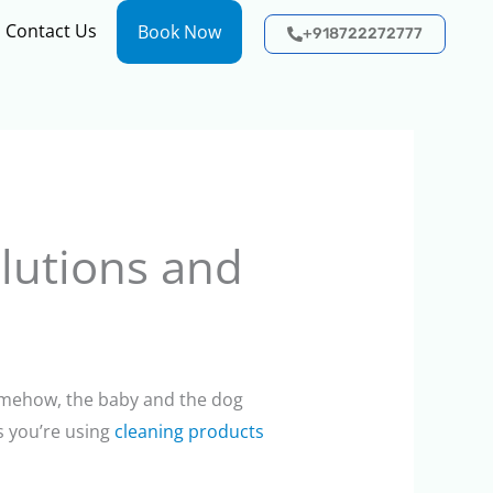
Contact Us
Book Now
+918722272777
olutions and
somehow, the baby and the dog
s you’re using
cleaning products