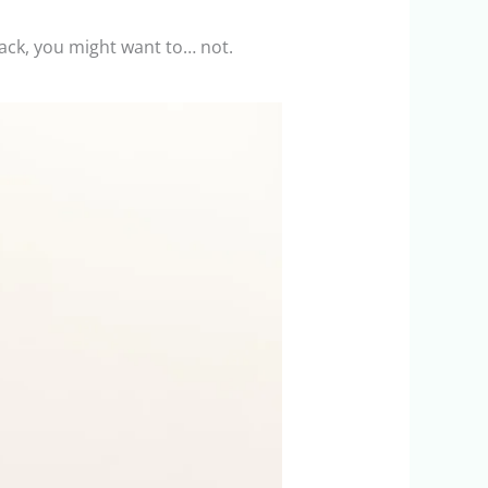
 back, you might want to… not.