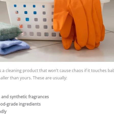
’s a cleaning product that won’t cause chaos if it touches baby
ller than yours. These are usually:
 and synthetic fragrances
ood-grade ingredients
ndly