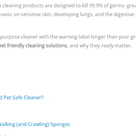
cleaning products are designed to kill 99.9% of germs- great
avoc on sensitive skin, developing lungs, and the digestive
 all-purpose cleaner with the warning label longer than your gr
pet friendly cleaning solutions
, and why they
really
matter.
nd Pet-Safe Cleaner?
 Walking (and Crawling) Sponges