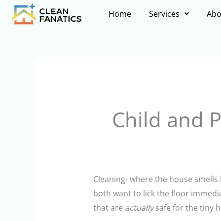
Skip
Home
Services
Abo
to
content
Child and P
Cleaning- where the house smells
both want to lick the floor immed
that are
actually
safe for the tiny 