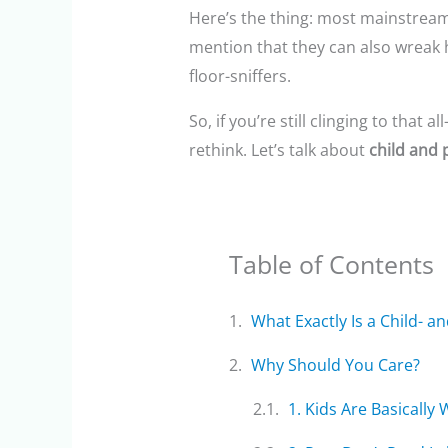
Here’s the thing: most mainstream 
mention that they can also wreak h
floor-sniffers.
So, if you’re still clinging to that
rethink. Let’s talk about
child and 
Table of Contents
What Exactly Is a Child- a
Why Should You Care?
1. Kids Are Basically