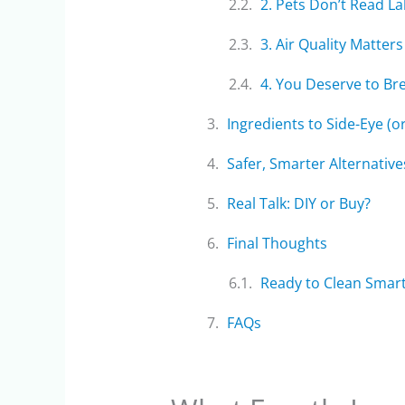
2. Pets Don’t Read La
3. Air Quality Matters
4. You Deserve to Br
Ingredients to Side-Eye (o
Safer, Smarter Alternative
Real Talk: DIY or Buy?
Final Thoughts
Ready to Clean Smar
FAQs