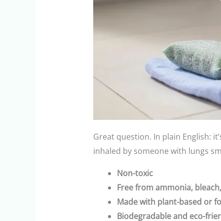
Great question. In plain English: it
inhaled by someone with lungs sma
Non-toxic
Free from ammonia, bleach,
Made with plant-based or f
Biodegradable and eco-frie