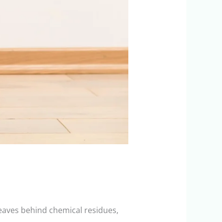
leaves behind chemical residues,