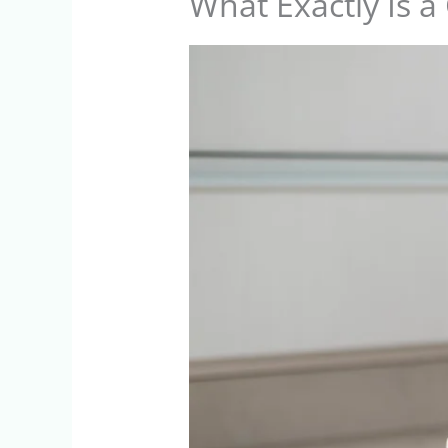
What Exactly Is a