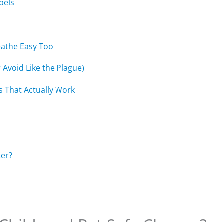
bels
eathe Easy Too
r Avoid Like the Plague)
s That Actually Work
ter?