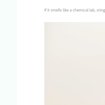
If it smells like a chemical lab, s