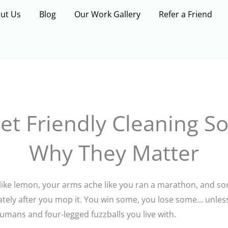
ut Us
Blog
Our Work Gallery
Refer a Friend
et Friendly Cleaning S
Why They Matter
 like lemon, your arms ache like you ran a marathon, and 
iately after you mop it. You win some, you lose some… unles
humans and four-legged fuzzballs you live with.