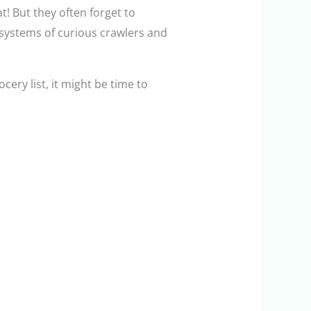
! But they often forget to
 systems of curious crawlers and
ocery list, it might be time to