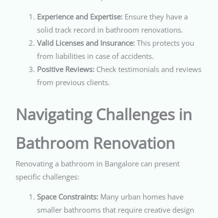
Experience and Expertise:
Ensure they have a
solid track record in bathroom renovations.
Valid Licenses and Insurance:
This protects you
from liabilities in case of accidents.
Positive Reviews:
Check testimonials and reviews
from previous clients.
Navigating Challenges in
Bathroom Renovation
Renovating a bathroom in Bangalore can present
specific challenges:
Space Constraints:
Many urban homes have
smaller bathrooms that require creative design