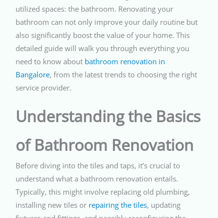
utilized spaces: the bathroom. Renovating your
bathroom can not only improve your daily routine but
also significantly boost the value of your home. This
detailed guide will walk you through everything you
need to know about
bathroom renovation in
Bangalore
, from the latest trends to choosing the right
service provider.
Understanding the Basics
of Bathroom Renovation
Before diving into the tiles and taps, it’s crucial to
understand what a bathroom renovation entails.
Typically, this might involve replacing old plumbing,
installing new tiles or
repairing the tiles
, updating
fixtures and fittings, and possibly reconfiguring the