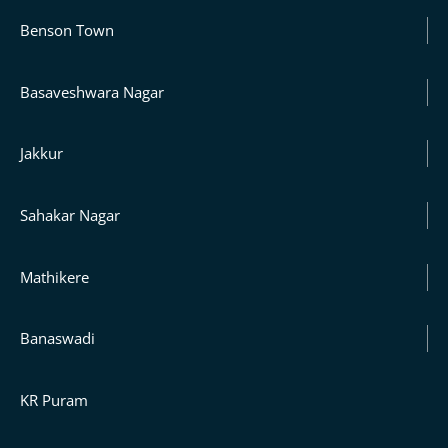
Benson Town
Basaveshwara Nagar
Jakkur
Sahakar Nagar
Mathikere
Banaswadi
KR Puram