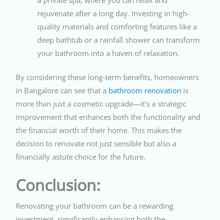
rejuvenate after a long day. Investing in high-
quality materials and comforting features like a
deep bathtub or a rainfall shower can transform
your bathroom into a haven of relaxation.
By considering these long-term benefits, homeowners
in Bangalore can see that a
bathroom renovation
is
more than just a cosmetic upgrade—it’s a strategic
improvement that enhances both the functionality and
the financial worth of their home. This makes the
decision to renovate not just sensible but also a
financially astute choice for the future.
Conclusion:
Renovating your bathroom can be a rewarding
investment, significantly enhancing both the