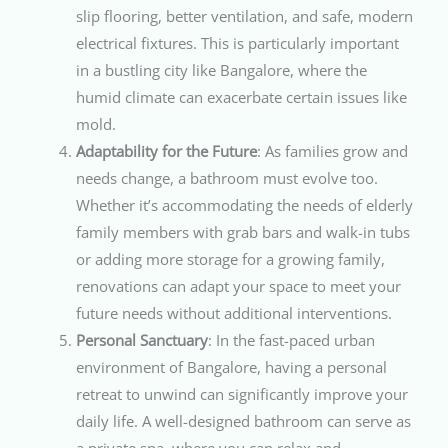
slip flooring, better ventilation, and safe, modern
electrical fixtures. This is particularly important
in a bustling city like Bangalore, where the
humid climate can exacerbate certain issues like
mold.
Adaptability for the Future
: As families grow and
needs change, a bathroom must evolve too.
Whether it’s accommodating the needs of elderly
family members with grab bars and walk-in tubs
or adding more storage for a growing family,
renovations can adapt your space to meet your
future needs without additional interventions.
Personal Sanctuary
: In the fast-paced urban
environment of Bangalore, having a personal
retreat to unwind can significantly improve your
daily life. A well-designed bathroom can serve as
a private spa, where you can relax and