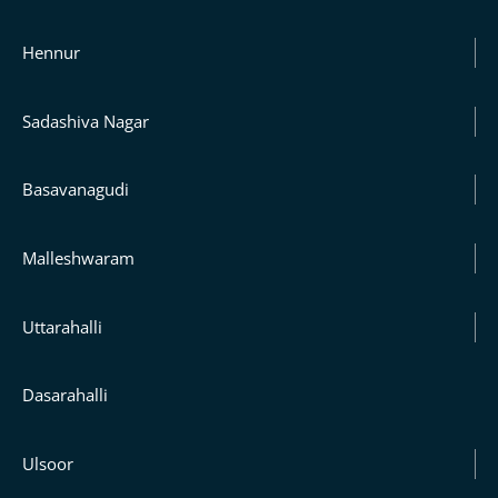
Hennur
Sadashiva Nagar
Basavanagudi
Malleshwaram
Uttarahalli
Dasarahalli
Ulsoor