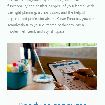
functionality and aesthetic appeal of your home. With
the right planning, a clear vision, and the help of
experienced professionals like Clean Fanatics, you can
seamlessly turn your outdated bathroom into a
modern, efficient, and stylish space.