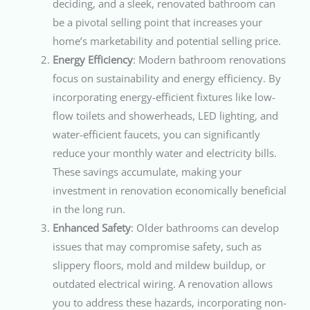
deciding, and a sleek, renovated bathroom can
be a pivotal selling point that increases your
home’s marketability and potential selling price.
Energy Efficiency
: Modern bathroom renovations
focus on sustainability and energy efficiency. By
incorporating energy-efficient fixtures like low-
flow toilets and showerheads, LED lighting, and
water-efficient faucets, you can significantly
reduce your monthly water and electricity bills.
These savings accumulate, making your
investment in renovation economically beneficial
in the long run.
Enhanced Safety
: Older bathrooms can develop
issues that may compromise safety, such as
slippery floors, mold and mildew buildup, or
outdated electrical wiring. A renovation allows
you to address these hazards, incorporating non-