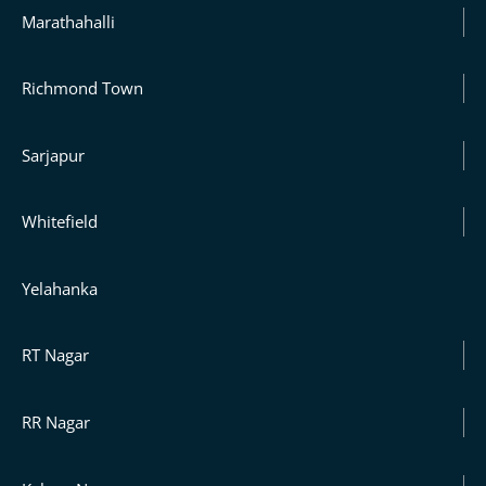
Marathahalli
Richmond Town
Sarjapur
Whitefield
Yelahanka
RT Nagar
RR Nagar