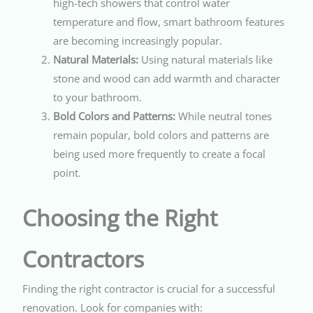
high-tech showers that control water
temperature and flow, smart bathroom features
are becoming increasingly popular.
Natural Materials:
Using natural materials like
stone and wood can add warmth and character
to your bathroom.
Bold Colors and Patterns:
While neutral tones
remain popular, bold colors and patterns are
being used more frequently to create a focal
point.
Choosing the Right
Contractors
Finding the right contractor is crucial for a successful
renovation. Look for companies with: