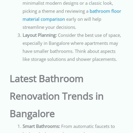
minimalist modern designs or a classic look,
picking a theme and reviewing a
bathroom floor
material comparison
early on will help
streamline your decisions.
Layout Planning:
Consider the best use of space,
especially in Bangalore where apartments may
have smaller bathrooms. Think about aspects
like storage solutions and shower placements.
Latest Bathroom
Renovation Trends in
Bangalore
Smart Bathrooms:
From automatic faucets to