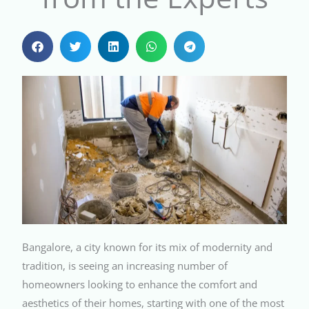
Bangalore, a city known for its mix of modernity and
tradition, is seeing an increasing number of
homeowners looking to enhance the comfort and
aesthetics of their homes, starting with one of the most