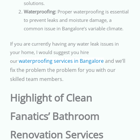
solutions.
Waterproofing:
Proper waterproofing is essential
to prevent leaks and moisture damage, a
common issue in Bangalore’s variable climate.
If you are currently having any water leak issues in
your home, I would suggest you hire
waterproofing services in Bangalore
and we’ll
our
fix the problem the problem for you with our
skilled team members.
Highlight of Clean
Fanatics’ Bathroom
Renovation Services