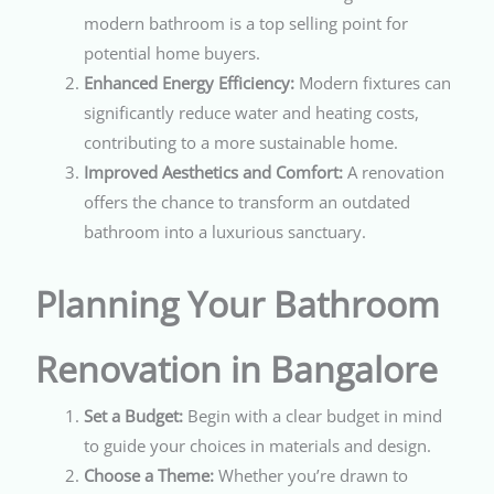
modern bathroom is a top selling point for
potential home buyers.
Enhanced Energy Efficiency:
Modern fixtures can
significantly reduce water and heating costs,
contributing to a more sustainable home.
Improved Aesthetics and Comfort:
A renovation
offers the chance to transform an outdated
bathroom into a luxurious sanctuary.
Planning Your Bathroom
Renovation in Bangalore
Set a Budget:
Begin with a clear budget in mind
to guide your choices in materials and design.
Choose a Theme:
Whether you’re drawn to