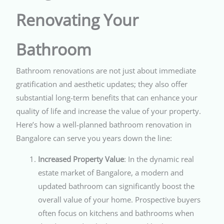
Renovating Your
Bathroom
Bathroom renovations are not just about immediate
gratification and aesthetic updates; they also offer
substantial long-term benefits that can enhance your
quality of life and increase the value of your property.
Here’s how a well-planned bathroom renovation in
Bangalore can serve you years down the line:
Increased Property Value
: In the dynamic real
estate market of Bangalore, a modern and
updated bathroom can significantly boost the
overall value of your home. Prospective buyers
often focus on kitchens and bathrooms when