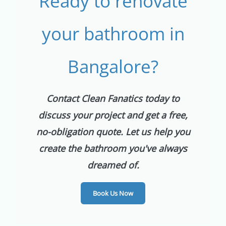
Ready to renovate
your bathroom in
Bangalore?
Contact Clean Fanatics today to
discuss your project and get a free,
no-obligation quote. Let us help you
create the bathroom you've always
dreamed of.
Book Us Now