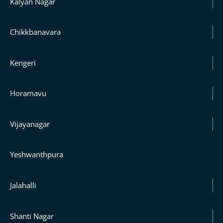
Kalyan Nagar
Chikkbanavara
Kengeri
Horamavu
Vijayanagar
Yeshwanthpura
Jalahalli
Shanti Nagar