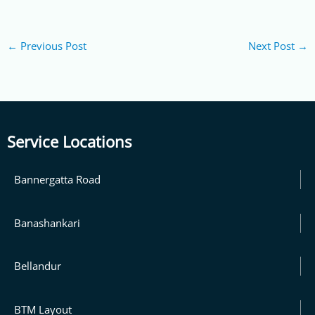
←
Previous Post
Next Post
→
Service Locations
Bannergatta Road
Banashankari
Bellandur
BTM Layout