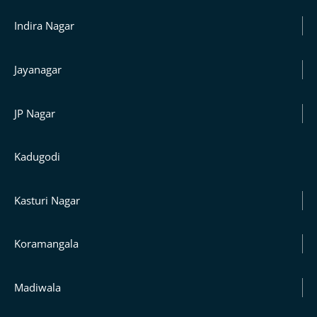
Indira Nagar
Jayanagar
JP Nagar
Kadugodi
Kasturi Nagar
Koramangala
Madiwala