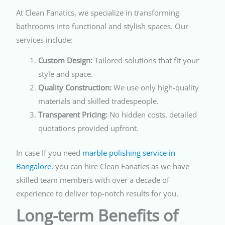
At Clean Fanatics, we specialize in transforming
bathrooms into functional and stylish spaces. Our
services include:
Custom Design:
Tailored solutions that fit your
style and space.
Quality Construction:
We use only high-quality
materials and skilled tradespeople.
Transparent Pricing:
No hidden costs, detailed
quotations provided upfront.
In case If you need
marble polishing service in
Bangalore
, you can hire Clean Fanatics as we have
skilled team members with over a decade of
experience to deliver top-notch results for you.
Long-term Benefits of