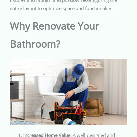
entire layout to optimize space and functionality.
Why Renovate Your
Bathroom?
Increased Home Value:
A well-designed and