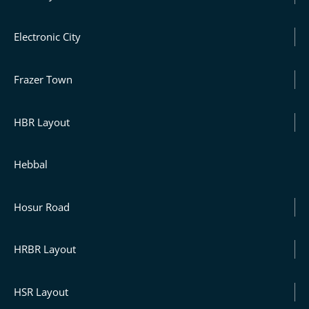
Electronic City
Frazer Town
HBR Layout
Hebbal
Hosur Road
HRBR Layout
HSR Layout