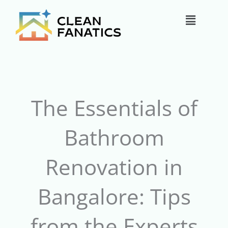
Skip
Main
to
content
Menu
The Essentials of
Bathroom
Renovation in
Bangalore: Tips
from the Experts